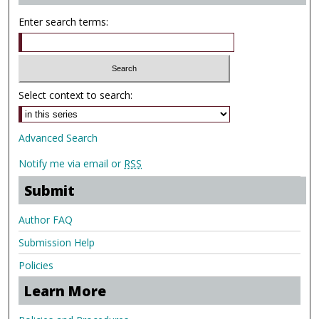
Enter search terms:
Select context to search:
Advanced Search
Notify me via email or
RSS
Submit
Author FAQ
Submission Help
Policies
Learn More