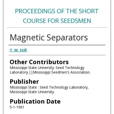
PROCEEDINGS OF THE SHORT
COURSE FOR SEEDSMEN
Magnetic Separators
Authors
T. W. Still
Other Contributors
Mississippi State University. Seed Technology
Laboratory.||Mississippi Seedmen's Association.
Publisher
Mississippi State : Seed Technology Laboratory,
Mississippi State University.
Publication Date
5-1-1961