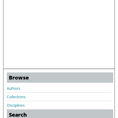
Browse
Authors
Collections
Disciplines
Search