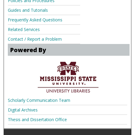
Policies and Procedures
Guides and Tutorials
Frequently Asked Questions
Related Services
Contact / Report a Problem
Powered By
Scholarly Communication Team
Digital Archives
Thesis and Dissertation Office