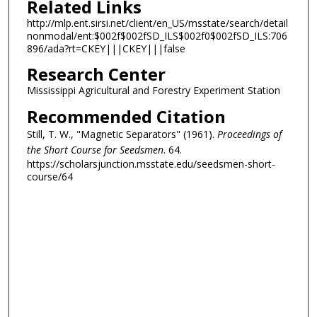
Related Links
http://mlp.ent.sirsi.net/client/en_US/msstate/search/detail
nonmodal/ent:$002f$002fSD_ILS$002f0$002fSD_ILS:706
896/ada?rt=CKEY|||CKEY|||false
Research Center
Mississippi Agricultural and Forestry Experiment Station
Recommended Citation
Still, T. W., "Magnetic Separators" (1961).
Proceedings of
the Short Course for Seedsmen
. 64.
https://scholarsjunction.msstate.edu/seedsmen-short-
course/64