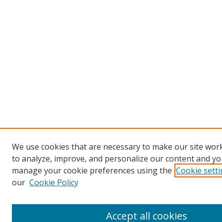
We use cookies that are necessary to make our site work
to analyze, improve, and personalize our content and you
manage your cookie preferences using the
Cookie sett
our
Cookie Policy
Accept all cookies