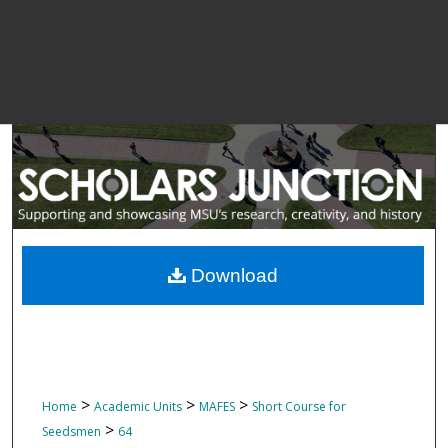
Download
>
>
>
Home
Academic Units
MAFES
Short Course for
>
Seedsmen
64