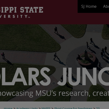
SJ Home
Ab
>
>
>
>
Home
Academic Units
MAFES
Short Course for Seedsmen
70