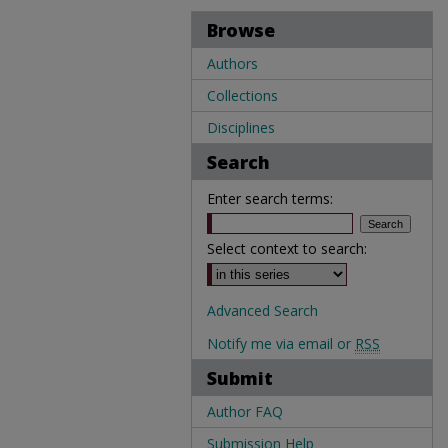
Browse
Authors
Collections
Disciplines
Search
Enter search terms:
Select context to search:
Advanced Search
Notify me via email or
RSS
Submit
Author FAQ
Submission Help