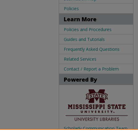
Policies
Learn More
Policies and Procedures
Guides and Tutorials
Frequently Asked Questions
Related Services
Contact / Report a Problem
Powered By
Scholarly Communication Team