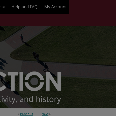
out
Help and FAQ
My Account
<
Previous
Next
>