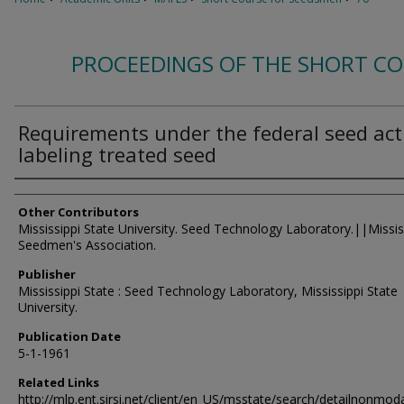
PROCEEDINGS OF THE SHORT C
Requirements under the federal seed act
labeling treated seed
Authors
Other Contributors
Mississippi State University. Seed Technology Laboratory.||Missis
Seedmen's Association.
Publisher
Mississippi State : Seed Technology Laboratory, Mississippi State
University.
Publication Date
5-1-1961
Related Links
http://mlp.ent.sirsi.net/client/en_US/msstate/search/detailnon