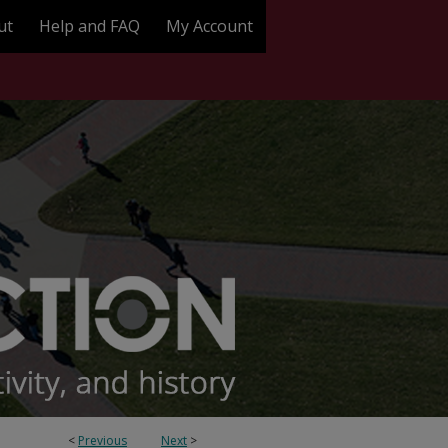
ut
Help and FAQ
My Account
<
Previous
Next
>