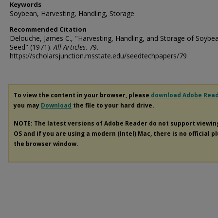
Keywords
Soybean, Harvesting, Handling, Storage
Recommended Citation
Delouche, James C., "Harvesting, Handling, and Storage of Soybe
Seed" (1971).
All Articles
. 79.
https://scholarsjunction.msstate.edu/seedtechpapers/79
To view the content in your browser, please
download Adobe Rea
you may
Download
the file to your hard drive.
NOTE: The latest versions of Adobe Reader do not support viewi
OS and if you are using a modern (Intel) Mac, there is no official p
the browser window.