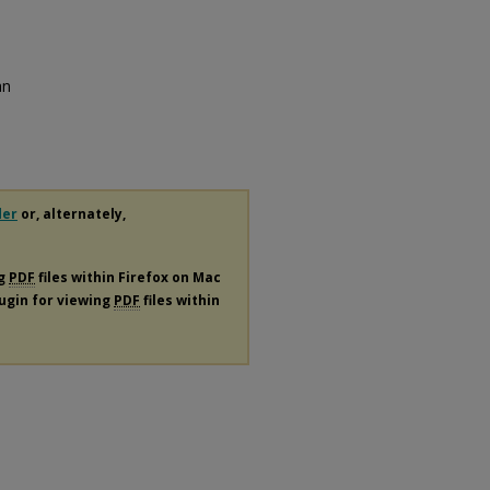
an
der
or, alternately,
ng
PDF
files within Firefox on Mac
lugin for viewing
PDF
files within