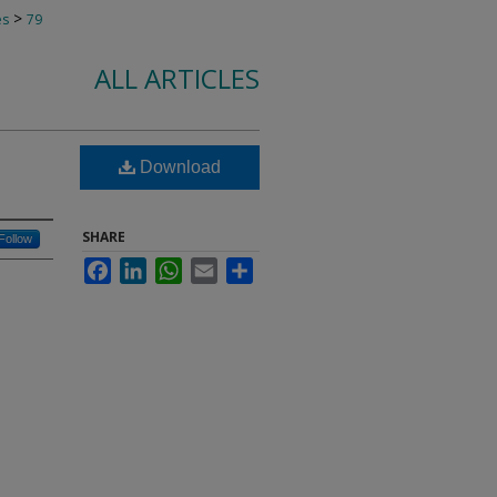
>
es
79
ALL ARTICLES
Download
SHARE
Follow
Facebook
LinkedIn
WhatsApp
Email
Share