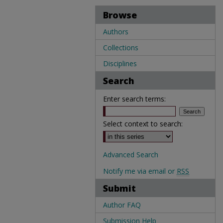
Browse
Authors
Collections
Disciplines
Search
Enter search terms:
Select context to search:
Advanced Search
Notify me via email or
RSS
Submit
Author FAQ
Submission Help