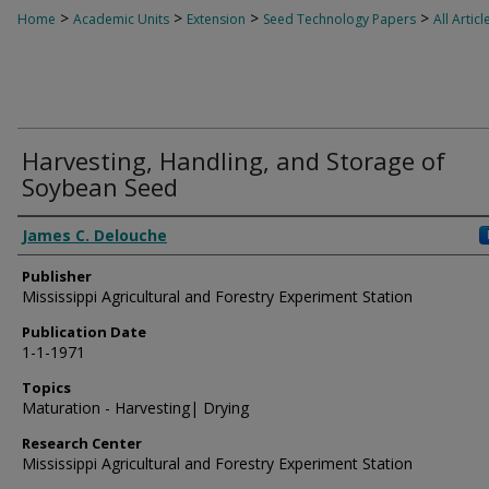
>
>
>
>
Home
Academic Units
Extension
Seed Technology Papers
All Articl
Harvesting, Handling, and Storage of
Soybean Seed
Authors
James C. Delouche
Publisher
Mississippi Agricultural and Forestry Experiment Station
Publication Date
1-1-1971
Topics
Maturation - Harvesting| Drying
Research Center
Mississippi Agricultural and Forestry Experiment Station