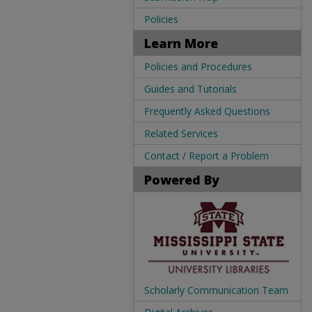
Policies
Learn More
Policies and Procedures
Guides and Tutorials
Frequently Asked Questions
Related Services
Contact / Report a Problem
Powered By
Scholarly Communication Team