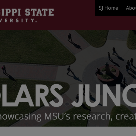
SJ Home
Abo