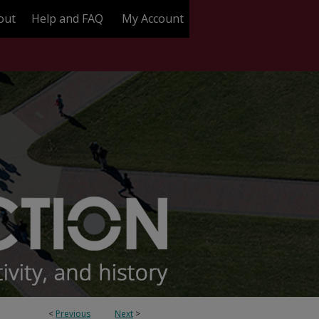
out
Help and FAQ
My Account
<
Previous
Next
>