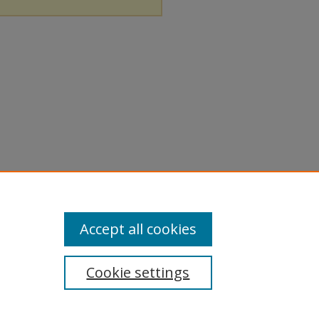
Accept all cookies
Cookie settings
tement