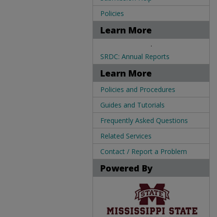
Policies
Learn More
.
SRDC: Annual Reports
Learn More
Policies and Procedures
Guides and Tutorials
Frequently Asked Questions
Related Services
Contact / Report a Problem
Powered By