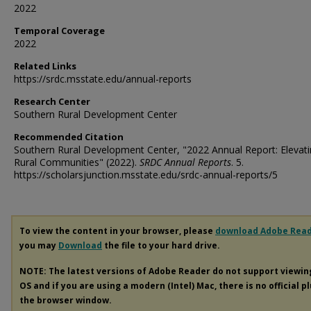
2022
Temporal Coverage
2022
Related Links
https://srdc.msstate.edu/annual-reports
Research Center
Southern Rural Development Center
Recommended Citation
Southern Rural Development Center, "2022 Annual Report: Elevat
Rural Communities" (2022).
SRDC Annual Reports
. 5.
https://scholarsjunction.msstate.edu/srdc-annual-reports/5
To view the content in your browser, please
download Adobe Rea
you may
Download
the file to your hard drive.
NOTE: The latest versions of Adobe Reader do not support viewi
OS and if you are using a modern (Intel) Mac, there is no official p
the browser window.