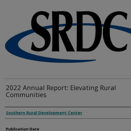
2022 Annual Report: Elevating Rural
Communities
Authors
Southern Rural Development Center
Publication Date