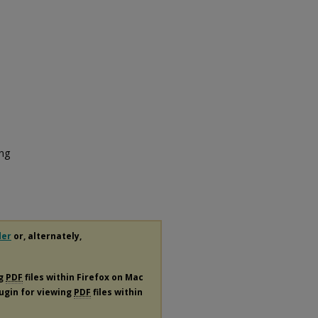
ing
der
or, alternately,
ng
PDF
files within Firefox on Mac
lugin for viewing
PDF
files within