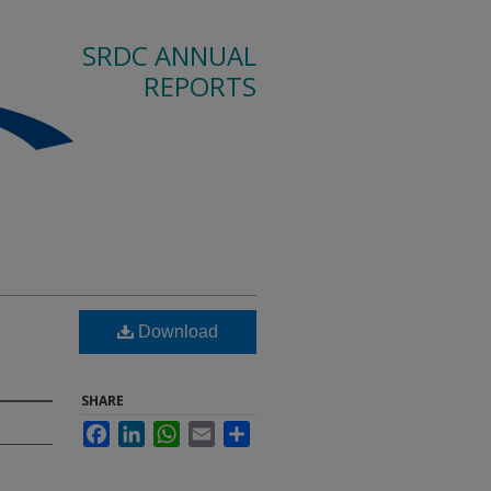
SRDC ANNUAL
REPORTS
Download
SHARE
Facebook
LinkedIn
WhatsApp
Email
Share