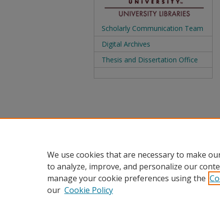
Scholarly Communication Team
Digital Archives
Thesis and Dissertation Office
We use cookies that are necessary to make our
to analyze, improve, and personalize our conte
manage your cookie preferences using the
Co
our
Cookie Policy