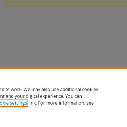
 site work. We may also use additional cookies
nt and your digital experience. You can
okie settings
link. For more information, see
Home
|
About
|
Help and FAQ
|
My Account
|
Accessibility Sta
Privacy
Copyright