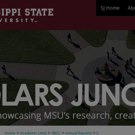
SJ Home
Ab
>
>
>
>
Home
Academic Units
SRDC
Annual Reports
5