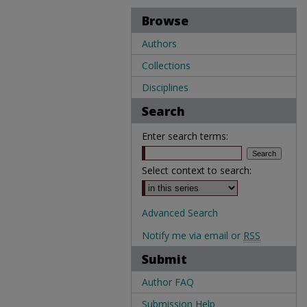
Browse
Authors
Collections
Disciplines
Search
Enter search terms:
Select context to search:
Advanced Search
Notify me via email or
RSS
Submit
Author FAQ
Submission Help