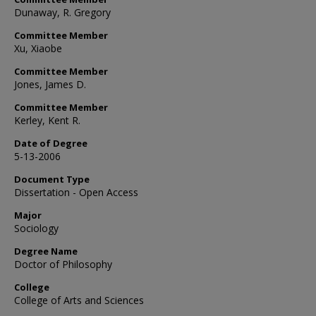
Dunaway, R. Gregory
Committee Member
Xu, Xiaobe
Committee Member
Jones, James D.
Committee Member
Kerley, Kent R.
Date of Degree
5-13-2006
Document Type
Dissertation - Open Access
Major
Sociology
Degree Name
Doctor of Philosophy
College
College of Arts and Sciences