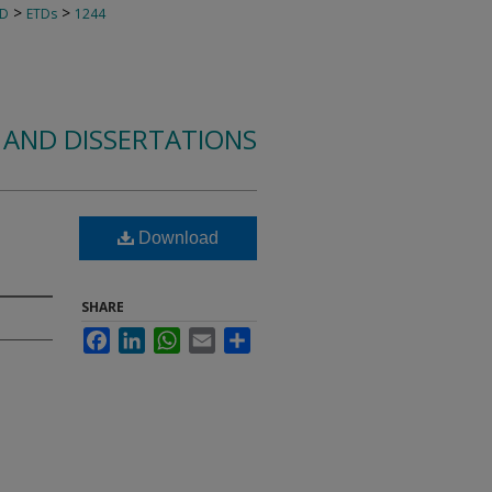
>
>
TD
ETDs
1244
 AND DISSERTATIONS
Download
SHARE
Facebook
LinkedIn
WhatsApp
Email
Share