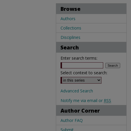
Browse
Authors
Collections
Disciplines
Search
Enter search terms:
Select context to search:
Advanced Search
Notify me via email or
RSS
Author Corner
Author FAQ
Submit