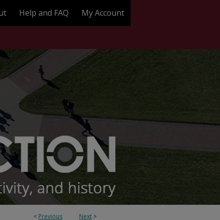
ut
Help and FAQ
My Account
<
Previous
Next
>