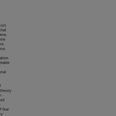
tors
that
rime.
rime
re.
rus
zation
liable
onal
f
 theory
r-
ped
e
f fear
cy