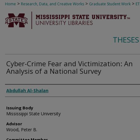
>
>
>
Home
Research, Data, and Creative Works
Graduate Student Work
E
THESES
Cyber-Crime Fear and Victimization: An
Analysis of a National Survey
Author
Abdullah Al-Shalan
Issuing Body
Mississippi State University
Advisor
Wood, Peter B.
Committee Member