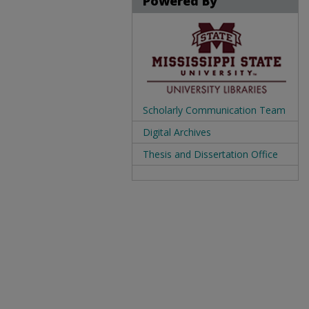
Powered By
Scholarly Communication Team
Digital Archives
Thesis and Dissertation Office