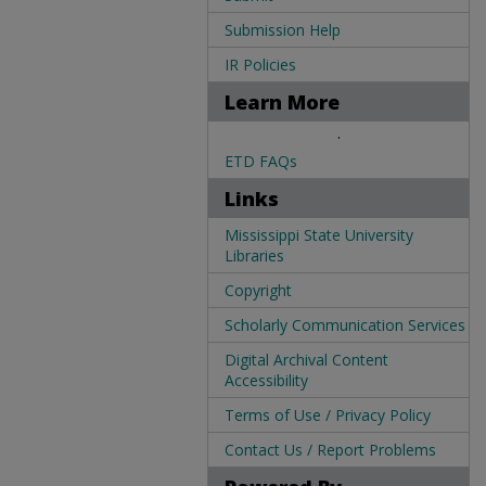
Submission Help
IR Policies
Learn More
.
ETD FAQs
Links
Mississippi State University
Libraries
Copyright
Scholarly Communication Services
Digital Archival Content
Accessibility
Terms of Use / Privacy Policy
Contact Us / Report Problems