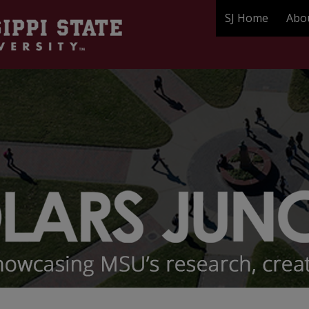
SJ Home
Abo