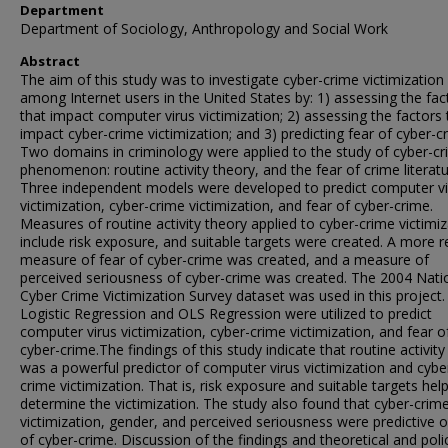
Department
Department of Sociology, Anthropology and Social Work
Abstract
The aim of this study was to investigate cyber-crime victimization
among Internet users in the United States by: 1) assessing the fac
that impact computer virus victimization; 2) assessing the factors 
impact cyber-crime victimization; and 3) predicting fear of cyber-c
Two domains in criminology were applied to the study of cyber-c
phenomenon: routine activity theory, and the fear of crime literatu
Three independent models were developed to predict computer vi
victimization, cyber-crime victimization, and fear of cyber-crime.
Measures of routine activity theory applied to cyber-crime victimi
include risk exposure, and suitable targets were created. A more re
measure of fear of cyber-crime was created, and a measure of
perceived seriousness of cyber-crime was created. The 2004 Nati
Cyber Crime Victimization Survey dataset was used in this project.
Logistic Regression and OLS Regression were utilized to predict
computer virus victimization, cyber-crime victimization, and fear o
cyber-crime.The findings of this study indicate that routine activity
was a powerful predictor of computer virus victimization and cybe
crime victimization. That is, risk exposure and suitable targets hel
determine the victimization. The study also found that cyber-crim
victimization, gender, and perceived seriousness were predictive o
of cyber-crime. Discussion of the findings and theoretical and poli