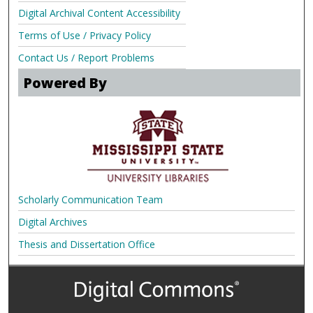
Digital Archival Content Accessibility
Terms of Use / Privacy Policy
Contact Us / Report Problems
Powered By
Scholarly Communication Team
Digital Archives
Thesis and Dissertation Office