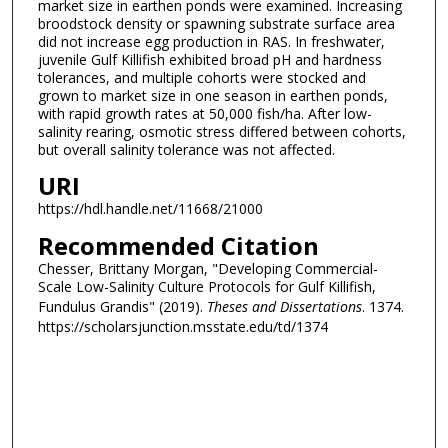
market size in earthen ponds were examined. Increasing
broodstock density or spawning substrate surface area
did not increase egg production in RAS. In freshwater,
juvenile Gulf Killifish exhibited broad pH and hardness
tolerances, and multiple cohorts were stocked and
grown to market size in one season in earthen ponds,
with rapid growth rates at 50,000 fish/ha. After low-
salinity rearing, osmotic stress differed between cohorts,
but overall salinity tolerance was not affected.
URI
https://hdl.handle.net/11668/21000
Recommended Citation
Chesser, Brittany Morgan, "Developing Commercial-
Scale Low-Salinity Culture Protocols for Gulf Killifish,
Fundulus Grandis" (2019).
Theses and Dissertations
. 1374.
https://scholarsjunction.msstate.edu/td/1374