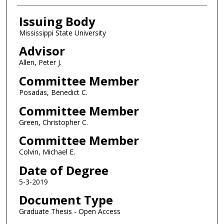
Issuing Body
Mississippi State University
Advisor
Allen, Peter J.
Committee Member
Posadas, Benedict C.
Committee Member
Green, Christopher C.
Committee Member
Colvin, Michael E.
Date of Degree
5-3-2019
Document Type
Graduate Thesis - Open Access