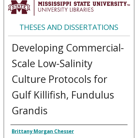
THESES AND DISSERTATIONS
Developing Commercial-
Scale Low-Salinity
Culture Protocols for
Gulf Killifish, Fundulus
Grandis
Author
Brittany Morgan Chesser