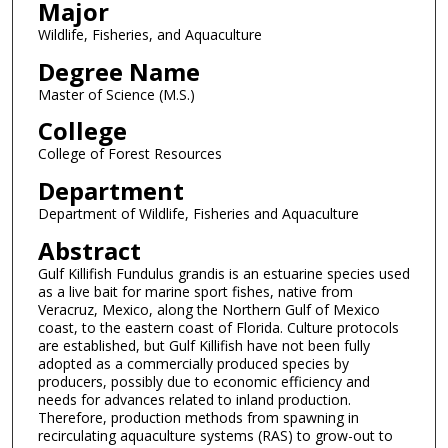
Major
Wildlife, Fisheries, and Aquaculture
Degree Name
Master of Science (M.S.)
College
College of Forest Resources
Department
Department of Wildlife, Fisheries and Aquaculture
Abstract
Gulf Killifish Fundulus grandis is an estuarine species used
as a live bait for marine sport fishes, native from
Veracruz, Mexico, along the Northern Gulf of Mexico
coast, to the eastern coast of Florida. Culture protocols
are established, but Gulf Killifish have not been fully
adopted as a commercially produced species by
producers, possibly due to economic efficiency and
needs for advances related to inland production.
Therefore, production methods from spawning in
recirculating aquaculture systems (RAS) to grow-out to