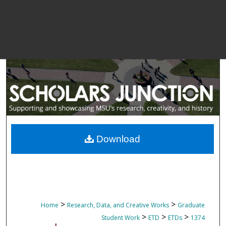
Download
>
>
Home
Research, Data, and Creative Works
Graduate
>
>
>
Student Work
ETD
ETDs
1374