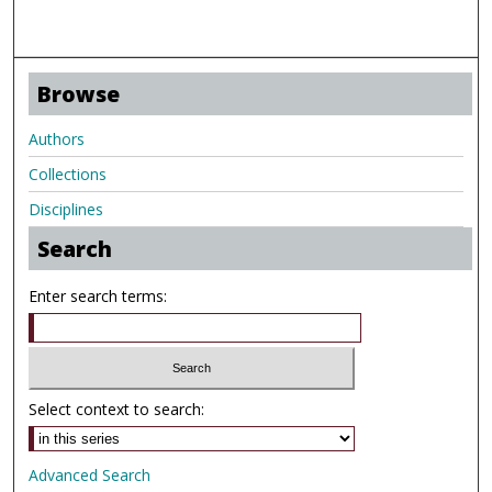
Browse
Authors
Collections
Disciplines
Search
Enter search terms:
Select context to search:
Advanced Search