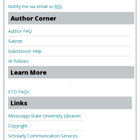
Notify me via email or
RSS
Author Corner
Author FAQ
Submit
Submission Help
IR Policies
Learn More
.
ETD FAQs
Links
Mississippi State University Libraries
Copyright
Scholarly Communication Services