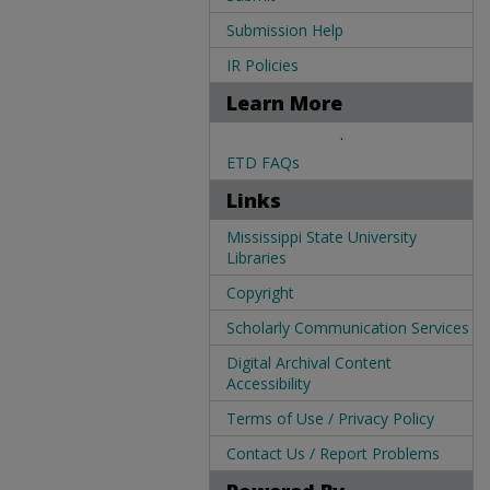
Submission Help
IR Policies
Learn More
.
ETD FAQs
Links
Mississippi State University
Libraries
Copyright
Scholarly Communication Services
Digital Archival Content
Accessibility
Terms of Use / Privacy Policy
Contact Us / Report Problems