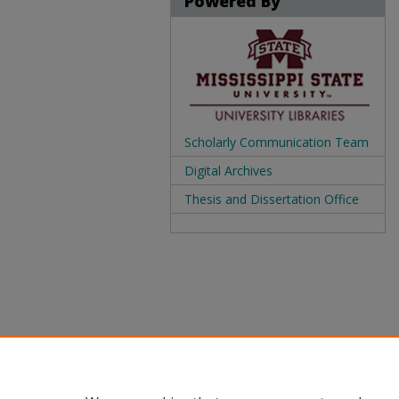
Powered By
Scholarly Communication Team
Digital Archives
Thesis and Dissertation Office