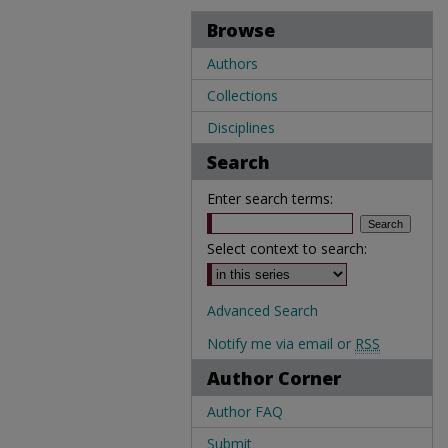
Browse
Authors
Collections
Disciplines
Search
Enter search terms:
Select context to search:
Advanced Search
Notify me via email or
RSS
Author Corner
Author FAQ
Submit