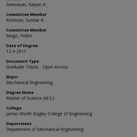
Srinivasan, Kalyan K.
Committee Member
Krishnan, Sundar R.
Committee Member
Mago, Pedro
Date of Degree
12-9-2011
Document Type
Graduate Thesis - Open Access
Major
Mechanical Engineering
Degree Name
Master of Science (M.S.)
College
James Worth Bagley College of Engineering
Department
Department of Mechanical Engineering