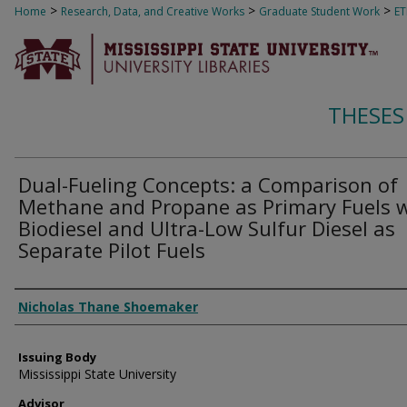
>
>
>
Home
Research, Data, and Creative Works
Graduate Student Work
E
THESES
Dual-Fueling Concepts: a Comparison of
Methane and Propane as Primary Fuels 
Biodiesel and Ultra-Low Sulfur Diesel as
Separate Pilot Fuels
Author
Nicholas Thane Shoemaker
Issuing Body
Mississippi State University
Advisor