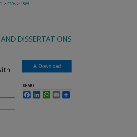
>
>
TD
ETDs
1585
 AND DISSERTATIONS
Download
with
SHARE
Facebook
LinkedIn
WhatsApp
Email
Share