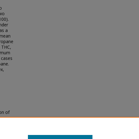
o
two
100).
inder
as a
e mean
propane
, THC,
ximum
l cases
pane.
Ox,
on of
Low
ons
.