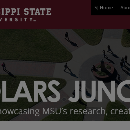
SJ Home
Abo