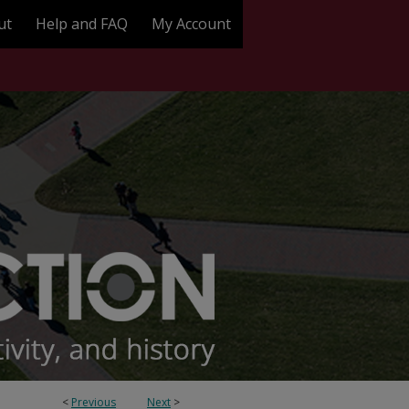
ut
Help and FAQ
My Account
<
Previous
Next
>