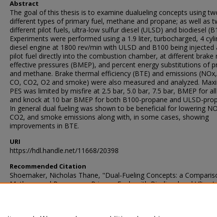
Abstract
The goal of this thesis is to examine dualueling concepts using tw
different types of primary fuel, methane and propane; as well as 
different pilot fuels, ultra-low sulfur diesel (ULSD) and biodiesel (B
Experiments were performed using a 1.9 liter, turbocharged, 4 cyl
diesel engine at 1800 rev/min with ULSD and B100 being injected 
pilot fuel directly into the combustion chamber, at different brak
effective pressures (BMEP), and percent energy substitutions of 
and methane. Brake thermal efficiency (BTE) and emissions (NOx
CO, CO2, O2 and smoke) were also measured and analyzed. Ma
PES was limited by misfire at 2.5 bar, 5.0 bar, 7.5 bar, BMEP for al
and knock at 10 bar BMEP for both B100-propane and ULSD-pro
In general dual fueling was shown to be beneficial for lowering N
CO2, and smoke emissions along with, in some cases, showing
improvements in BTE.
URI
https://hdl.handle.net/11668/20398
Recommended Citation
Shoemaker, Nicholas Thane, "Dual-Fueling Concepts: a Comparis
Methane and Propane as Primary Fuels with Biodiesel and Ultra-
Sulfur Diesel as Separate Pilot Fuels" (2011).
Theses and Dissertati
1585.
https://scholarsjunction.msstate.edu/td/1585