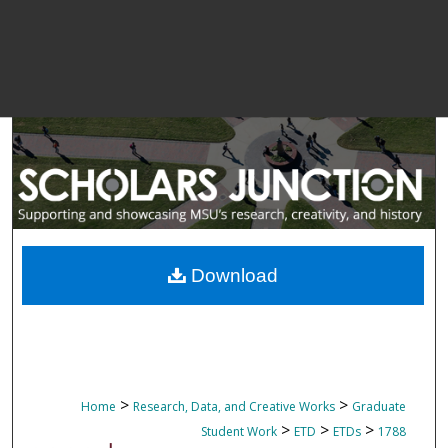
Download
>
>
Home
Research, Data, and Creative Works
Graduate
>
>
>
Student Work
ETD
ETDs
1788