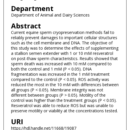
Department
Department of Animal and Dairy Sciences
Abstract
Current equine sperm cryopreservation methods fail to
reliably prevent damages to important cellular structures
such as the cell membrane and DNA. The objective of
this study was to determine the effects of supplementing
a stallion semen extender with 1 or 10 mM resveratrol
on post-thaw sperm characteristics. Results showed that
sperm death was increased with 10 mM compared to
both the control and 1 mM (P < 0.05). DNA
fragmentation was increased in the 1 mM treatment
compared to the control (P < 0.05). ROS activity was
reduced the most in the 10 mM with differences between
all groups (P < 0.05). Membrane integrity was not
different between groups (P > 0.05). Motility of the
control was higher than the treatment groups (P < 0.05).
Resveratrol was able to reduce ROS but was unable to
preserve motility or viability at the concentrations tested.
URI
https://hdl.handle.net/11668/19087