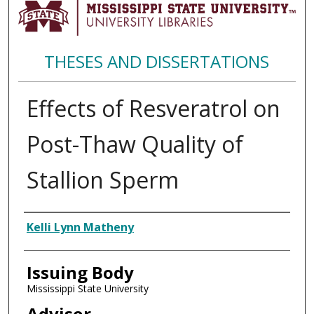
THESES AND DISSERTATIONS
Effects of Resveratrol on
Post-Thaw Quality of
Stallion Sperm
Author
Kelli Lynn Matheny
Issuing Body
Mississippi State University
Advisor