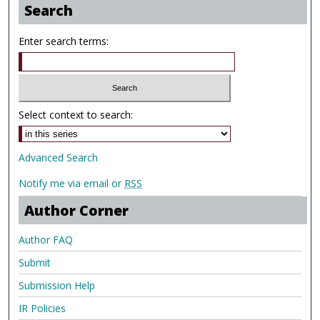
Search
Enter search terms:
Select context to search:
Advanced Search
Notify me via email or
RSS
Author Corner
Author FAQ
Submit
Submission Help
IR Policies