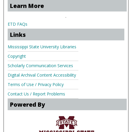
Learn More
.
ETD FAQs
Links
Mississippi State University Libraries
Copyright
Scholarly Communication Services
Digital Archival Content Accessibility
Terms of Use / Privacy Policy
Contact Us / Report Problems
Powered By