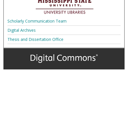
Scholarly Communication Team
Digital Archives
Thesis and Dissertation Office