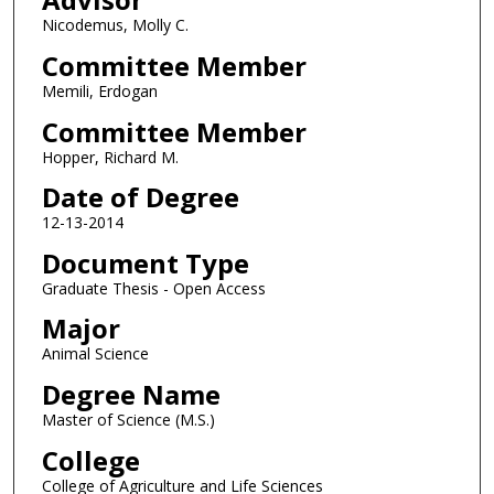
Nicodemus, Molly C.
Committee Member
Memili, Erdogan
Committee Member
Hopper, Richard M.
Date of Degree
12-13-2014
Document Type
Graduate Thesis - Open Access
Major
Animal Science
Degree Name
Master of Science (M.S.)
College
College of Agriculture and Life Sciences