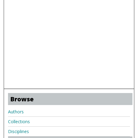
Browse
Authors
Collections
Disciplines