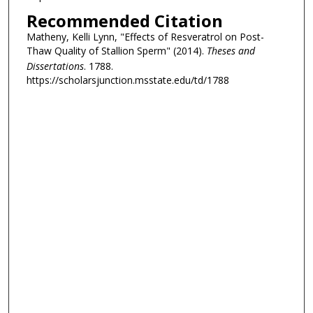
Recommended Citation
Matheny, Kelli Lynn, "Effects of Resveratrol on Post-
Thaw Quality of Stallion Sperm" (2014).
Theses and
Dissertations
. 1788.
https://scholarsjunction.msstate.edu/td/1788