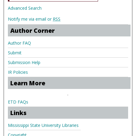
Advanced Search
Notify me via email or
RSS
Author Corner
Author FAQ
Submit
Submission Help
IR Policies
Learn More
.
ETD FAQs
Links
Mississippi State University Libraries
Copyright