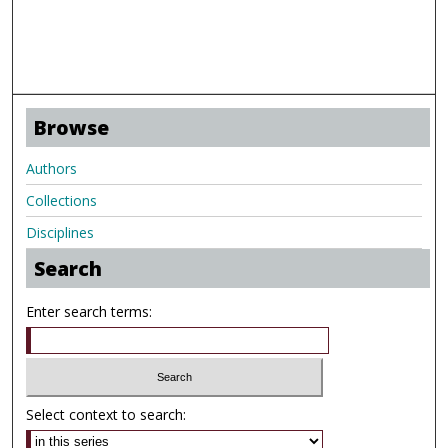
Browse
Authors
Collections
Disciplines
Search
Enter search terms:
Select context to search: