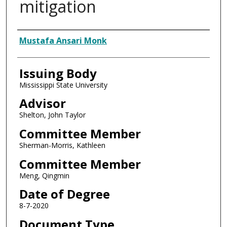
mitigation
Author
Mustafa Ansari Monk
Issuing Body
Mississippi State University
Advisor
Shelton, John Taylor
Committee Member
Sherman-Morris, Kathleen
Committee Member
Meng, Qingmin
Date of Degree
8-7-2020
Document Type