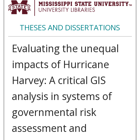
THESES AND DISSERTATIONS
Evaluating the unequal
impacts of Hurricane
Harvey: A critical GIS
analysis in systems of
governmental risk
assessment and