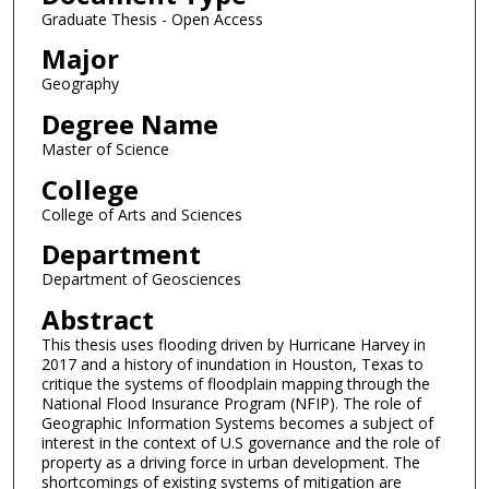
Graduate Thesis - Open Access
Major
Geography
Degree Name
Master of Science
College
College of Arts and Sciences
Department
Department of Geosciences
Abstract
This thesis uses flooding driven by Hurricane Harvey in
2017 and a history of inundation in Houston, Texas to
critique the systems of floodplain mapping through the
National Flood Insurance Program (NFIP). The role of
Geographic Information Systems becomes a subject of
interest in the context of U.S governance and the role of
property as a driving force in urban development. The
shortcomings of existing systems of mitigation are