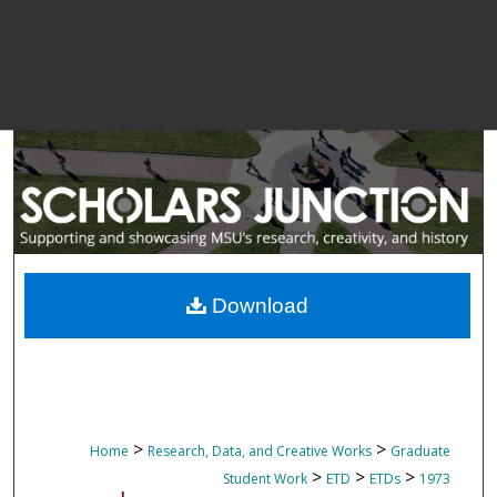
Download
>
>
Home
Research, Data, and Creative Works
Graduate
>
>
>
Student Work
ETD
ETDs
1973