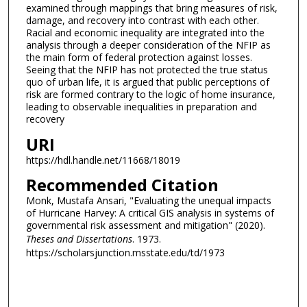
examined through mappings that bring measures of risk,
damage, and recovery into contrast with each other.
Racial and economic inequality are integrated into the
analysis through a deeper consideration of the NFIP as
the main form of federal protection against losses.
Seeing that the NFIP has not protected the true status
quo of urban life, it is argued that public perceptions of
risk are formed contrary to the logic of home insurance,
leading to observable inequalities in preparation and
recovery
URI
https://hdl.handle.net/11668/18019
Recommended Citation
Monk, Mustafa Ansari, "Evaluating the unequal impacts
of Hurricane Harvey: A critical GIS analysis in systems of
governmental risk assessment and mitigation" (2020).
Theses and Dissertations
. 1973.
https://scholarsjunction.msstate.edu/td/1973