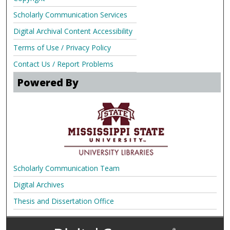
Scholarly Communication Services
Digital Archival Content Accessibility
Terms of Use / Privacy Policy
Contact Us / Report Problems
Powered By
Scholarly Communication Team
Digital Archives
Thesis and Dissertation Office