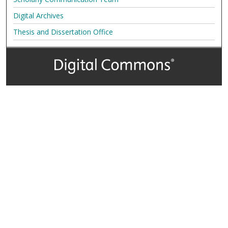
Digital Archives
Thesis and Dissertation Office