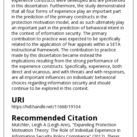
experience constructs were developed and are presented
in this dissertation. Furthermore, the study demonstrated
that all four forms of experience play an important part
in the prediction of the primary constructs in the
protection motivation model, and as such ultimately play
an important part in the prediction of behavioral intent in
the context of information security. The primary
contribution to practice was expected to be specifically
related to the application of fear appeals within a SETA
instructional framework. The contribution to practice
made by this dissertation became instead the
implications resulting from the strong performance of
the experience constructs. Specifically, experience, both
direct and vicarious, and with threats and with responses,
are all important influences on individuals’ behavioral
choices regarding information security and should
continue to be explored in this context.
URI
https://hdl.handle.net/11668/19104
Recommended Citation
Mutchler, Leigh A (Leigh Ann), "Expanding Protection
Motivation Theory: The Role of Individual Experience in
Information Security Policy Compliance" (2012).
Theses