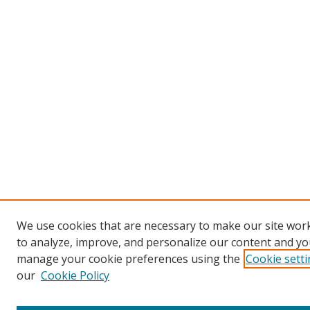
We use cookies that are necessary to make our site work
to analyze, improve, and personalize our content and you
manage your cookie preferences using the
Cookie sett
our
Cookie Policy