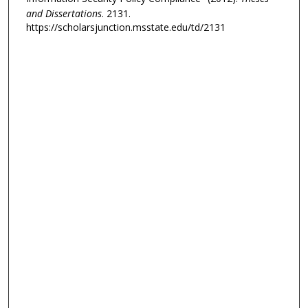
and Dissertations
. 2131.
https://scholarsjunction.msstate.edu/td/2131