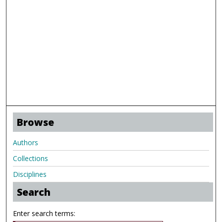
Browse
Authors
Collections
Disciplines
Search
Enter search terms: