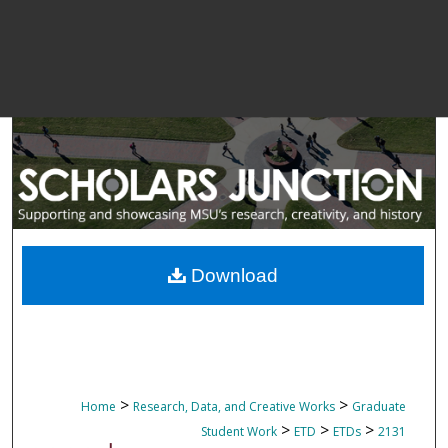
Download
>
>
Home
Research, Data, and Creative Works
Graduate
>
>
>
Student Work
ETD
ETDs
2131