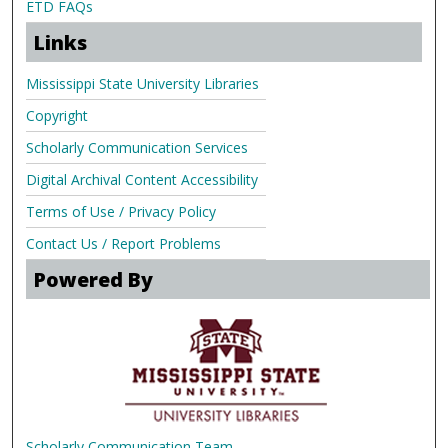
ETD FAQs
Links
Mississippi State University Libraries
Copyright
Scholarly Communication Services
Digital Archival Content Accessibility
Terms of Use / Privacy Policy
Contact Us / Report Problems
Powered By
Scholarly Communication Team