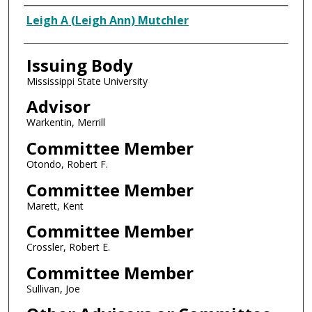
Author
Leigh A (Leigh Ann) Mutchler
Issuing Body
Mississippi State University
Advisor
Warkentin, Merrill
Committee Member
Otondo, Robert F.
Committee Member
Marett, Kent
Committee Member
Crossler, Robert E.
Committee Member
Sullivan, Joe