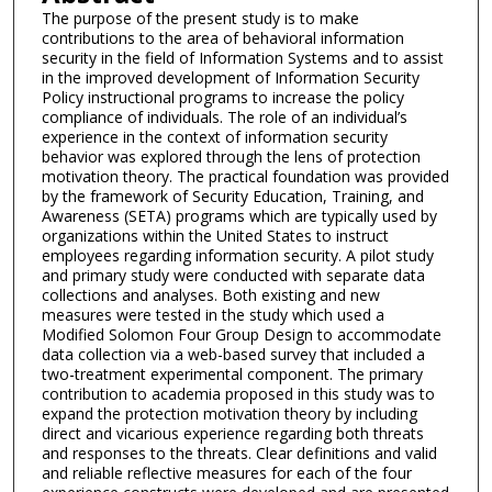
The purpose of the present study is to make
contributions to the area of behavioral information
security in the field of Information Systems and to assist
in the improved development of Information Security
Policy instructional programs to increase the policy
compliance of individuals. The role of an individual’s
experience in the context of information security
behavior was explored through the lens of protection
motivation theory. The practical foundation was provided
by the framework of Security Education, Training, and
Awareness (SETA) programs which are typically used by
organizations within the United States to instruct
employees regarding information security. A pilot study
and primary study were conducted with separate data
collections and analyses. Both existing and new
measures were tested in the study which used a
Modified Solomon Four Group Design to accommodate
data collection via a web-based survey that included a
two-treatment experimental component. The primary
contribution to academia proposed in this study was to
expand the protection motivation theory by including
direct and vicarious experience regarding both threats
and responses to the threats. Clear definitions and valid
and reliable reflective measures for each of the four