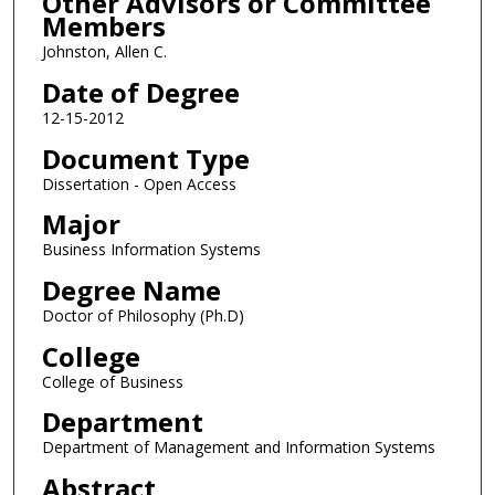
Other Advisors or Committee
Members
Johnston, Allen C.
Date of Degree
12-15-2012
Document Type
Dissertation - Open Access
Major
Business Information Systems
Degree Name
Doctor of Philosophy (Ph.D)
College
College of Business
Department
Department of Management and Information Systems
Abstract