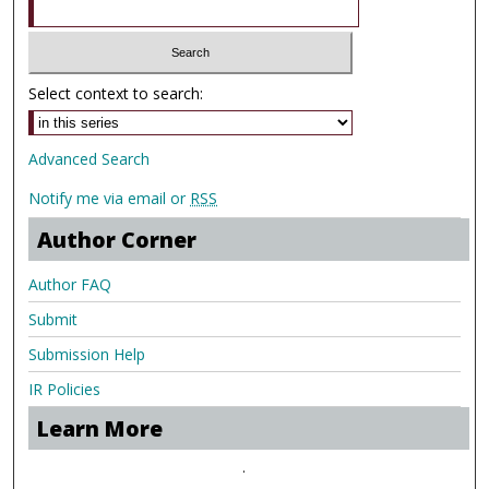
Select context to search:
Advanced Search
Notify me via email or
RSS
Author Corner
Author FAQ
Submit
Submission Help
IR Policies
Learn More
.