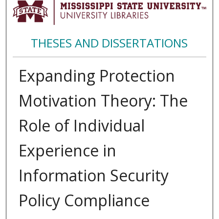
THESES AND DISSERTATIONS
Expanding Protection
Motivation Theory: The
Role of Individual
Experience in
Information Security
Policy Compliance