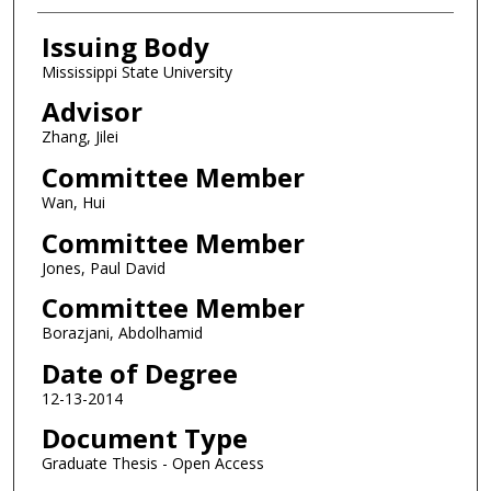
Issuing Body
Mississippi State University
Advisor
Zhang, Jilei
Committee Member
Wan, Hui
Committee Member
Jones, Paul David
Committee Member
Borazjani, Abdolhamid
Date of Degree
12-13-2014
Document Type
Graduate Thesis - Open Access