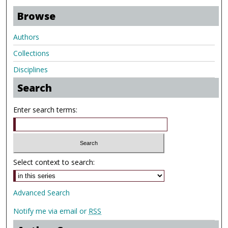
Browse
Authors
Collections
Disciplines
Search
Enter search terms:
Select context to search:
Advanced Search
Notify me via email or
RSS