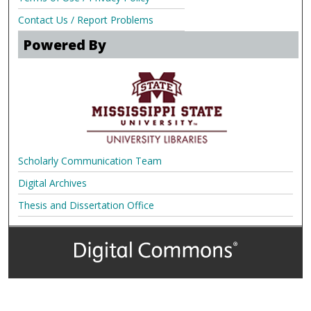
Contact Us / Report Problems
Powered By
Scholarly Communication Team
Digital Archives
Thesis and Dissertation Office