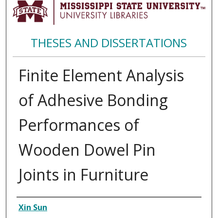
THESES AND DISSERTATIONS
Finite Element Analysis
of Adhesive Bonding
Performances of
Wooden Dowel Pin
Joints in Furniture
Author
Xin Sun