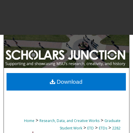
Download
>
>
Home
Research, Data, and Creative Works
Graduate
>
>
>
Student Work
ETD
ETDs
2282