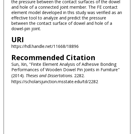
the pressure between the contact surfaces of the dowel
and hole of a connected joint member. The FE contact
element model developed in this study was verified as an
effective tool to analyze and predict the pressure
between the contact surface of dowel and hole of a
dowel-pin joint.
URI
https://hdl.handle.net/11668/18896
Recommended Citation
Sun, Xin, "Finite Element Analysis of Adhesive Bonding
Performances of Wooden Dowel Pin Joints in Furniture"
(2014).
Theses and Dissertations
. 2282.
https://scholarsjunction.msstate.edu/td/2282