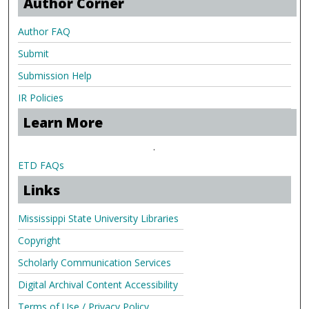
Author Corner
Author FAQ
Submit
Submission Help
IR Policies
Learn More
.
ETD FAQs
Links
Mississippi State University Libraries
Copyright
Scholarly Communication Services
Digital Archival Content Accessibility
Terms of Use / Privacy Policy