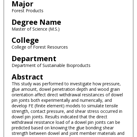
Major
Forest Products
Degree Name
Master of Science (M.S.)
College
College of Forest Resources
Department
Department of Sustainable Bioproducts
Abstract
This study was performed to investigate how pressure,
glue amount, dowel penetration depth and wood grain
orientation affect direct withdrawal resistances of dowel
pin joints both experimentally and numerically, and
develop FE (finite element) models to simulate tensile
strength, contact pressure, and shear stress occurred in
dowel pin joints. Results indicated that the direct
withdrawal resistance load of a dowel pin joints can be
predicted based on knowing the glue bonding shear
strength between dowel and joint member materials and