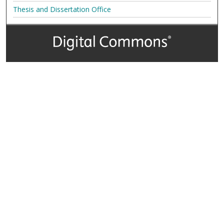
Thesis and Dissertation Office