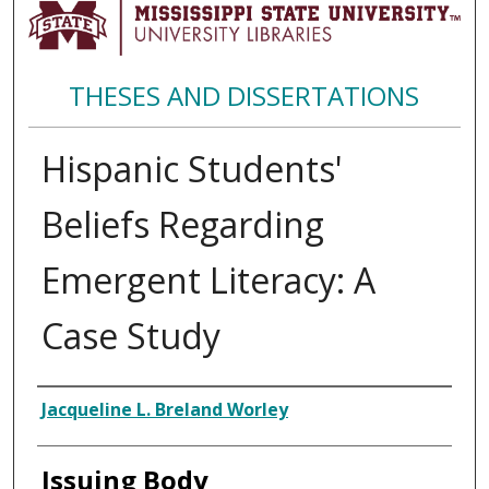
THESES AND DISSERTATIONS
Hispanic Students'
Beliefs Regarding
Emergent Literacy: A
Case Study
Author
Jacqueline L. Breland Worley
Issuing Body