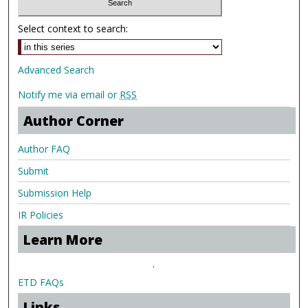
Select context to search:
Advanced Search
Notify me via email or
RSS
Author Corner
Author FAQ
Submit
Submission Help
IR Policies
Learn More
.
ETD FAQs
Links