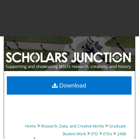
Download
>
>
Home
Research, Data, and Creative Works
Graduate
>
>
>
Student Work
ETD
ETDs
2498