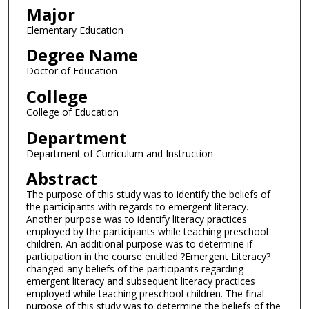
Major
Elementary Education
Degree Name
Doctor of Education
College
College of Education
Department
Department of Curriculum and Instruction
Abstract
The purpose of this study was to identify the beliefs of
the participants with regards to emergent literacy.
Another purpose was to identify literacy practices
employed by the participants while teaching preschool
children. An additional purpose was to determine if
participation in the course entitled ?Emergent Literacy?
changed any beliefs of the participants regarding
emergent literacy and subsequent literacy practices
employed while teaching preschool children. The final
purpose of this study was to determine the beliefs of the