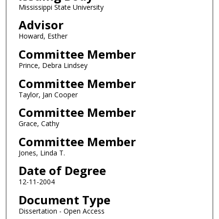
Mississippi State University
Advisor
Howard, Esther
Committee Member
Prince, Debra Lindsey
Committee Member
Taylor, Jan Cooper
Committee Member
Grace, Cathy
Committee Member
Jones, Linda T.
Date of Degree
12-11-2004
Document Type
Dissertation - Open Access