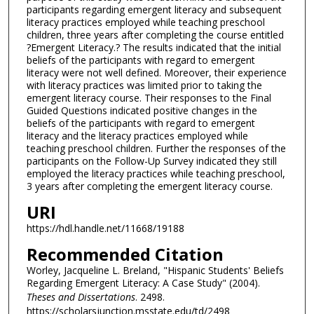
participants regarding emergent literacy and subsequent
literacy practices employed while teaching preschool
children, three years after completing the course entitled
?Emergent Literacy.? The results indicated that the initial
beliefs of the participants with regard to emergent
literacy were not well defined. Moreover, their experience
with literacy practices was limited prior to taking the
emergent literacy course. Their responses to the Final
Guided Questions indicated positive changes in the
beliefs of the participants with regard to emergent
literacy and the literacy practices employed while
teaching preschool children. Further the responses of the
participants on the Follow-Up Survey indicated they still
employed the literacy practices while teaching preschool,
3 years after completing the emergent literacy course.
URI
https://hdl.handle.net/11668/19188
Recommended Citation
Worley, Jacqueline L. Breland, "Hispanic Students' Beliefs
Regarding Emergent Literacy: A Case Study" (2004).
Theses and Dissertations
. 2498.
https://scholarsjunction.msstate.edu/td/2498