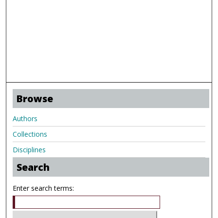
Browse
Authors
Collections
Disciplines
Search
Enter search terms: