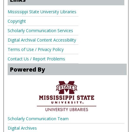
Mississippi State University Libraries
Copyright
Scholarly Communication Services
Digital Archival Content Accessibility
Terms of Use / Privacy Policy
Contact Us / Report Problems
Powered By
Scholarly Communication Team
Digital Archives