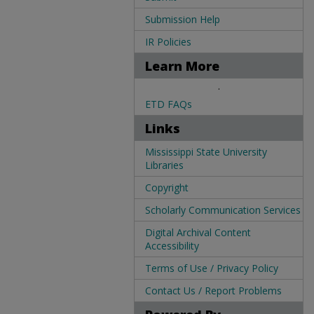
Submission Help
IR Policies
Learn More
.
ETD FAQs
Links
Mississippi State University
Libraries
Copyright
Scholarly Communication Services
Digital Archival Content
Accessibility
Terms of Use / Privacy Policy
Contact Us / Report Problems