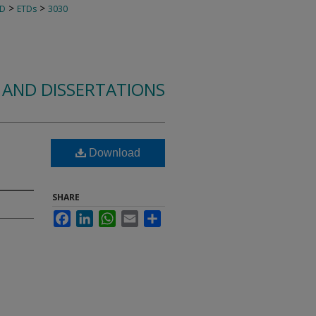
>
>
TD
ETDs
3030
 AND DISSERTATIONS
Download
SHARE
Facebook
LinkedIn
WhatsApp
Email
Share