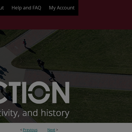
ut
Help and FAQ
My Account
<
Previous
Next
>