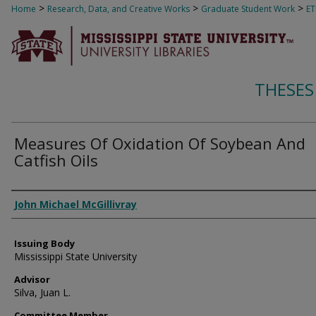
>
>
>
Home
Research, Data, and Creative Works
Graduate Student Work
E
THESES
Measures Of Oxidation Of Soybean And
Catfish Oils
Author
John Michael McGillivray
Issuing Body
Mississippi State University
Advisor
Silva, Juan L.
Committee Member