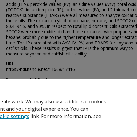
acids (FFA), peroxide values (PV), anisidine values (AnV), total oxid
(TOTOX), induction point (IP), iodine values (IV), and 2-thiobarbitur
reactive substance (TBARS) were all measured to analyze oxidati
these oils. The extraction yield of propane, hexane, and SCCO2 oi
80.4, 94.5, and 90%, in respect to total lipid content. Oils extracte
SCCO2 were more oxidized than those extracted with propane an
hexane; probably due to the higher temperature and longer extrac
time. The IP correlated with AnV, IV, PV, and TBARS for soybean 
catfish oils. These results suggest that IP is the optimum way to
measure soybean and catfish oil stability.
URI
https://hdl.handle.net/11668/17416
Recommended Citation
McGillivray, John Michael, "Measures Of Oxidation Of Soybean An
Catfish Oils" (2006).
Theses and Dissertations
. 3030.
https://scholarsjunction.msstate.edu/td/3030
 site work. We may also use additional cookies
nt and your digital experience. You can
okie settings
link. For more information, see
Home
|
About
|
Help and FAQ
|
My Account
|
Accessibility Sta
Privacy
Copyright