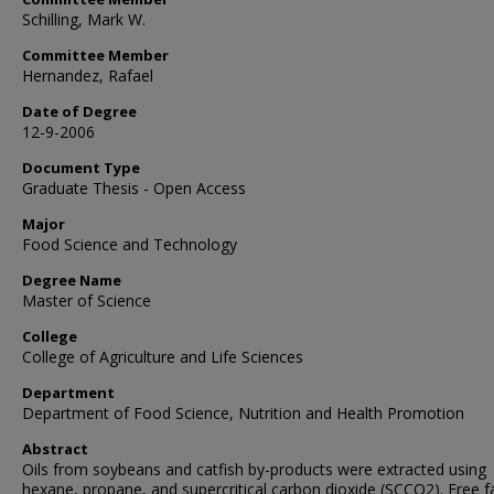
Schilling, Mark W.
Committee Member
Hernandez, Rafael
Date of Degree
12-9-2006
Document Type
Graduate Thesis - Open Access
Major
Food Science and Technology
Degree Name
Master of Science
College
College of Agriculture and Life Sciences
Department
Department of Food Science, Nutrition and Health Promotion
Abstract
Oils from soybeans and catfish by-products were extracted using
hexane, propane, and supercritical carbon dioxide (SCCO2). Free f