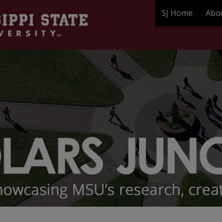
SJ Home
Abo