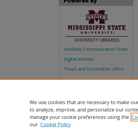
Powered By
Scholarly Communication Team
Digital Archives
Thesis and Dissertation Office
We use cookies that are necessary to make our
to analyze, improve, and personalize our conte
manage your cookie preferences using the
Co
our
Cookie Policy