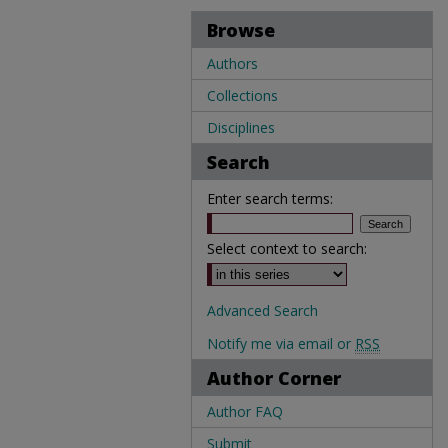
Browse
Authors
Collections
Disciplines
Search
Enter search terms:
Select context to search:
Advanced Search
Notify me via email or
RSS
Author Corner
Author FAQ
Submit