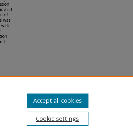
ation
ic acid
on of
ls was
d with
d
tion
and
d
Accept all cookies
Cookie settings
tement