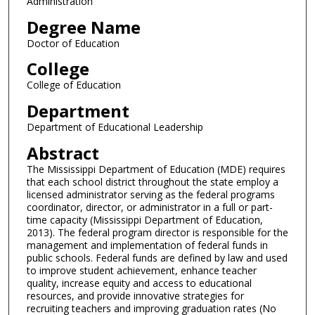
Administration
Degree Name
Doctor of Education
College
College of Education
Department
Department of Educational Leadership
Abstract
The Mississippi Department of Education (MDE) requires
that each school district throughout the state employ a
licensed administrator serving as the federal programs
coordinator, director, or administrator in a full or part-
time capacity (Mississippi Department of Education,
2013). The federal program director is responsible for the
management and implementation of federal funds in
public schools. Federal funds are defined by law and used
to improve student achievement, enhance teacher
quality, increase equity and access to educational
resources, and provide innovative strategies for
recruiting teachers and improving graduation rates (No