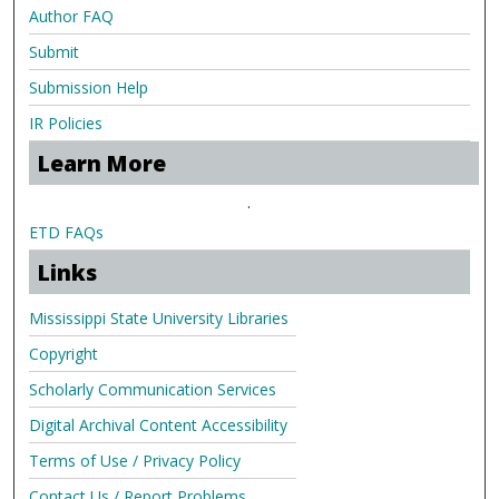
Author FAQ
Submit
Submission Help
IR Policies
Learn More
.
ETD FAQs
Links
Mississippi State University Libraries
Copyright
Scholarly Communication Services
Digital Archival Content Accessibility
Terms of Use / Privacy Policy
Contact Us / Report Problems