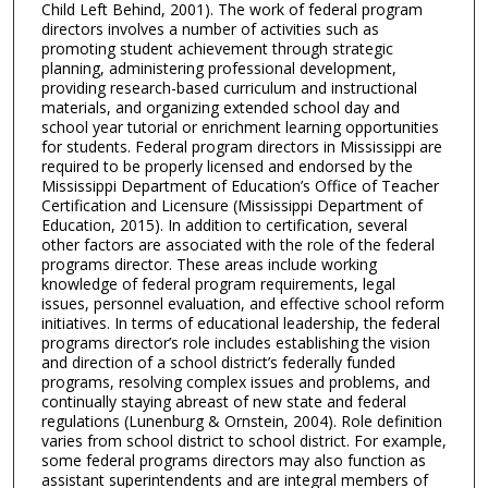
Child Left Behind, 2001). The work of federal program
directors involves a number of activities such as
promoting student achievement through strategic
planning, administering professional development,
providing research-based curriculum and instructional
materials, and organizing extended school day and
school year tutorial or enrichment learning opportunities
for students. Federal program directors in Mississippi are
required to be properly licensed and endorsed by the
Mississippi Department of Education’s Office of Teacher
Certification and Licensure (Mississippi Department of
Education, 2015). In addition to certification, several
other factors are associated with the role of the federal
programs director. These areas include working
knowledge of federal program requirements, legal
issues, personnel evaluation, and effective school reform
initiatives. In terms of educational leadership, the federal
programs director’s role includes establishing the vision
and direction of a school district’s federally funded
programs, resolving complex issues and problems, and
continually staying abreast of new state and federal
regulations (Lunenburg & Ornstein, 2004). Role definition
varies from school district to school district. For example,
some federal programs directors may also function as
assistant superintendents and are integral members of