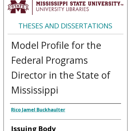
THESES AND DISSERTATIONS
Model Profile for the
Federal Programs
Director in the State of
Mississippi
Author
Rico Jamel Buckhaulter
Issuing Body