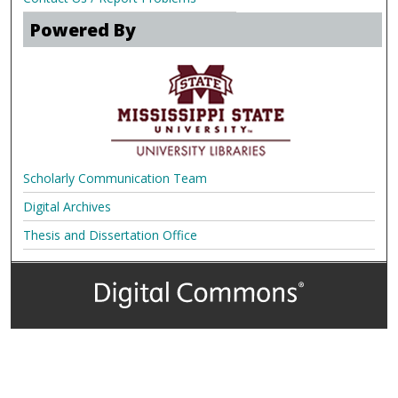
Powered By
Scholarly Communication Team
Digital Archives
Thesis and Dissertation Office