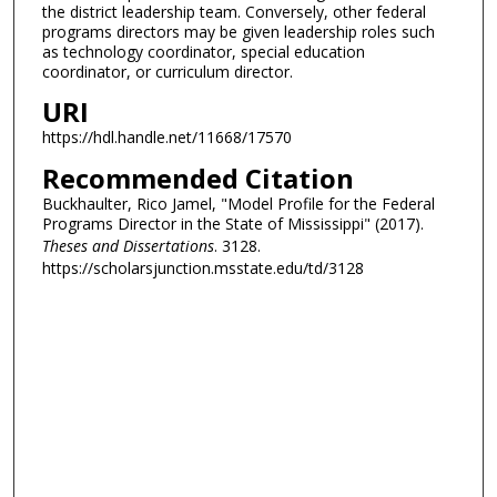
the district leadership team. Conversely, other federal
programs directors may be given leadership roles such
as technology coordinator, special education
coordinator, or curriculum director.
URI
https://hdl.handle.net/11668/17570
Recommended Citation
Buckhaulter, Rico Jamel, "Model Profile for the Federal
Programs Director in the State of Mississippi" (2017).
Theses and Dissertations
. 3128.
https://scholarsjunction.msstate.edu/td/3128