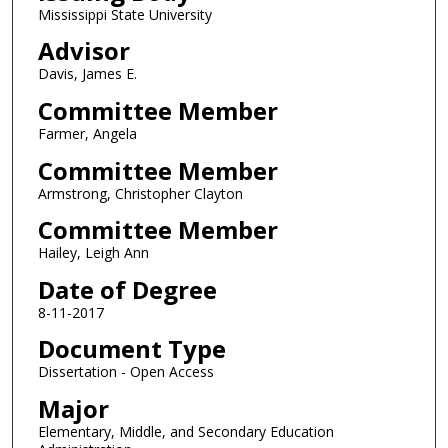
Mississippi State University
Advisor
Davis, James E.
Committee Member
Farmer, Angela
Committee Member
Armstrong, Christopher Clayton
Committee Member
Hailey, Leigh Ann
Date of Degree
8-11-2017
Document Type
Dissertation - Open Access
Major
Elementary, Middle, and Secondary Education