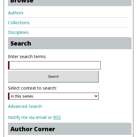
Browse
Authors
Collections
Disciplines
Search
Enter search terms:
Select context to search:
Advanced Search
Notify me via email or
RSS
Author Corner