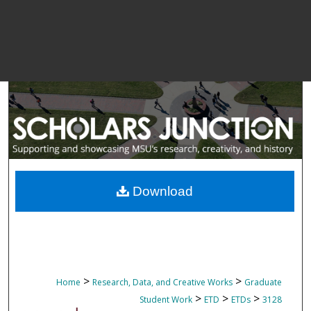
Download
>
>
Home
Research, Data, and Creative Works
Graduate
>
>
>
Student Work
ETD
ETDs
3128