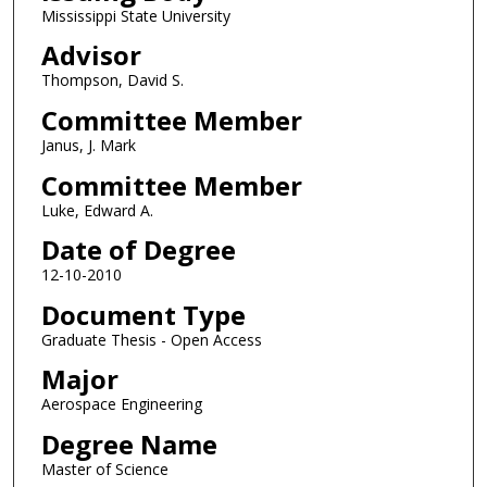
Mississippi State University
Advisor
Thompson, David S.
Committee Member
Janus, J. Mark
Committee Member
Luke, Edward A.
Date of Degree
12-10-2010
Document Type
Graduate Thesis - Open Access
Major
Aerospace Engineering
Degree Name
Master of Science