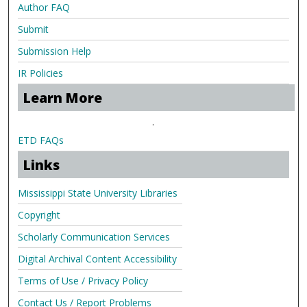
Author FAQ
Submit
Submission Help
IR Policies
Learn More
.
ETD FAQs
Links
Mississippi State University Libraries
Copyright
Scholarly Communication Services
Digital Archival Content Accessibility
Terms of Use / Privacy Policy
Contact Us / Report Problems