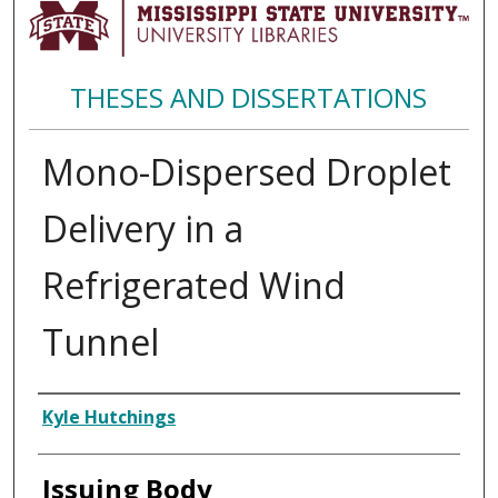
THESES AND DISSERTATIONS
Mono-Dispersed Droplet
Delivery in a
Refrigerated Wind
Tunnel
Author
Kyle Hutchings
Issuing Body