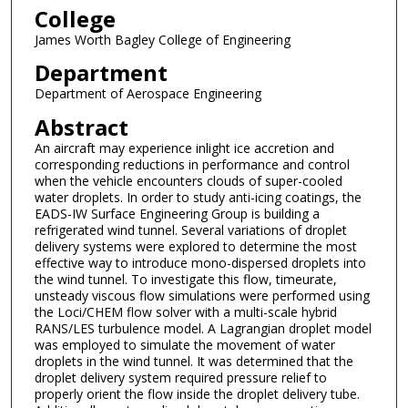
College
James Worth Bagley College of Engineering
Department
Department of Aerospace Engineering
Abstract
An aircraft may experience inlight ice accretion and
corresponding reductions in performance and control
when the vehicle encounters clouds of super-cooled
water droplets. In order to study anti-icing coatings, the
EADS-IW Surface Engineering Group is building a
refrigerated wind tunnel. Several variations of droplet
delivery systems were explored to determine the most
effective way to introduce mono-dispersed droplets into
the wind tunnel. To investigate this flow, timeurate,
unsteady viscous flow simulations were performed using
the Loci/CHEM flow solver with a multi-scale hybrid
RANS/LES turbulence model. A Lagrangian droplet model
was employed to simulate the movement of water
droplets in the wind tunnel. It was determined that the
droplet delivery system required pressure relief to
properly orient the flow inside the droplet delivery tube.