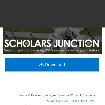
Download
>
>
Home
Research, Data, and Creative Works
Graduate
>
>
>
Student Work
ETD
ETDs
3200