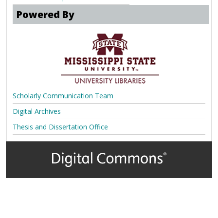
Powered By
Scholarly Communication Team
Digital Archives
Thesis and Dissertation Office