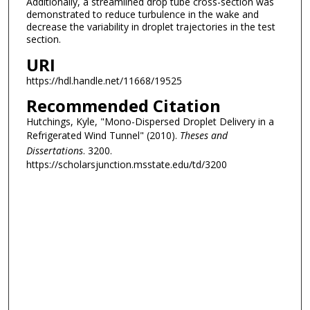
Additionally, a streamlined drop tube cross-section was
demonstrated to reduce turbulence in the wake and
decrease the variability in droplet trajectories in the test
section.
URI
https://hdl.handle.net/11668/19525
Recommended Citation
Hutchings, Kyle, "Mono-Dispersed Droplet Delivery in a
Refrigerated Wind Tunnel" (2010).
Theses and
Dissertations
. 3200.
https://scholarsjunction.msstate.edu/td/3200