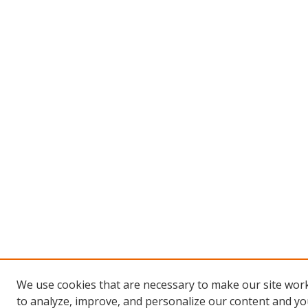
We use cookies that are necessary to make our site work
to analyze, improve, and personalize our content and you