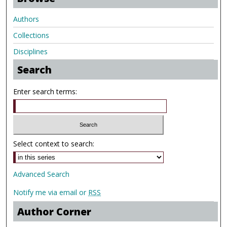
Authors
Collections
Disciplines
Search
Enter search terms:
Select context to search:
Advanced Search
Notify me via email or
RSS
Author Corner