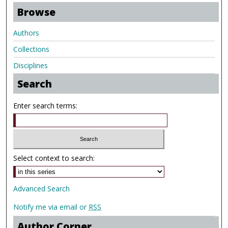
Browse
Authors
Collections
Disciplines
Search
Enter search terms:
Select context to search:
Advanced Search
Notify me via email or
RSS
Author Corner