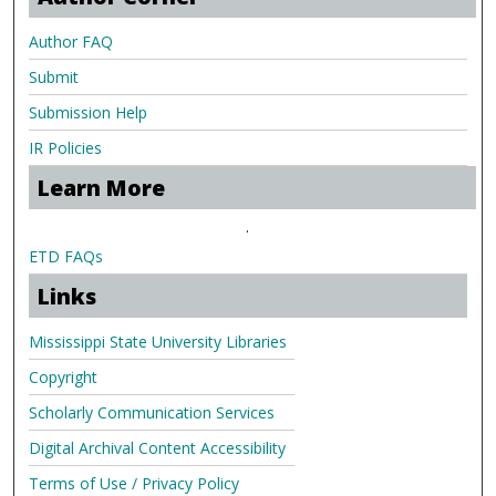
Author FAQ
Submit
Submission Help
IR Policies
Learn More
.
ETD FAQs
Links
Mississippi State University Libraries
Copyright
Scholarly Communication Services
Digital Archival Content Accessibility
Terms of Use / Privacy Policy