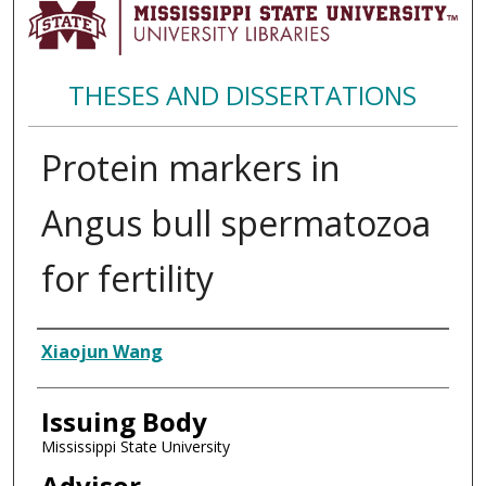
THESES AND DISSERTATIONS
Protein markers in
Angus bull spermatozoa
for fertility
Author
Xiaojun Wang
Issuing Body
Mississippi State University
Advisor