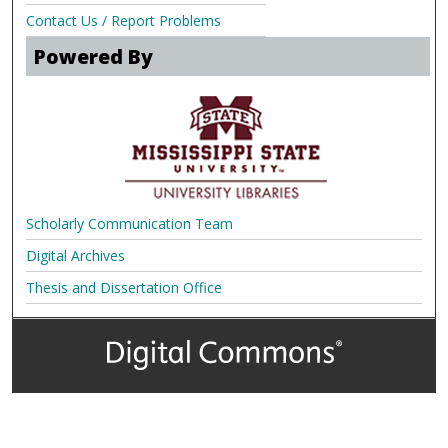
Contact Us / Report Problems
Powered By
Scholarly Communication Team
Digital Archives
Thesis and Dissertation Office