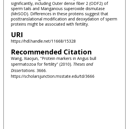
significantly, including Outer dense fiber 2 (ODF2) of
sperm tails and Manganous superoxide dismutase
(MnSOD). Differences in these proteins suggest that
posttranslational modification and deoxydation of sperm
proteins might be associated with fertility.
URI
https://hdl.handle.net/11668/15328
Recommended Citation
Wang, Xiaojun, "Protein markers in Angus bull
spermatozoa for fertility" (2010).
Theses and
Dissertations
. 3666.
https://scholarsjunction.msstate.edu/td/3666