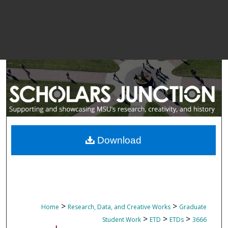
Download
>
>
Home
Research, Data, and Creative Works
Graduate
>
>
>
Student Work
ETD
ETDs
3666