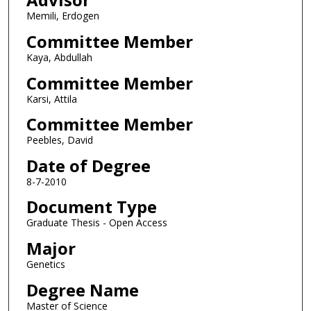
Memili, Erdogen
Committee Member
Kaya, Abdullah
Committee Member
Karsi, Attila
Committee Member
Peebles, David
Date of Degree
8-7-2010
Document Type
Graduate Thesis - Open Access
Major
Genetics
Degree Name
Master of Science