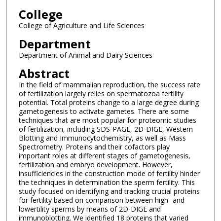
College
College of Agriculture and Life Sciences
Department
Department of Animal and Dairy Sciences
Abstract
In the field of mammalian reproduction, the success rate
of fertilization largely relies on spermatozoa fertility
potential. Total proteins change to a large degree during
gametogenesis to activate gametes. There are some
techniques that are most popular for proteomic studies
of fertilization, including SDS-PAGE, 2D-DIGE, Western
Blotting and Immunocytochemistry, as well as Mass
Spectrometry. Proteins and their cofactors play
important roles at different stages of gametogenesis,
fertilization and embryo development. However,
insufficiencies in the construction mode of fertility hinder
the techniques in determination the sperm fertility. This
study focused on identifying and tracking crucial proteins
for fertility based on comparison between high- and
lowertility sperms by means of 2D-DIGE and
immunoblotting. We identified 18 proteins that varied