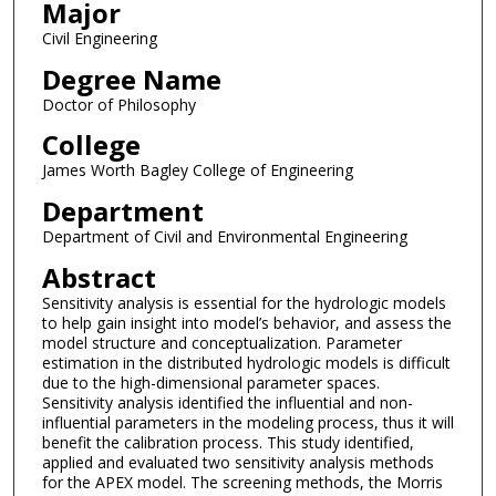
Major
Civil Engineering
Degree Name
Doctor of Philosophy
College
James Worth Bagley College of Engineering
Department
Department of Civil and Environmental Engineering
Abstract
Sensitivity analysis is essential for the hydrologic models
to help gain insight into model’s behavior, and assess the
model structure and conceptualization. Parameter
estimation in the distributed hydrologic models is difficult
due to the high-dimensional parameter spaces.
Sensitivity analysis identified the influential and non-
influential parameters in the modeling process, thus it will
benefit the calibration process. This study identified,
applied and evaluated two sensitivity analysis methods
for the APEX model. The screening methods, the Morris