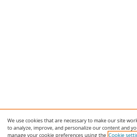
We use cookies that are necessary to make our site work
to analyze, improve, and personalize our content and you
manage your cookie preferences using the
Cookie sett