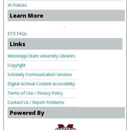
IR Policies
Learn More
.
ETD FAQs
Links
Mississippi State University Libraries
Copyright
Scholarly Communication Services
Digital Archival Content Accessibility
Terms of Use / Privacy Policy
Contact Us / Report Problems
Powered By