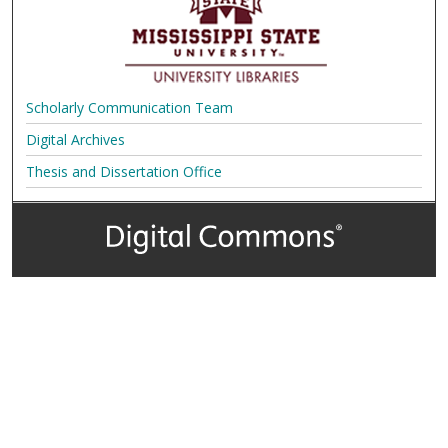
Scholarly Communication Team
Digital Archives
Thesis and Dissertation Office