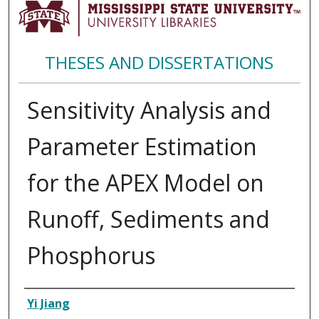
THESES AND DISSERTATIONS
Sensitivity Analysis and
Parameter Estimation
for the APEX Model on
Runoff, Sediments and
Phosphorus
Author
Yi Jiang