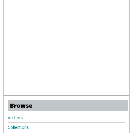
Browse
Authors
Collections