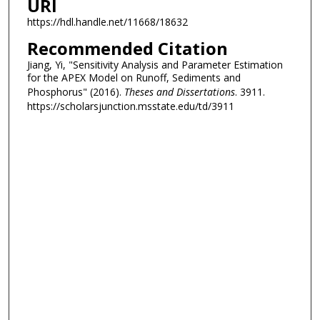
URI
https://hdl.handle.net/11668/18632
Recommended Citation
Jiang, Yi, "Sensitivity Analysis and Parameter Estimation
for the APEX Model on Runoff, Sediments and
Phosphorus" (2016).
Theses and Dissertations
. 3911.
https://scholarsjunction.msstate.edu/td/3911