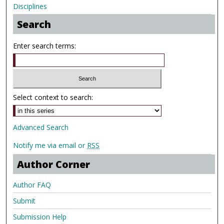
Disciplines
Search
Enter search terms:
Select context to search:
Advanced Search
Notify me via email or
RSS
Author Corner
Author FAQ
Submit
Submission Help