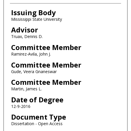
Issuing Body
Mississippi State University
Advisor
Truax, Dennis D.
Committee Member
Ramirez-Avila, John J.
Committee Member
Gude, Veera Gnaneswar
Committee Member
Martin, James L.
Date of Degree
12-9-2016
Document Type
Dissertation - Open Access