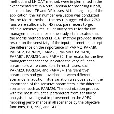
method, and LH-OAT method, were implemented in the
experimental site in North Carolina for modeling runoff,
sediment loss, TP and DP losses. At the beginning of the
application, the run number evaluation was conducted
for the Morris method. The result suggested that 2760
runs were sufficient for 45 input parameters to get
reliable sensitivity result. Sensitivity result for the five
management scenarios in the study site indicated that
the Morris method and LH-OAT method provided similar
results on the sensitivity of the input parameters, except
the difference on the importance of PARM2, PARM8,
PARM12, PARM15, PARM20, PARM49, PARM76,
PARM81, PARM84, and PARM85. The results for the five
management scenarios indicated the very influential
parameters were consistent in most cases, such as
PARM23, PARM34, and PARM84. The “sensitive”
parameters had good overlaps between different
scenarios. In addition, little variation was observed in the
importance of the sensitive parameters in the different
scenarios, such as PARM26. The optimization process
with the most influential parameters from sensitivity
analysis showed great improvement on the APEX
modeling performance in all scenarios by the objective
functions, PI1, NSE, and GLUE.