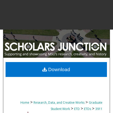
Download
>
>
Home
Research, Data, and Creative Works
Graduate
>
>
>
Student Work
ETD
ETDs
3911