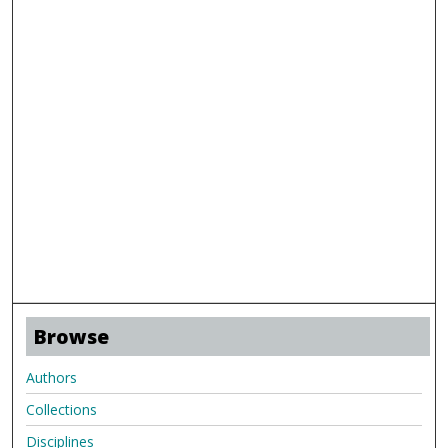
Browse
Authors
Collections
Disciplines