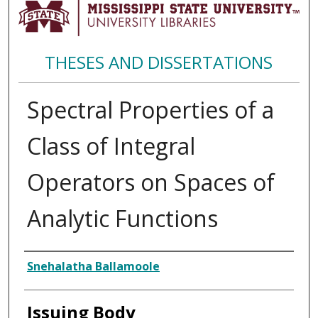
THESES AND DISSERTATIONS
Spectral Properties of a
Class of Integral
Operators on Spaces of
Analytic Functions
Author
Snehalatha Ballamoole
Issuing Body