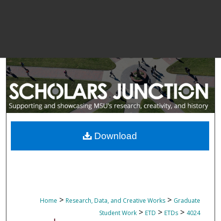
Download
>
>
Home
Research, Data, and Creative Works
Graduate
>
>
>
Student Work
ETD
ETDs
4024