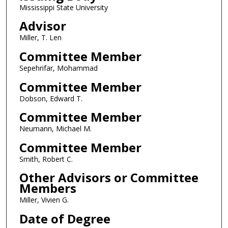
Mississippi State University
Advisor
Miller, T. Len
Committee Member
Sepehrifar, Mohammad
Committee Member
Dobson, Edward T.
Committee Member
Neumann, Michael M.
Committee Member
Smith, Robert C.
Other Advisors or Committee
Members
Miller, Vivien G.
Date of Degree