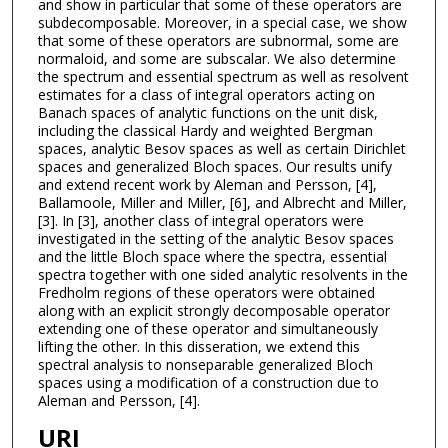
and show in particular that some of these operators are
subdecomposable. Moreover, in a special case, we show
that some of these operators are subnormal, some are
normaloid, and some are subscalar. We also determine
the spectrum and essential spectrum as well as resolvent
estimates for a class of integral operators acting on
Banach spaces of analytic functions on the unit disk,
including the classical Hardy and weighted Bergman
spaces, analytic Besov spaces as well as certain Dirichlet
spaces and generalized Bloch spaces. Our results unify
and extend recent work by Aleman and Persson, [4],
Ballamoole, Miller and Miller, [6], and Albrecht and Miller,
[3]. In [3], another class of integral operators were
investigated in the setting of the analytic Besov spaces
and the little Bloch space where the spectra, essential
spectra together with one sided analytic resolvents in the
Fredholm regions of these operators were obtained
along with an explicit strongly decomposable operator
extending one of these operator and simultaneously
lifting the other. In this disseration, we extend this
spectral analysis to nonseparable generalized Bloch
spaces using a modification of a construction due to
Aleman and Persson, [4].
URI