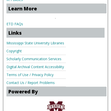
Learn More
.
ETD FAQs
Links
Mississippi State University Libraries
Copyright
Scholarly Communication Services
Digital Archival Content Accessibility
Terms of Use / Privacy Policy
Contact Us / Report Problems
Powered By