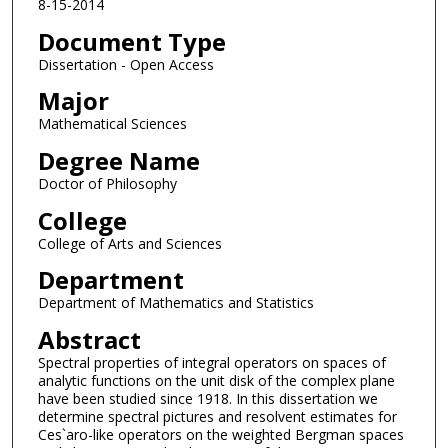
8-15-2014
Document Type
Dissertation - Open Access
Major
Mathematical Sciences
Degree Name
Doctor of Philosophy
College
College of Arts and Sciences
Department
Department of Mathematics and Statistics
Abstract
Spectral properties of integral operators on spaces of
analytic functions on the unit disk of the complex plane
have been studied since 1918. In this dissertation we
determine spectral pictures and resolvent estimates for
Ces`aro-like operators on the weighted Bergman spaces