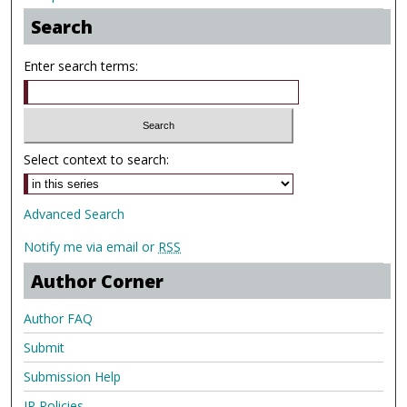
Search
Enter search terms:
Select context to search:
Advanced Search
Notify me via email or
RSS
Author Corner
Author FAQ
Submit
Submission Help
IR Policies