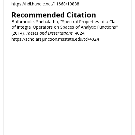
https://hdl.handle.net/11668/19888
Recommended Citation
Ballamoole, Snehalatha, "Spectral Properties of a Class
of Integral Operators on Spaces of Analytic Functions"
(2014).
Theses and Dissertations
. 4024.
https://scholarsjunction.msstate.edu/td/4024