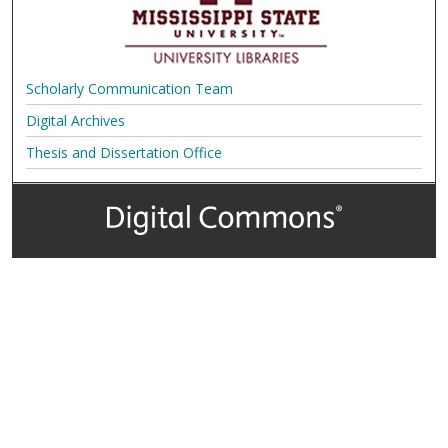
Scholarly Communication Team
Digital Archives
Thesis and Dissertation Office