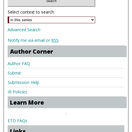
Select context to search:
Advanced Search
Notify me via email or
RSS
Author Corner
Author FAQ
Submit
Submission Help
IR Policies
Learn More
.
ETD FAQs
Links