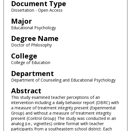
Document Type
Dissertation - Open Access
Major
Educational Psychology
Degree Name
Doctor of Philosophy
College
College of Education
Department
Department of Counseling and Educational Psychology
Abstract
This study examined teacher perceptions of an
intervention including a daily behavior report (DBRC) with
a measure of treatment integrity present (Experimental
Group) and without a measure of treatment integrity
present (Control Group) The study was conducted in an
analog (i.e., vignettes) online format with teacher
participants from a southeastern school district. Each