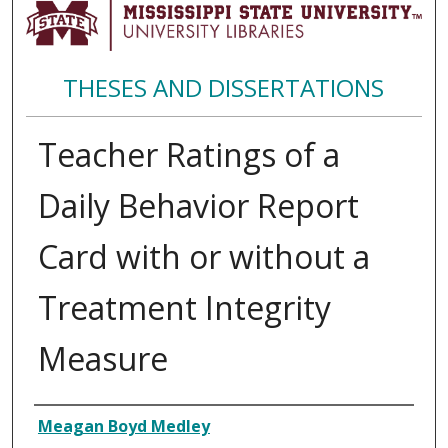
THESES AND DISSERTATIONS
Teacher Ratings of a
Daily Behavior Report
Card with or without a
Treatment Integrity
Measure
Author
Meagan Boyd Medley