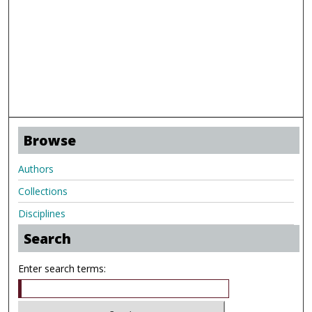
Browse
Authors
Collections
Disciplines
Search
Enter search terms: