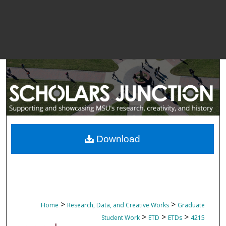
Download
>
>
Home
Research, Data, and Creative Works
Graduate
>
>
>
Student Work
ETD
ETDs
4215