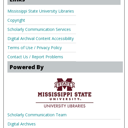
Mississippi State University Libraries
Copyright
Scholarly Communication Services
Digital Archival Content Accessibility
Terms of Use / Privacy Policy
Contact Us / Report Problems
Powered By
Scholarly Communication Team
Digital Archives