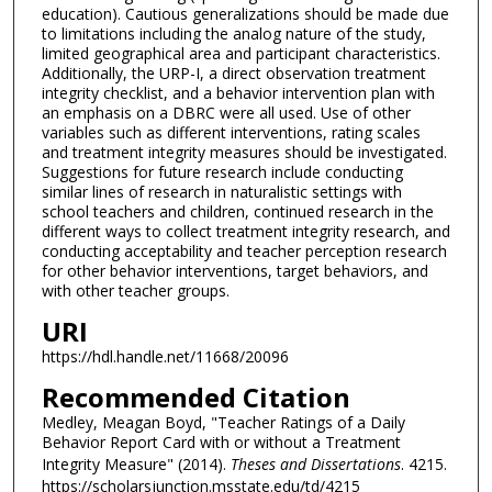
education). Cautious generalizations should be made due
to limitations including the analog nature of the study,
limited geographical area and participant characteristics.
Additionally, the URP-I, a direct observation treatment
integrity checklist, and a behavior intervention plan with
an emphasis on a DBRC were all used. Use of other
variables such as different interventions, rating scales
and treatment integrity measures should be investigated.
Suggestions for future research include conducting
similar lines of research in naturalistic settings with
school teachers and children, continued research in the
different ways to collect treatment integrity research, and
conducting acceptability and teacher perception research
for other behavior interventions, target behaviors, and
with other teacher groups.
URI
https://hdl.handle.net/11668/20096
Recommended Citation
Medley, Meagan Boyd, "Teacher Ratings of a Daily
Behavior Report Card with or without a Treatment
Integrity Measure" (2014).
Theses and Dissertations
. 4215.
https://scholarsjunction.msstate.edu/td/4215