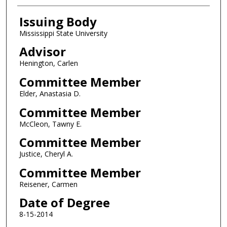
Issuing Body
Mississippi State University
Advisor
Henington, Carlen
Committee Member
Elder, Anastasia D.
Committee Member
McCleon, Tawny E.
Committee Member
Justice, Cheryl A.
Committee Member
Reisener, Carmen
Date of Degree
8-15-2014