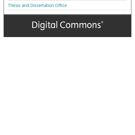
Thesis and Dissertation Office