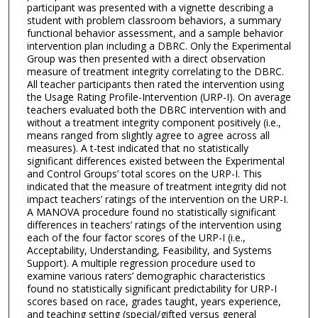
participant was presented with a vignette describing a
student with problem classroom behaviors, a summary
functional behavior assessment, and a sample behavior
intervention plan including a DBRC. Only the Experimental
Group was then presented with a direct observation
measure of treatment integrity correlating to the DBRC.
All teacher participants then rated the intervention using
the Usage Rating Profile-Intervention (URP-I). On average
teachers evaluated both the DBRC intervention with and
without a treatment integrity component positively (i.e.,
means ranged from slightly agree to agree across all
measures). A t-test indicated that no statistically
significant differences existed between the Experimental
and Control Groups’ total scores on the URP-I. This
indicated that the measure of treatment integrity did not
impact teachers’ ratings of the intervention on the URP-I.
A MANOVA procedure found no statistically significant
differences in teachers’ ratings of the intervention using
each of the four factor scores of the URP-I (i.e.,
Acceptability, Understanding, Feasibility, and Systems
Support). A multiple regression procedure used to
examine various raters’ demographic characteristics
found no statistically significant predictability for URP-I
scores based on race, grades taught, years experience,
and teaching setting (special/gifted versus general