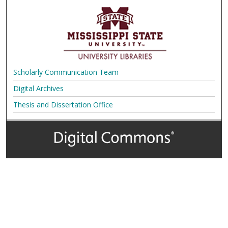
Scholarly Communication Team
Digital Archives
Thesis and Dissertation Office