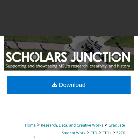
Download
>
>
Home
Research, Data, and Creative Works
Graduate
>
>
>
Student Work
ETD
ETDs
5270