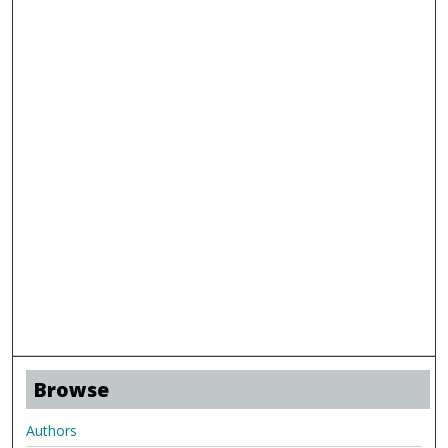
Browse
Authors