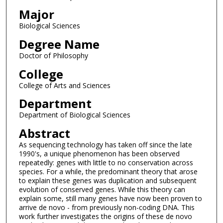
Major
Biological Sciences
Degree Name
Doctor of Philosophy
College
College of Arts and Sciences
Department
Department of Biological Sciences
Abstract
As sequencing technology has taken off since the late
1990's, a unique phenomenon has been observed
repeatedly: genes with little to no conservation across
species. For a while, the predominant theory that arose
to explain these genes was duplication and subsequent
evolution of conserved genes. While this theory can
explain some, still many genes have now been proven to
arrive de novo - from previously non-coding DNA. This
work further investigates the origins of these de novo