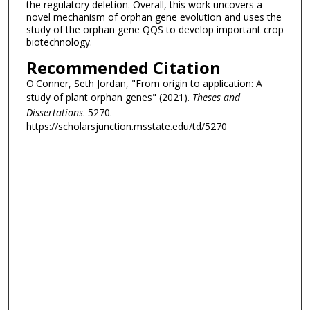
the regulatory deletion. Overall, this work uncovers a
novel mechanism of orphan gene evolution and uses the
study of the orphan gene QQS to develop important crop
biotechnology.
Recommended Citation
O'Conner, Seth Jordan, "From origin to application: A
study of plant orphan genes" (2021).
Theses and
Dissertations
. 5270.
https://scholarsjunction.msstate.edu/td/5270