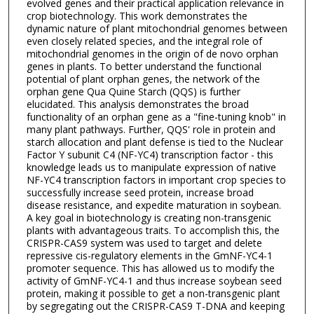
evolved genes and their practical application relevance in
crop biotechnology. This work demonstrates the
dynamic nature of plant mitochondrial genomes between
even closely related species, and the integral role of
mitochondrial genomes in the origin of de novo orphan
genes in plants. To better understand the functional
potential of plant orphan genes, the network of the
orphan gene Qua Quine Starch (QQS) is further
elucidated. This analysis demonstrates the broad
functionality of an orphan gene as a "fine-tuning knob" in
many plant pathways. Further, QQS' role in protein and
starch allocation and plant defense is tied to the Nuclear
Factor Y subunit C4 (NF-YC4) transcription factor - this
knowledge leads us to manipulate expression of native
NF-YC4 transcription factors in important crop species to
successfully increase seed protein, increase broad
disease resistance, and expedite maturation in soybean.
A key goal in biotechnology is creating non-transgenic
plants with advantageous traits. To accomplish this, the
CRISPR-CAS9 system was used to target and delete
repressive cis-regulatory elements in the GmNF-YC4-1
promoter sequence. This has allowed us to modify the
activity of GmNF-YC4-1 and thus increase soybean seed
protein, making it possible to get a non-transgenic plant
by segregating out the CRISPR-CAS9 T-DNA and keeping