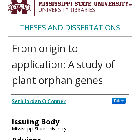
THESES AND DISSERTATIONS
From origin to
application: A study of
plant orphan genes
Author
Seth Jordan O'Conner
Follow
Issuing Body
Mississippi State University
Advisor