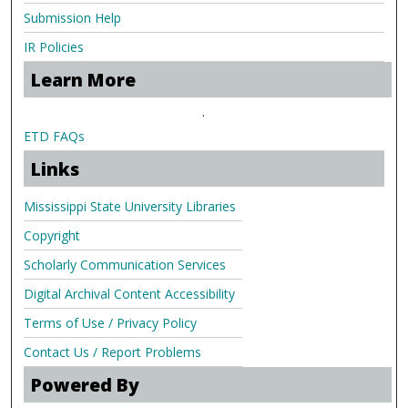
Submission Help
IR Policies
Learn More
.
ETD FAQs
Links
Mississippi State University Libraries
Copyright
Scholarly Communication Services
Digital Archival Content Accessibility
Terms of Use / Privacy Policy
Contact Us / Report Problems
Powered By