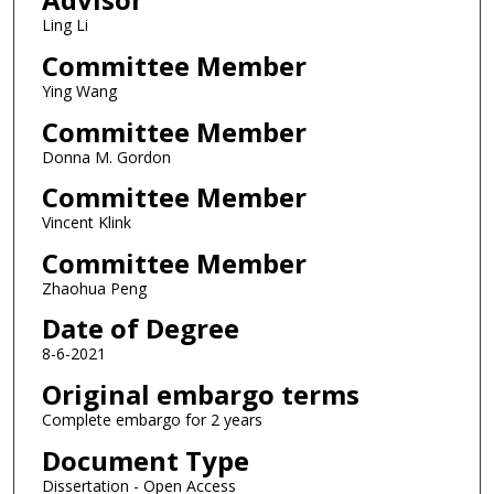
Ling Li
Committee Member
Ying Wang
Committee Member
Donna M. Gordon
Committee Member
Vincent Klink
Committee Member
Zhaohua Peng
Date of Degree
8-6-2021
Original embargo terms
Complete embargo for 2 years
Document Type
Dissertation - Open Access