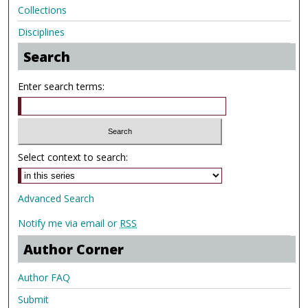
Collections
Disciplines
Search
Enter search terms:
Select context to search:
Advanced Search
Notify me via email or
RSS
Author Corner
Author FAQ
Submit