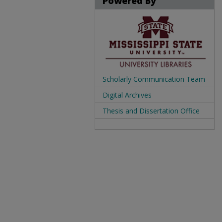
Powered By
Scholarly Communication Team
Digital Archives
Thesis and Dissertation Office