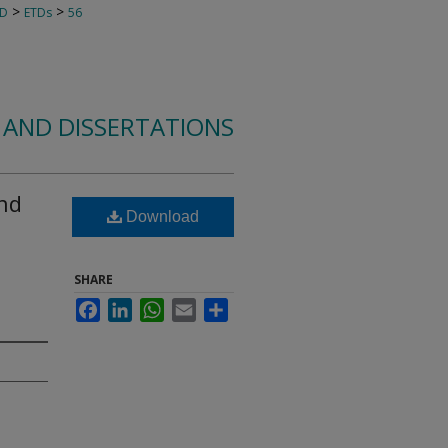
>
>
TD
ETDs
56
 AND DISSERTATIONS
and
Download
SHARE
Facebook
LinkedIn
WhatsApp
Email
Share