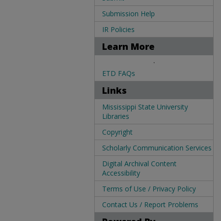
Submission Help
IR Policies
Learn More
.
ETD FAQs
Links
Mississippi State University
Libraries
Copyright
Scholarly Communication Services
Digital Archival Content
Accessibility
Terms of Use / Privacy Policy
Contact Us / Report Problems