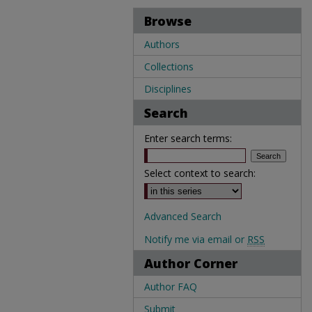
Browse
Authors
Collections
Disciplines
Search
Enter search terms:
Select context to search:
Advanced Search
Notify me via email or
RSS
Author Corner
Author FAQ
Submit