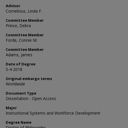
Advisor
Cornelious, Linda F.
Committee Member
Prince, Debra
Committee Member
Forde, Connie M.
Committee Member
Adams, James
Date of Degree
5-4-2018
Original embargo terms
Worldwide
Document Type
Dissertation - Open Access
Major
Instructional Systems and Workforce Development
Degree Name
Doctor of Philosophy