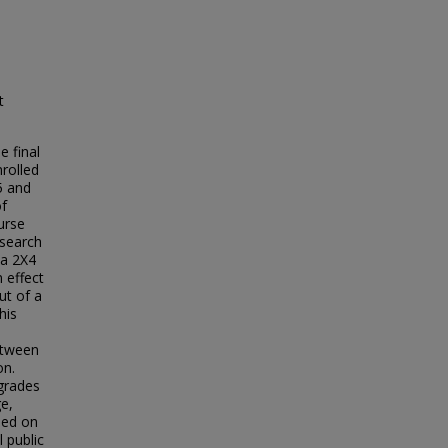
t
e final
rolled
5 and
of
ourse
esearch
 a 2X4
 effect
ut of a
his
between
on.
 grades
e,
sed on
l public