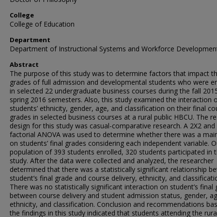
College
College of Education
Department
Department of Instructional Systems and Workforce Developmen
Abstract
The purpose of this study was to determine factors that impact th
grades of full admission and developmental students who were en
in selected 22 undergraduate business courses during the fall 201
spring 2016 semesters. Also, this study examined the interaction 
students’ ethnicity, gender, age, and classification on their final c
grades in selected business courses at a rural public HBCU. The r
design for this study was casual-comparative research. A 2X2 and
factorial ANOVA was used to determine whether there was a main
on students’ final grades considering each independent variable. O
population of 393 students enrolled, 320 students participated in t
study. After the data were collected and analyzed, the researcher
determined that there was a statistically significant relationship 
student’s final grade and course delivery, ethnicity, and classificati
There was no statistically significant interaction on student’s final
between course delivery and student admission status, gender, ag
ethnicity, and classification. Conclusion and recommendations ba
the findings in this study indicated that students attending the rura