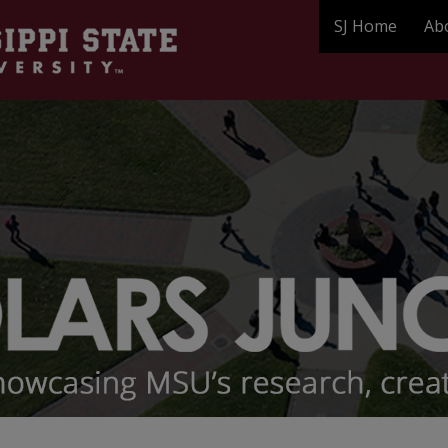
SJ Home
Ab