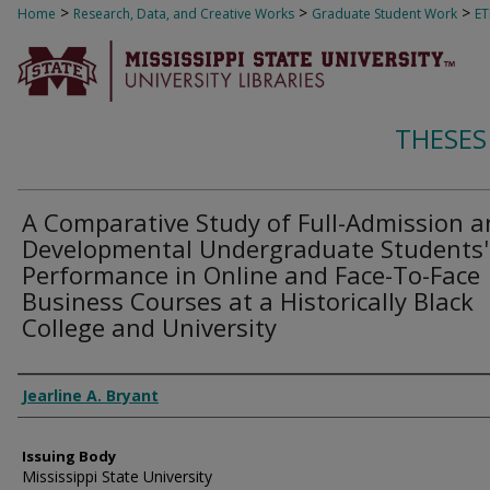
>
>
>
Home
Research, Data, and Creative Works
Graduate Student Work
E
THESES
A Comparative Study of Full-Admission 
Developmental Undergraduate Students'
Performance in Online and Face-To-Face
Business Courses at a Historically Black
College and University
Author
Jearline A. Bryant
Issuing Body
Mississippi State University