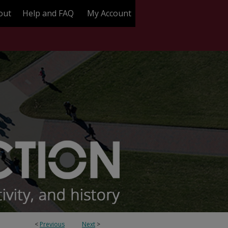
out
Help and FAQ
My Account
<
Previous
Next
>