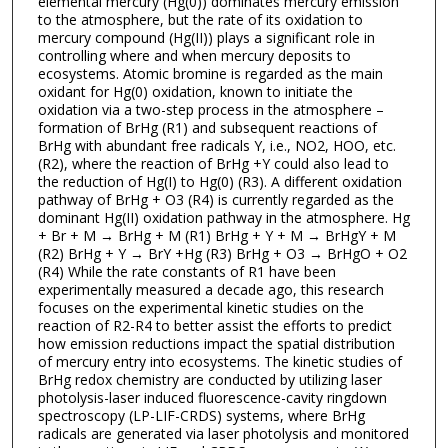
elemental mercury (Hg(0)) dominates mercury emission
to the atmosphere, but the rate of its oxidation to
mercury compound (Hg(II)) plays a significant role in
controlling where and when mercury deposits to
ecosystems. Atomic bromine is regarded as the main
oxidant for Hg(0) oxidation, known to initiate the
oxidation via a two-step process in the atmosphere –
formation of BrHg (R1) and subsequent reactions of
BrHg with abundant free radicals Y, i.e., NO2, HOO, etc.
(R2), where the reaction of BrHg +Y could also lead to
the reduction of Hg(I) to Hg(0) (R3). A different oxidation
pathway of BrHg + O3 (R4) is currently regarded as the
dominant Hg(II) oxidation pathway in the atmosphere. Hg
+ Br + M → BrHg + M (R1) BrHg + Y + M → BrHgY + M
(R2) BrHg + Y → BrY +Hg (R3) BrHg + O3 → BrHgO + O2
(R4) While the rate constants of R1 have been
experimentally measured a decade ago, this research
focuses on the experimental kinetic studies on the
reaction of R2-R4 to better assist the efforts to predict
how emission reductions impact the spatial distribution
of mercury entry into ecosystems. The kinetic studies of
BrHg redox chemistry are conducted by utilizing laser
photolysis-laser induced fluorescence-cavity ringdown
spectroscopy (LP-LIF-CRDS) systems, where BrHg
radicals are generated via laser photolysis and monitored