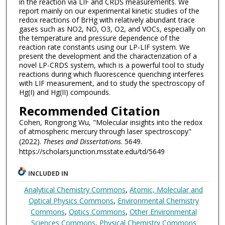
in the reaction via LIF and CRDS measurements. We
report mainly on our experimental kinetic studies of the
redox reactions of BrHg with relatively abundant trace
gases such as NO2, NO, O3, O2, and VOCs, especially on
the temperature and pressure dependence of the
reaction rate constants using our LP-LIF system. We
present the development and the characterization of a
novel LP-CRDS system, which is a powerful tool to study
reactions during which fluorescence quenching interferes
with LIF measurement, and to study the spectroscopy of
Hg(I) and Hg(II) compounds.
Recommended Citation
Cohen, Rongrong Wu, "Molecular insights into the redox
of atmospheric mercury through laser spectroscopy"
(2022).
Theses and Dissertations
. 5649.
https://scholarsjunction.msstate.edu/td/5649
INCLUDED IN
Analytical Chemistry Commons
,
Atomic, Molecular and
Optical Physics Commons
,
Environmental Chemistry
Commons
,
Optics Commons
,
Other Environmental
Sciences Commons
,
Physical Chemistry Commons