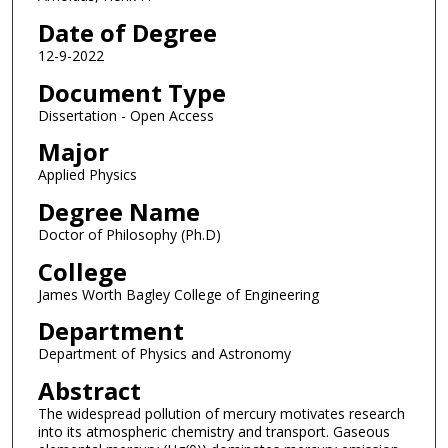
Date of Degree
12-9-2022
Document Type
Dissertation - Open Access
Major
Applied Physics
Degree Name
Doctor of Philosophy (Ph.D)
College
James Worth Bagley College of Engineering
Department
Department of Physics and Astronomy
Abstract
The widespread pollution of mercury motivates research
into its atmospheric chemistry and transport. Gaseous