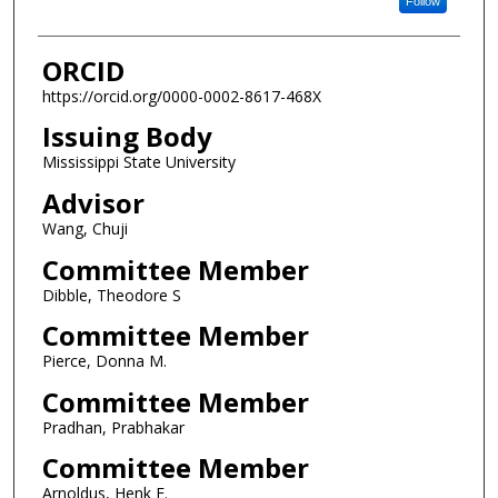
Follow
ORCID
https://orcid.org/0000-0002-8617-468X
Issuing Body
Mississippi State University
Advisor
Wang, Chuji
Committee Member
Dibble, Theodore S
Committee Member
Pierce, Donna M.
Committee Member
Pradhan, Prabhakar
Committee Member
Arnoldus, Henk F.