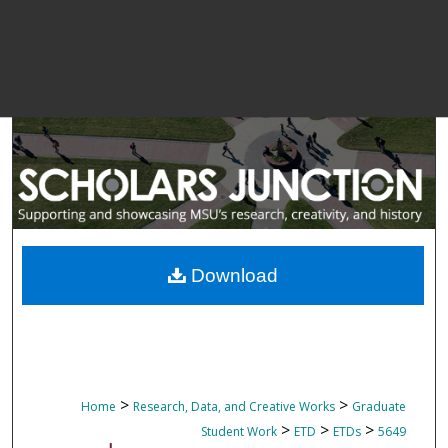
Download
>
>
Home
Research, Data, and Creative Works
Graduate
>
>
>
Student Work
ETD
ETDs
5649