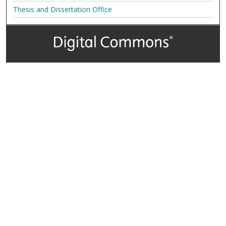
Thesis and Dissertation Office