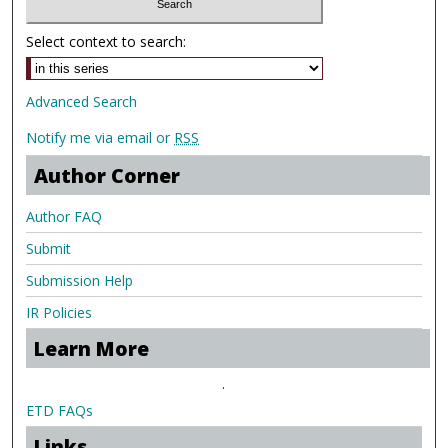
Select context to search:
Advanced Search
Notify me via email or
RSS
Author Corner
Author FAQ
Submit
Submission Help
IR Policies
Learn More
.
ETD FAQs
Links