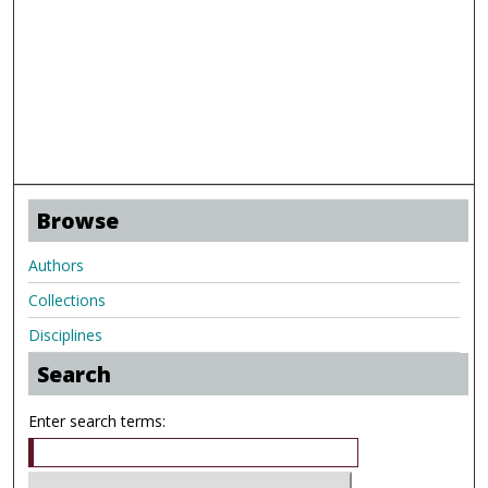
Browse
Authors
Collections
Disciplines
Search
Enter search terms: