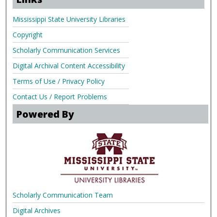
Mississippi State University Libraries
Copyright
Scholarly Communication Services
Digital Archival Content Accessibility
Terms of Use / Privacy Policy
Contact Us / Report Problems
Powered By
Scholarly Communication Team
Digital Archives