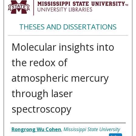
THESES AND DISSERTATIONS
Molecular insights into
the redox of
atmospheric mercury
through laser
spectroscopy
Author
Rongrong Wu Cohen
,
Mississippi State University