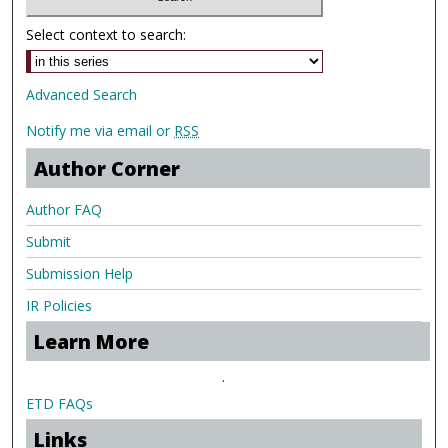
Select context to search:
Advanced Search
Notify me via email or
RSS
Author Corner
Author FAQ
Submit
Submission Help
IR Policies
Learn More
.
ETD FAQs
Links