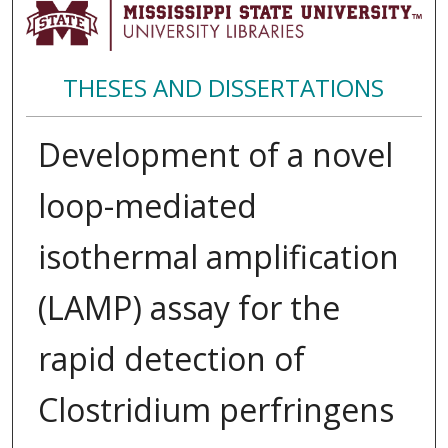
THESES AND DISSERTATIONS
Development of a novel
loop-mediated
isothermal amplification
(LAMP) assay for the
rapid detection of
Clostridium perfringens