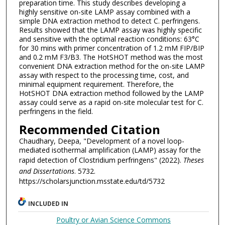
preparation time. This study describes developing a
highly sensitive on-site LAMP assay combined with a
simple DNA extraction method to detect C. perfringens.
Results showed that the LAMP assay was highly specific
and sensitive with the optimal reaction conditions: 63°C
for 30 mins with primer concentration of 1.2 mM FIP/BIP
and 0.2 mM F3/B3. The HotSHOT method was the most
convenient DNA extraction method for the on-site LAMP
assay with respect to the processing time, cost, and
minimal equipment requirement. Therefore, the
HotSHOT DNA extraction method followed by the LAMP
assay could serve as a rapid on-site molecular test for C.
perfringens in the field.
Recommended Citation
Chaudhary, Deepa, "Development of a novel loop-
mediated isothermal amplification (LAMP) assay for the
rapid detection of Clostridium perfringens" (2022).
Theses
and Dissertations
. 5732.
https://scholarsjunction.msstate.edu/td/5732
INCLUDED IN
Poultry or Avian Science Commons