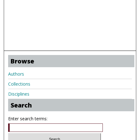
Browse
Authors
Collections
Disciplines
Search
Enter search terms: