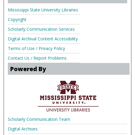
Mississippi State University Libraries
Copyright
Scholarly Communication Services
Digital Archival Content Accessibility
Terms of Use / Privacy Policy
Contact Us / Report Problems
Powered By
Scholarly Communication Team
Digital Archives