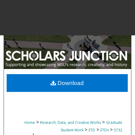
Download
>
>
Home
Research, Data, and Creative Works
Graduate
>
>
>
Student Work
ETD
ETDs
5732