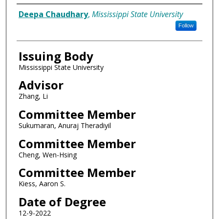
Author
Deepa Chaudhary
,
Mississippi State University
Follow
Issuing Body
Mississippi State University
Advisor
Zhang, Li
Committee Member
Sukumaran, Anuraj Theradiyil
Committee Member
Cheng, Wen-Hsing
Committee Member
Kiess, Aaron S.
Date of Degree
12-9-2022