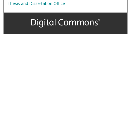
Thesis and Dissertation Office