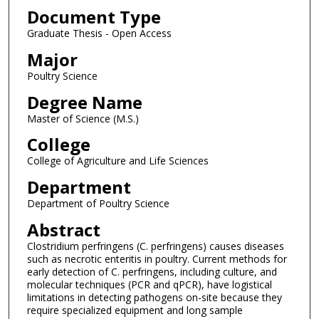
Document Type
Graduate Thesis - Open Access
Major
Poultry Science
Degree Name
Master of Science (M.S.)
College
College of Agriculture and Life Sciences
Department
Department of Poultry Science
Abstract
Clostridium perfringens (C. perfringens) causes diseases
such as necrotic enteritis in poultry. Current methods for
early detection of C. perfringens, including culture, and
molecular techniques (PCR and qPCR), have logistical
limitations in detecting pathogens on-site because they
require specialized equipment and long sample