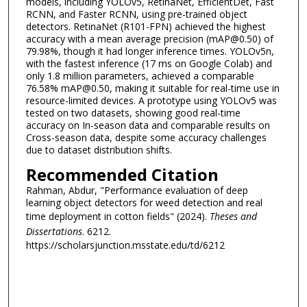
models, including YOLOv5, RetinaNet, EfficientDet, Fast
RCNN, and Faster RCNN, using pre-trained object
detectors. RetinaNet (R101-FPN) achieved the highest
accuracy with a mean average precision (mAP@0.50) of
79.98%, though it had longer inference times. YOLOv5n,
with the fastest inference (17 ms on Google Colab) and
only 1.8 million parameters, achieved a comparable
76.58% mAP@0.50, making it suitable for real-time use in
resource-limited devices. A prototype using YOLOv5 was
tested on two datasets, showing good real-time
accuracy on In-season data and comparable results on
Cross-season data, despite some accuracy challenges
due to dataset distribution shifts.
Recommended Citation
Rahman, Abdur, "Performance evaluation of deep
learning object detectors for weed detection and real
time deployment in cotton fields" (2024).
Theses and
Dissertations
. 6212.
https://scholarsjunction.msstate.edu/td/6212