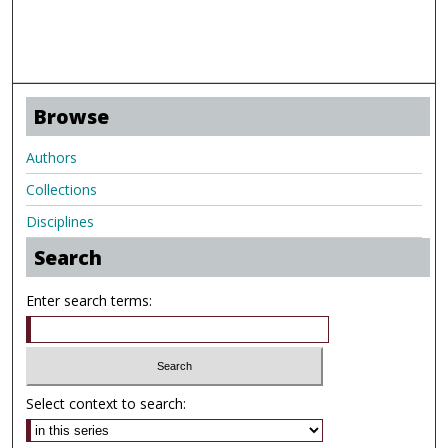
Browse
Authors
Collections
Disciplines
Search
Enter search terms:
Select context to search: