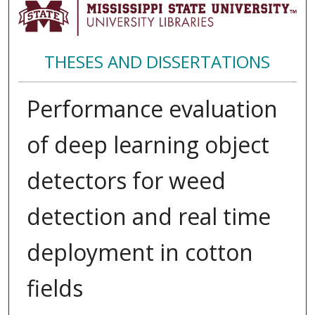
THESES AND DISSERTATIONS
Performance evaluation
of deep learning object
detectors for weed
detection and real time
deployment in cotton
fields