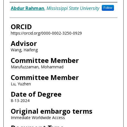
Author
Abdur Rahman
,
Mississippi State University
Follow
ORCID
https://orcid.org/0000-0002-3250-0929
Advisor
Wang, Haifeng
Committee Member
Marufuzzaman, Mohammad
Committee Member
Lu, Yuzhen
Date of Degree
8-13-2024
Original embargo terms
Immediate Worldwide Access