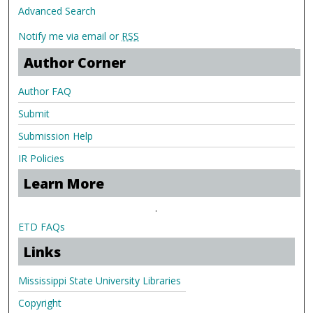
Advanced Search
Notify me via email or
RSS
Author Corner
Author FAQ
Submit
Submission Help
IR Policies
Learn More
.
ETD FAQs
Links
Mississippi State University Libraries
Copyright