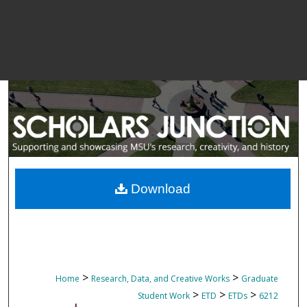
Download
>
>
Home
Research, Data, and Creative Works
Graduate
>
>
>
Student Work
ETD
ETDs
6212