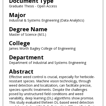
Document Type
Graduate Thesis - Open Access
Major
Industrial & Systems Engineering (Data Analytics)
Degree Name
Master of Science (M.S.)
College
James Worth Bagley College of Engineering
Department
Department of Industrial and Systems Engineering
Abstract
Effective weed control is crucial, especially for herbicide-
resistant species. Machine vision technology, through
weed detection and localization, can facilitate precise,
species-specific treatments. Despite the challenges
posed by unstructured field conditions and weed
variability, deep learning (DL) algorithms show promise.
This study evaluated thirteen DL-based weed detection