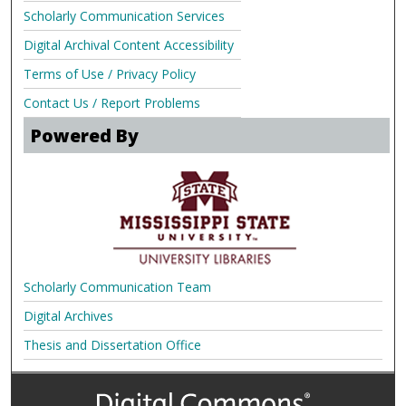
Scholarly Communication Services
Digital Archival Content Accessibility
Terms of Use / Privacy Policy
Contact Us / Report Problems
Powered By
Scholarly Communication Team
Digital Archives
Thesis and Dissertation Office