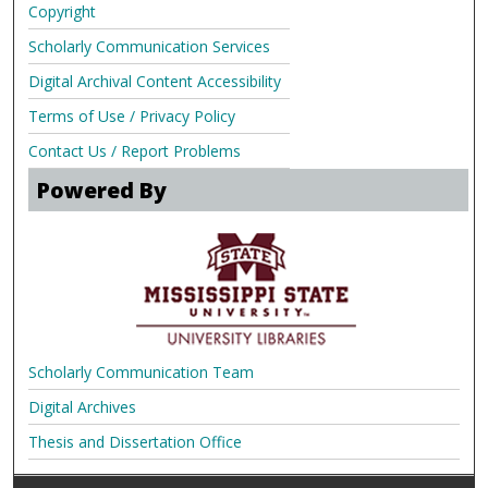
Copyright
Scholarly Communication Services
Digital Archival Content Accessibility
Terms of Use / Privacy Policy
Contact Us / Report Problems
Powered By
Scholarly Communication Team
Digital Archives
Thesis and Dissertation Office