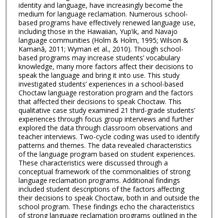
identity and language, have increasingly become the
medium for language reclamation. Numerous school-
based programs have effectively renewed language use,
including those in the Hawaiian, Yup’ik, and Navajo
language communities (Holm & Holm, 1995; Wilson &
Kamanā, 2011; Wyman et al., 2010). Though school-
based programs may increase students’ vocabulary
knowledge, many more factors affect their decisions to
speak the language and bring it into use. This study
investigated students’ experiences in a school-based
Choctaw language restoration program and the factors
that affected their decisions to speak Choctaw. This
qualitative case study examined 21 third-grade students’
experiences through focus group interviews and further
explored the data through classroom observations and
teacher interviews. Two-cycle coding was used to identify
patterns and themes. The data revealed characteristics
of the language program based on student experiences.
These characteristics were discussed through a
conceptual framework of the commonalities of strong
language reclamation programs. Additional findings
included student descriptions of the factors affecting
their decisions to speak Choctaw, both in and outside the
school program. These findings echo the characteristics
of strong language reclamation programs outlined in the