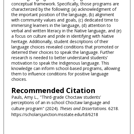
conceptual framework. Specifically, those programs are
characterized by the following: (a) acknowledgment of
the important position of the language, (b) alignment
with community values and goals, (c) dedicated time to
immersing learners in the language, (d) attention to
verbal and written literacy in the Native language, and (e)
a focus on culture and pride in identifying with Native
heritage. Additionally, student descriptions of their
language choices revealed conditions that promoted or
deterred their choices to speak the language. Further
research is needed to better understand students’
motivation to speak the Indigenous language. This
knowledge can inform school-based programs, allowing
them to influence conditions for positive language
choices.
Recommended Citation
Pauls, Amy L., "Third-grade Choctaw students’
perceptions of an in-school Choctaw language and
culture program" (2024).
Theses and Dissertations
. 6218.
https://scholarsjunction.msstate.edu/td/6218