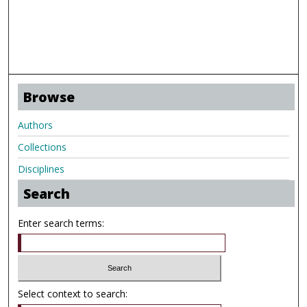
Browse
Authors
Collections
Disciplines
Search
Enter search terms:
Select context to search: