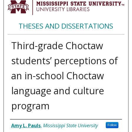
THESES AND DISSERTATIONS
Third-grade Choctaw
students’ perceptions of
an in-school Choctaw
language and culture
program
Author
Amy L. Pauls
,
Mississippi State University
Follow