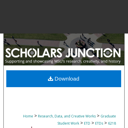
Download
>
>
Home
Research, Data, and Creative Works
Graduate
>
>
>
Student Work
ETD
ETDs
6218