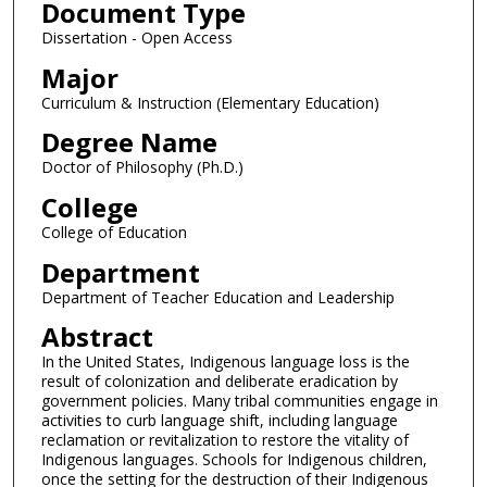
Document Type
Dissertation - Open Access
Major
Curriculum & Instruction (Elementary Education)
Degree Name
Doctor of Philosophy (Ph.D.)
College
College of Education
Department
Department of Teacher Education and Leadership
Abstract
In the United States, Indigenous language loss is the
result of colonization and deliberate eradication by
government policies. Many tribal communities engage in
activities to curb language shift, including language
reclamation or revitalization to restore the vitality of
Indigenous languages. Schools for Indigenous children,
once the setting for the destruction of their Indigenous