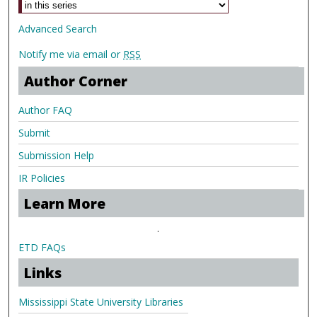
Advanced Search
Notify me via email or
RSS
Author Corner
Author FAQ
Submit
Submission Help
IR Policies
Learn More
.
ETD FAQs
Links
Mississippi State University Libraries