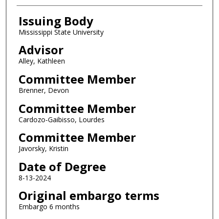
Issuing Body
Mississippi State University
Advisor
Alley, Kathleen
Committee Member
Brenner, Devon
Committee Member
Cardozo-Gaibisso, Lourdes
Committee Member
Javorsky, Kristin
Date of Degree
8-13-2024
Original embargo terms
Embargo 6 months