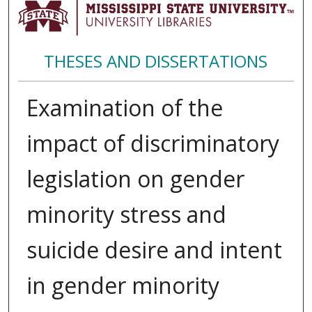
THESES AND DISSERTATIONS
Examination of the
impact of discriminatory
legislation on gender
minority stress and
suicide desire and intent
in gender minority