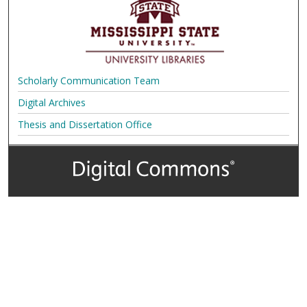
Scholarly Communication Team
Digital Archives
Thesis and Dissertation Office