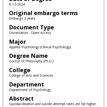
8-13-2024
Original embargo terms
Embargo 2 years
Document Type
Dissertation - Open Access
Major
Applied Psychology (Clinical Psychology)
Degree Name
Doctor of Philosophy (Ph.D.)
College
College of Arts and Sciences
Department
Department of Psychology
Abstract
Suicidal ideation and suicide attempt rates are far higher