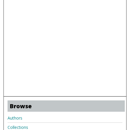
Browse
Authors
Collections