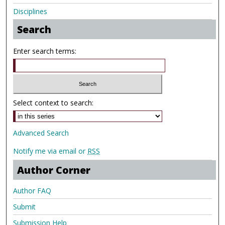
Disciplines
Search
Enter search terms:
Select context to search:
Advanced Search
Notify me via email or
RSS
Author Corner
Author FAQ
Submit
Submission Help