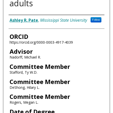
adults
Author
Ashley R. Pate
,
Mississippi State University
Follow
ORCID
https://orcid.org/0000-0003-4917-4039
Advisor
Nadorff, Michael R.
Committee Member
Stafford, Ty W.D.
Committee Member
DeShong, Hilary L.
Committee Member
Rogers, Megan L.
Date of Degree