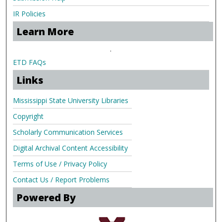
IR Policies
Learn More
.
ETD FAQs
Links
Mississippi State University Libraries
Copyright
Scholarly Communication Services
Digital Archival Content Accessibility
Terms of Use / Privacy Policy
Contact Us / Report Problems
Powered By