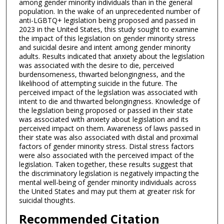
among gender minority individuals than in the general
population. In the wake of an unprecedented number of
anti-LGBTQ+ legislation being proposed and passed in
2023 in the United States, this study sought to examine
the impact of this legislation on gender minority stress
and suicidal desire and intent among gender minority
adults. Results indicated that anxiety about the legislation
was associated with the desire to die, perceived
burdensomeness, thwarted belongingness, and the
likelihood of attempting suicide in the future. The
perceived impact of the legislation was associated with
intent to die and thwarted belongingness. Knowledge of
the legislation being proposed or passed in their state
was associated with anxiety about legislation and its
perceived impact on them. Awareness of laws passed in
their state was also associated with distal and proximal
factors of gender minority stress. Distal stress factors
were also associated with the perceived impact of the
legislation. Taken together, these results suggest that
the discriminatory legislation is negatively impacting the
mental well-being of gender minority individuals across
the United States and may put them at greater risk for
suicidal thoughts.
Recommended Citation