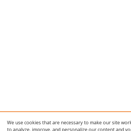
We use cookies that are necessary to make our site work
to analyze, improve, and personalize our content and you