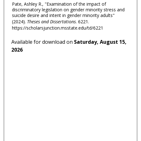
Pate, Ashley R., "Examination of the impact of
discriminatory legislation on gender minority stress and
suicide desire and intent in gender minority adults"
(2024).
Theses and Dissertations
. 6221.
https://scholarsjunction.msstate.edu/td/6221
Available for download on
Saturday, August 15,
2026