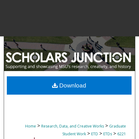
Download
>
>
Home
Research, Data, and Creative Works
Graduate
>
>
>
Student Work
ETD
ETDs
6221