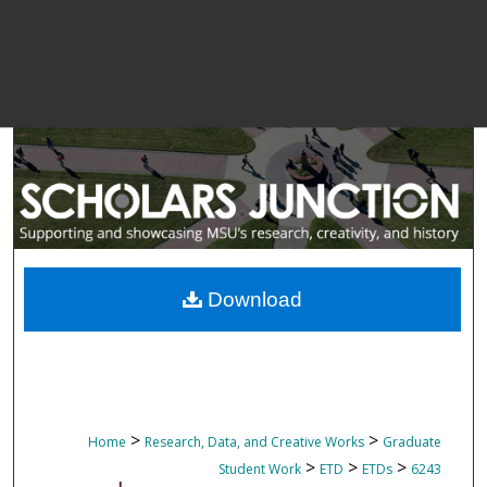
Download
>
>
Home
Research, Data, and Creative Works
Graduate
>
>
>
Student Work
ETD
ETDs
6243