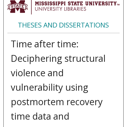
THESES AND DISSERTATIONS
Time after time:
Deciphering structural
violence and
vulnerability using
postmortem recovery
time data and