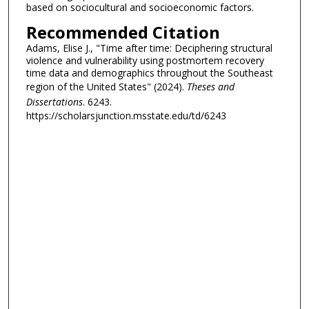
based on sociocultural and socioeconomic factors.
Recommended Citation
Adams, Elise J., "Time after time: Deciphering structural
violence and vulnerability using postmortem recovery
time data and demographics throughout the Southeast
region of the United States" (2024).
Theses and
Dissertations
. 6243.
https://scholarsjunction.msstate.edu/td/6243