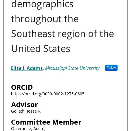
demographics
throughout the
Southeast region of the
United States
Author
Elise J. Adams
,
Mississippi State University
Follow
ORCID
https://orcid.org/0000-0002-1275-0605
Advisor
Goliath, Jesse R.
Committee Member
Osterholtz, Anna J.