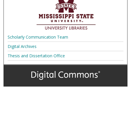
Scholarly Communication Team
Digital Archives
Thesis and Dissertation Office