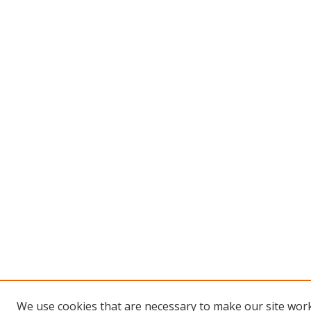
We use cookies that are necessary to make our site work