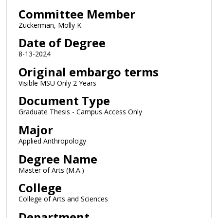
Committee Member
Zuckerman, Molly K.
Date of Degree
8-13-2024
Original embargo terms
Visible MSU Only 2 Years
Document Type
Graduate Thesis - Campus Access Only
Major
Applied Anthropology
Degree Name
Master of Arts (M.A.)
College
College of Arts and Sciences
Department