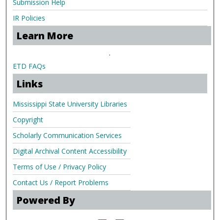
Submission Help
IR Policies
Learn More
.
ETD FAQs
Links
Mississippi State University Libraries
Copyright
Scholarly Communication Services
Digital Archival Content Accessibility
Terms of Use / Privacy Policy
Contact Us / Report Problems
Powered By