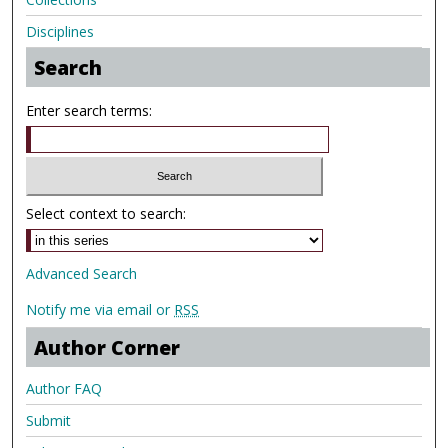
Disciplines
Search
Enter search terms:
Select context to search:
Advanced Search
Notify me via email or
RSS
Author Corner
Author FAQ
Submit