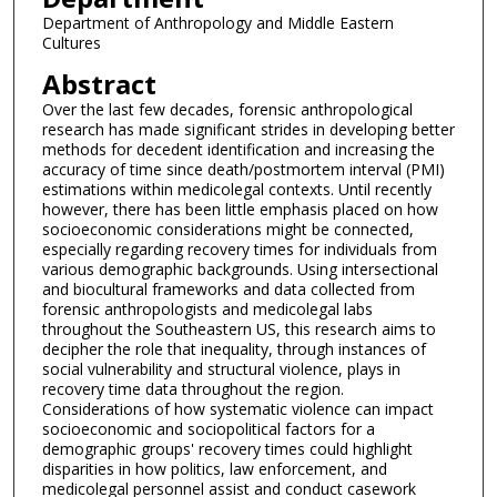
Department of Anthropology and Middle Eastern
Cultures
Abstract
Over the last few decades, forensic anthropological
research has made significant strides in developing better
methods for decedent identification and increasing the
accuracy of time since death/postmortem interval (PMI)
estimations within medicolegal contexts. Until recently
however, there has been little emphasis placed on how
socioeconomic considerations might be connected,
especially regarding recovery times for individuals from
various demographic backgrounds. Using intersectional
and biocultural frameworks and data collected from
forensic anthropologists and medicolegal labs
throughout the Southeastern US, this research aims to
decipher the role that inequality, through instances of
social vulnerability and structural violence, plays in
recovery time data throughout the region.
Considerations of how systematic violence can impact
socioeconomic and sociopolitical factors for a
demographic groups' recovery times could highlight
disparities in how politics, law enforcement, and
medicolegal personnel assist and conduct casework