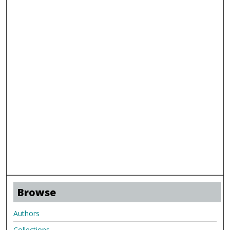
Browse
Authors
Collections