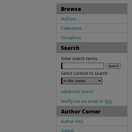
Browse
Authors
Collections
Disciplines
Search
Enter search terms:
Select context to search:
Advanced Search
Notify me via email or
RSS
Author Corner
Author FAQ
Submit