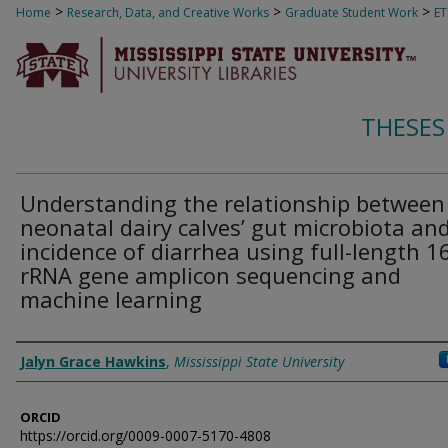
>
>
>
Home
Research, Data, and Creative Works
Graduate Student Work
E
THESES
Understanding the relationship between
neonatal dairy calves’ gut microbiota an
incidence of diarrhea using full-length 1
rRNA gene amplicon sequencing and
machine learning
Author
Jalyn Grace Hawkins
,
Mississippi State University
ORCID
https://orcid.org/0009-0007-5170-4808