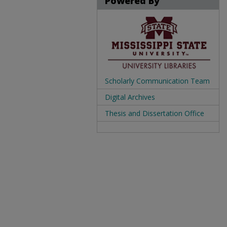
Powered By
Scholarly Communication Team
Digital Archives
Thesis and Dissertation Office