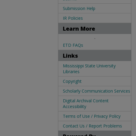
Submission Help
IR Policies
Learn More
.
ETD FAQs
Links
Mississippi State University
Libraries
Copyright
Scholarly Communication Services
Digital Archival Content
Accessibility
Terms of Use / Privacy Policy
Contact Us / Report Problems