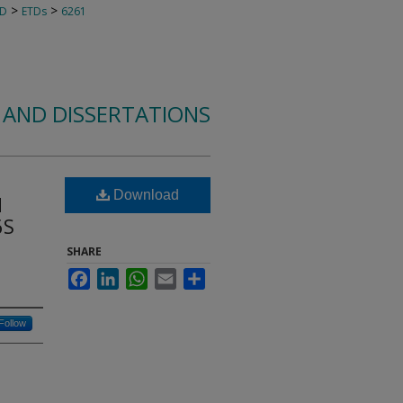
>
>
TD
ETDs
6261
 AND DISSERTATIONS
Download
d
6S
SHARE
Facebook
LinkedIn
WhatsApp
Email
Share
Follow