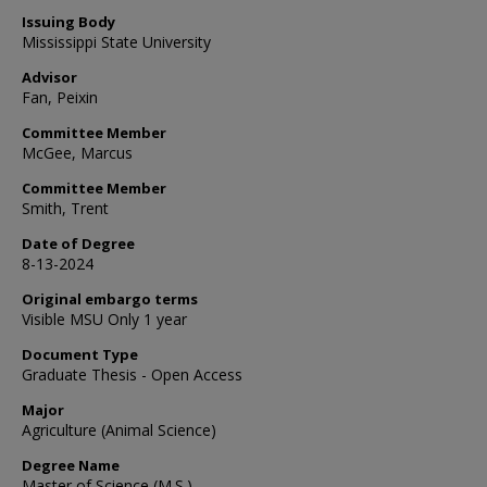
Issuing Body
Mississippi State University
Advisor
Fan, Peixin
Committee Member
McGee, Marcus
Committee Member
Smith, Trent
Date of Degree
8-13-2024
Original embargo terms
Visible MSU Only 1 year
Document Type
Graduate Thesis - Open Access
Major
Agriculture (Animal Science)
Degree Name
Master of Science (M.S.)