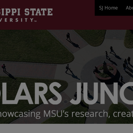
SJ Home
Ab