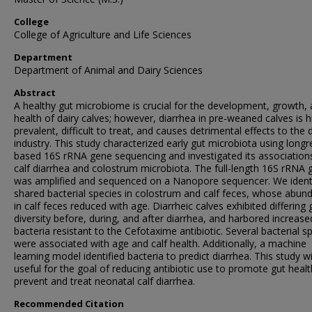
College
College of Agriculture and Life Sciences
Department
Department of Animal and Dairy Sciences
Abstract
A healthy gut microbiome is crucial for the development, growth,
health of dairy calves; however, diarrhea in pre-weaned calves is h
prevalent, difficult to treat, and causes detrimental effects to the 
industry. This study characterized early gut microbiota using longr
based 16S rRNA gene sequencing and investigated its association
calf diarrhea and colostrum microbiota. The full-length 16S rRNA 
was amplified and sequenced on a Nanopore sequencer. We ident
shared bacterial species in colostrum and calf feces, whose abun
in calf feces reduced with age. Diarrheic calves exhibited differing 
diversity before, during, and after diarrhea, and harbored increase
bacteria resistant to the Cefotaxime antibiotic. Several bacterial s
were associated with age and calf health. Additionally, a machine
learning model identified bacteria to predict diarrhea. This study wi
useful for the goal of reducing antibiotic use to promote gut heal
prevent and treat neonatal calf diarrhea.
Recommended Citation