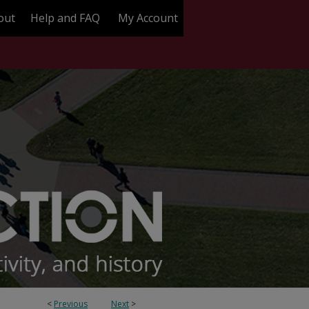
out
Help and FAQ
My Account
<
Previous
Next
>