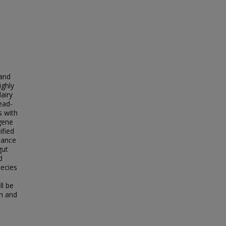
 and
ighly
dairy
ead-
s with
gene
ified
dance
gut
d
pecies
ll be
th and