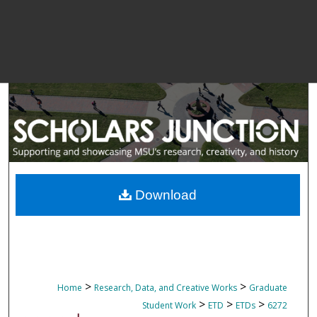
Download
>
>
Home
Research, Data, and Creative Works
Graduate
>
>
>
Student Work
ETD
ETDs
6272