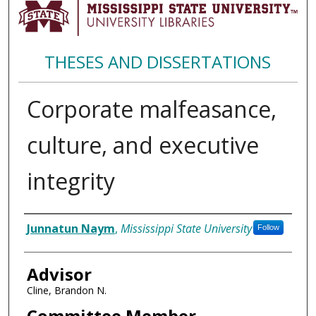
THESES AND DISSERTATIONS
Corporate malfeasance,
culture, and executive
integrity
Author
Junnatun Naym
,
Mississippi State University
Follow
Advisor
Cline, Brandon N.
Committee Member