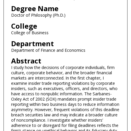
Degree Name
Doctor of Philosophy (Ph.D.)
College
College of Business
Department
Department of Finance and Economics
Abstract
I study how the decisions of corporate individuals, firm
culture, corporate behavior, and the broader financial
markets are interconnected. In the first chapter, I
examine insider trade reporting violations by corporate
insiders, such as executives, officers, and directors, who
have access to nonpublic information. The Sarbanes-
Oxley Act of 2002 (SOX) mandates prompt insider trade
reporting within two business days to reduce information
asymmetry. However, frequent violations of this deadline
breach securities law and may indicate a broader culture
of noncompliance. I investigate whether insiders’
adherence to or disregard for filing deadlines reflects the
firm’s stance on unethical behavior and its fiduciary duty