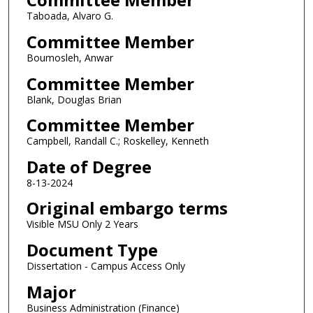
Taboada, Alvaro G.
Committee Member
Boumosleh, Anwar
Committee Member
Blank, Douglas Brian
Committee Member
Campbell, Randall C.; Roskelley, Kenneth
Date of Degree
8-13-2024
Original embargo terms
Visible MSU Only 2 Years
Document Type
Dissertation - Campus Access Only
Major
Business Administration (Finance)