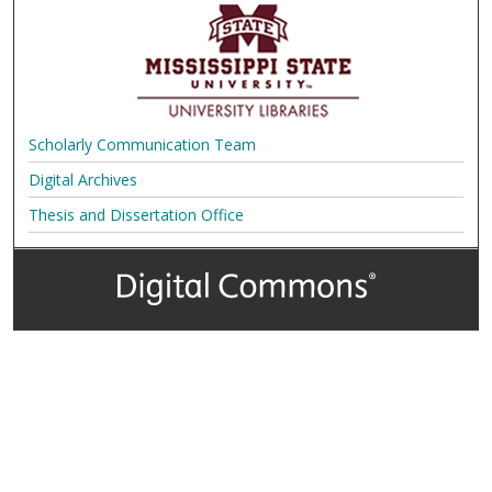
Scholarly Communication Team
Digital Archives
Thesis and Dissertation Office