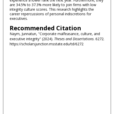
experience a lower rank the next year. Furthermore, they
are 34.5% to 37.3% more likely to join firms with low
integrity culture scores. This research highlights the
career repercussions of personal indiscretions for
executives.
Recommended Citation
Naym, Junnatun, "Corporate malfeasance, culture, and
executive integrity" (2024).
Theses and Dissertations
. 6272.
https://scholarsjunction.msstate.edu/td/6272