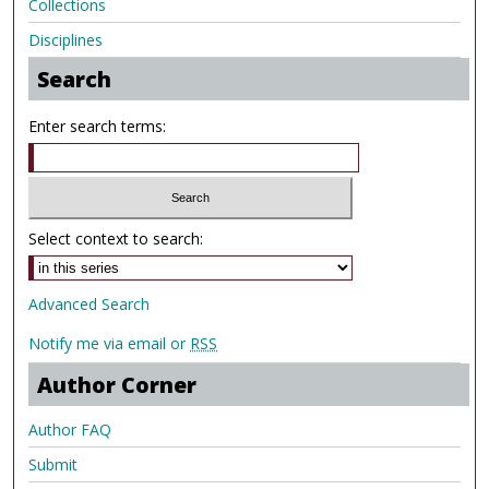
Collections
Disciplines
Search
Enter search terms:
Select context to search:
Advanced Search
Notify me via email or
RSS
Author Corner
Author FAQ
Submit