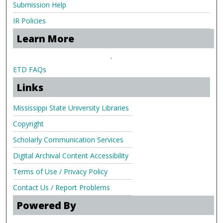
Submission Help
IR Policies
Learn More
.
ETD FAQs
Links
Mississippi State University Libraries
Copyright
Scholarly Communication Services
Digital Archival Content Accessibility
Terms of Use / Privacy Policy
Contact Us / Report Problems
Powered By