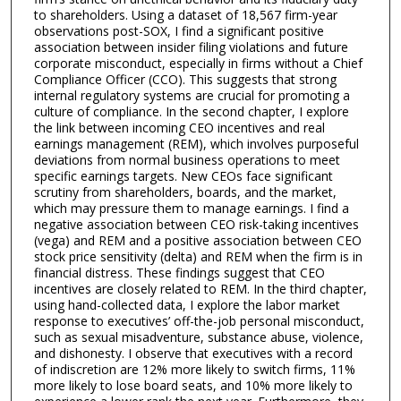
to shareholders. Using a dataset of 18,567 firm-year
observations post-SOX, I find a significant positive
association between insider filing violations and future
corporate misconduct, especially in firms without a Chief
Compliance Officer (CCO). This suggests that strong
internal regulatory systems are crucial for promoting a
culture of compliance. In the second chapter, I explore
the link between incoming CEO incentives and real
earnings management (REM), which involves purposeful
deviations from normal business operations to meet
specific earnings targets. New CEOs face significant
scrutiny from shareholders, boards, and the market,
which may pressure them to manage earnings. I find a
negative association between CEO risk-taking incentives
(vega) and REM and a positive association between CEO
stock price sensitivity (delta) and REM when the firm is in
financial distress. These findings suggest that CEO
incentives are closely related to REM. In the third chapter,
using hand-collected data, I explore the labor market
response to executives’ off-the-job personal misconduct,
such as sexual misadventure, substance abuse, violence,
and dishonesty. I observe that executives with a record
of indiscretion are 12% more likely to switch firms, 11%
more likely to lose board seats, and 10% more likely to