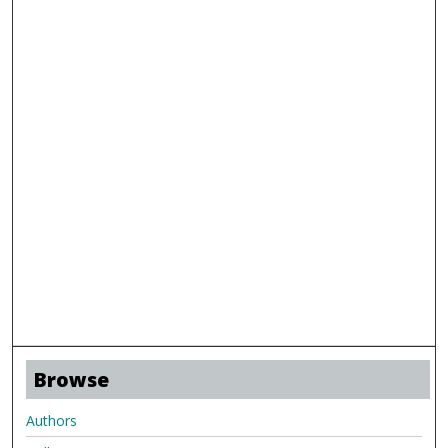
Browse
Authors