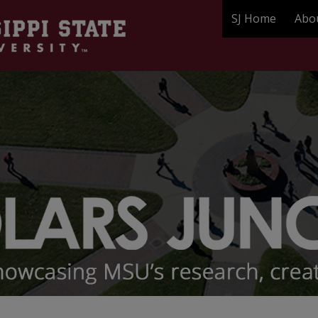
SJ Home
Abo