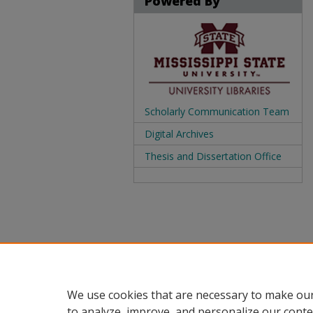
Powered By
Scholarly Communication Team
Digital Archives
Thesis and Dissertation Office
We use cookies that are necessary to make our
to analyze, improve, and personalize our conte