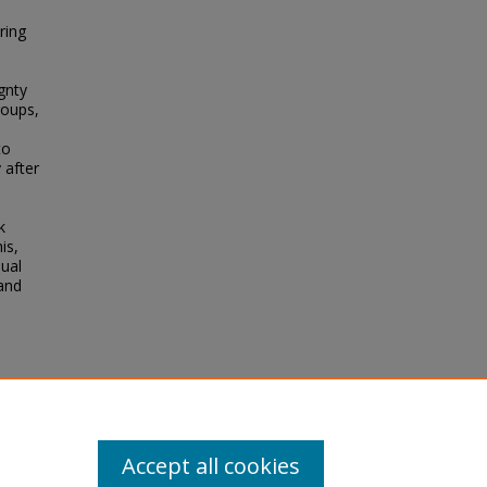
ring
gnty
roups,
to
 after
k
is,
dual
and
rmony
Accept all cookies