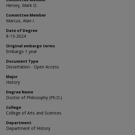
Hersey, Mark D.
Committee Member
Marcus, Alan I.
Date of Degree
8-13-2024
Original embargo terms
Embargo 1 year
Document Type
Dissertation - Open Access
Major
History
Degree Name
Doctor of Philosophy (Ph.D.)
College
College of Arts and Sciences
Department
Department of History