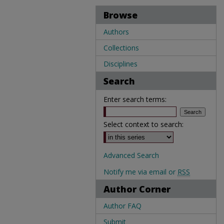
Browse
Authors
Collections
Disciplines
Search
Enter search terms:
Select context to search:
Advanced Search
Notify me via email or
RSS
Author Corner
Author FAQ
Submit