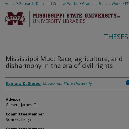
>
>
>
Home
Research, Data, and Creative Works
Graduate Student Work
E
THESES
Mississippi Mud: Race, agriculture, and
disharmony in the era of civil rights
Author
Kymara D. Sneed
,
Mississippi State University
Advisor
Giesen, James C.
Committee Member
Soares, Leigh
Committee Member