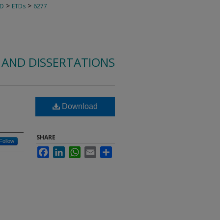
>
>
TD
ETDs
6277
 AND DISSERTATIONS
Download
SHARE
Follow
Facebook
LinkedIn
WhatsApp
Email
Share