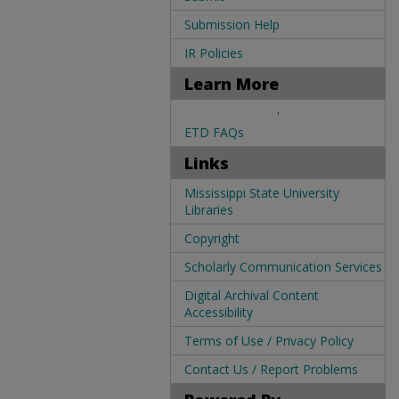
Submission Help
IR Policies
Learn More
.
ETD FAQs
Links
Mississippi State University
Libraries
Copyright
Scholarly Communication Services
Digital Archival Content
Accessibility
Terms of Use / Privacy Policy
Contact Us / Report Problems