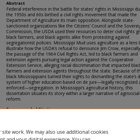
Abstract
Federal interference in the battle for states’ rights in Mississippi du
the 1950s and 60s birthed a civil rights movement that made the
Department of Agriculture its main opposition. Alongside state-
sanctioned organizations like the Citizens’ Council and the Soverei
Commission, the USDA used their resources to deter civil rights g
black farmers, and black agents alike from protesting against
segregationist policies. Mississippi Mud uses agriculture as a lens 
illustrate how the USDA’s refusal to denounce Jim Crow, especially
the passage of the 1964 Civil Rights Act, led to black farmers and
extension agents pursuing legal action against the Cooperative
Extension Service, alleging racial discrimination that impacted blac
farmers and extension agents throughout the state. Because of th
black Mississippians turned their sights to dismantling the state’s 
system of higher education based on de jure—legally recognized 
enforced—segregation. In Mississippi’s agricultural history, this
dissertation situates its story within a larger narrative of agrisocial
reform.
Recommended Citation
Sneed, Kymara D., "Mississippi Mud: Race, agriculture, and disha
in the era of civil rights" (2024).
Theses and Dissertations
. 6277.
https://scholarsjunction.msstate.edu/td/6277
 site work. We may also use additional cookies
nt and your digital experience. You can