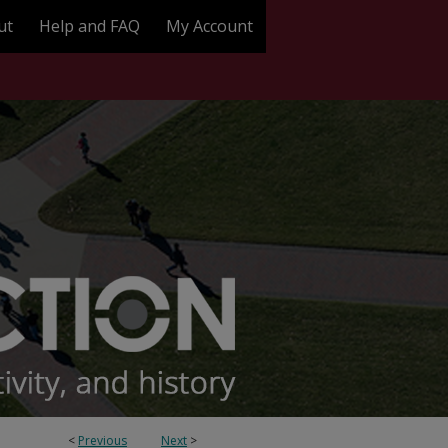
ut
Help and FAQ
My Account
<
Previous
Next
>