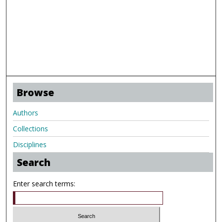
Browse
Authors
Collections
Disciplines
Search
Enter search terms: