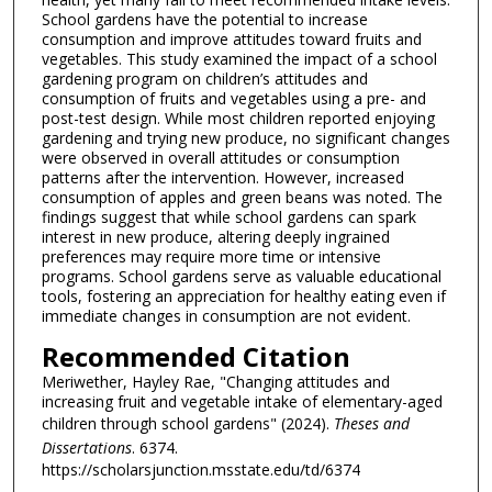
School gardens have the potential to increase
consumption and improve attitudes toward fruits and
vegetables. This study examined the impact of a school
gardening program on children’s attitudes and
consumption of fruits and vegetables using a pre- and
post-test design. While most children reported enjoying
gardening and trying new produce, no significant changes
were observed in overall attitudes or consumption
patterns after the intervention. However, increased
consumption of apples and green beans was noted. The
findings suggest that while school gardens can spark
interest in new produce, altering deeply ingrained
preferences may require more time or intensive
programs. School gardens serve as valuable educational
tools, fostering an appreciation for healthy eating even if
immediate changes in consumption are not evident.
Recommended Citation
Meriwether, Hayley Rae, "Changing attitudes and
increasing fruit and vegetable intake of elementary-aged
children through school gardens" (2024).
Theses and
Dissertations
. 6374.
https://scholarsjunction.msstate.edu/td/6374