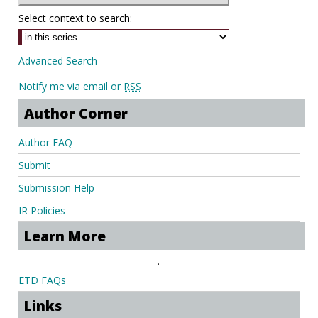
Select context to search:
Advanced Search
Notify me via email or
RSS
Author Corner
Author FAQ
Submit
Submission Help
IR Policies
Learn More
.
ETD FAQs
Links