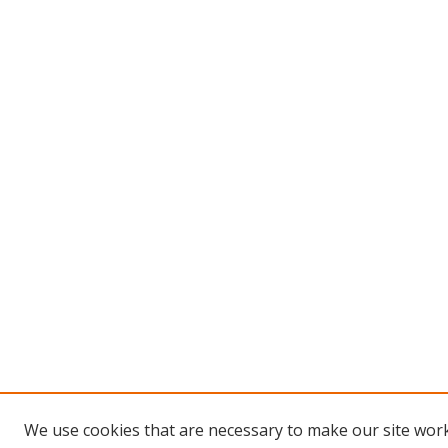
We use cookies that are necessary to make our site work