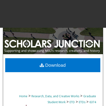
Download
>
>
Home
Research, Data, and Creative Works
Graduate
>
>
>
Student Work
ETD
ETDs
6374