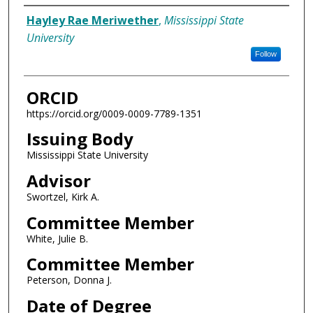
Author
Hayley Rae Meriwether
,
Mississippi State
University
Follow
ORCID
https://orcid.org/0009-0009-7789-1351
Issuing Body
Mississippi State University
Advisor
Swortzel, Kirk A.
Committee Member
White, Julie B.
Committee Member
Peterson, Donna J.
Date of Degree