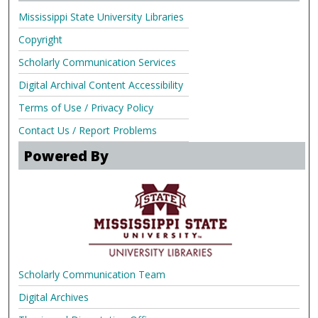
Mississippi State University Libraries
Copyright
Scholarly Communication Services
Digital Archival Content Accessibility
Terms of Use / Privacy Policy
Contact Us / Report Problems
Powered By
Scholarly Communication Team
Digital Archives