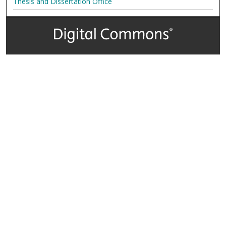
Thesis and Dissertation Office