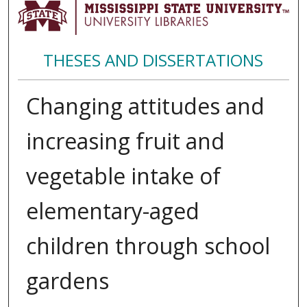
THESES AND DISSERTATIONS
Changing attitudes and
increasing fruit and
vegetable intake of
elementary-aged
children through school
gardens