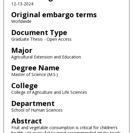
12-13-2024
Original embargo terms
Worldwide
Document Type
Graduate Thesis - Open Access
Major
Agricultural Extension and Education
Degree Name
Master of Science (M.S.)
College
College of Agriculture and Life Sciences
Department
School of Human Sciences
Abstract
Fruit and vegetable consumption is critical for children’s
health, yet many fail to meet recommended intake levels.