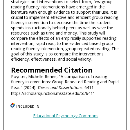
strategies and interventions to select from, few group
reading fluency interventions have emerged in the
literature with enough evidence to support their use. It is
crucial to implement effective and efficient group reading
fluency intervention to decrease the time the student
spends instructionally behind peers as well as save the
resources such as time and money. This study will
compare the effects of an empirically supported reading
intervention, rapid read, to the evidenced based group
reading fluency intervention, group repeated reading. The
goal of this study is to compare the interventions
efficiency, effectiveness, and social validity.
Recommended Citation
Poynter, Michelle Renee, "A comparison of reading
fluency interventions: Group Repeated Reading and Rapid
Read" (2024).
Theses and Dissertations
. 6411.
https://scholarsjunction.msstate.edu/td/6411
INCLUDED IN
Educational Psychology Commons