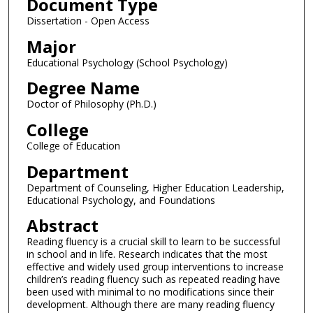
Document Type
Dissertation - Open Access
Major
Educational Psychology (School Psychology)
Degree Name
Doctor of Philosophy (Ph.D.)
College
College of Education
Department
Department of Counseling, Higher Education Leadership,
Educational Psychology, and Foundations
Abstract
Reading fluency is a crucial skill to learn to be successful
in school and in life. Research indicates that the most
effective and widely used group interventions to increase
children’s reading fluency such as repeated reading have
been used with minimal to no modifications since their
development. Although there are many reading fluency