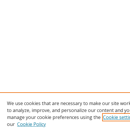
We use cookies that are necessary to make our site work
to analyze, improve, and personalize our content and you
manage your cookie preferences using the
Cookie sett
our
Cookie Policy