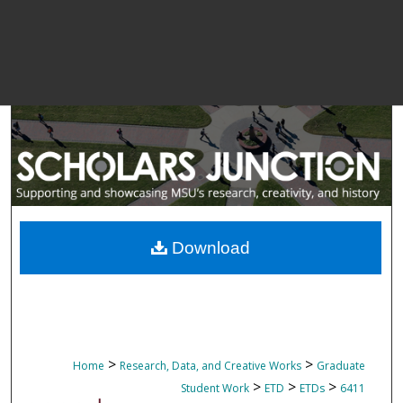
Download
>
>
Home
Research, Data, and Creative Works
Graduate
>
>
>
Student Work
ETD
ETDs
6411