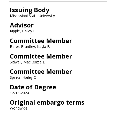
Issuing Body
Mississippi State University
Advisor
Ripple, Hailey E.
Committee Member
Bates-Brantley, Kayla E.
Committee Member
Sidwell, MacKenzie D.
Committee Member
Spinks, Hailey O.
Date of Degree
12-13-2024
Original embargo terms
Worldwide