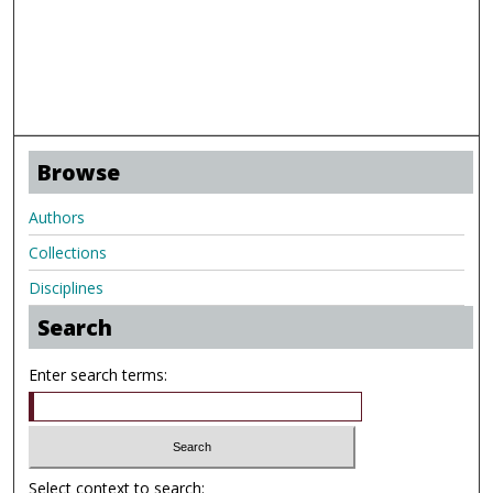
Browse
Authors
Collections
Disciplines
Search
Enter search terms:
Select context to search: