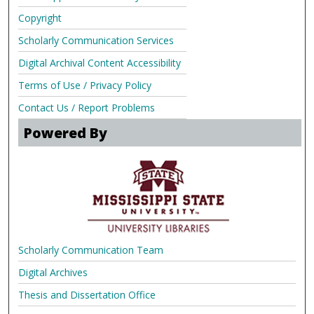
Copyright
Scholarly Communication Services
Digital Archival Content Accessibility
Terms of Use / Privacy Policy
Contact Us / Report Problems
Powered By
Scholarly Communication Team
Digital Archives
Thesis and Dissertation Office