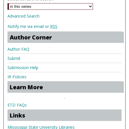
Advanced Search
Notify me via email or
RSS
Author Corner
Author FAQ
Submit
Submission Help
IR Policies
Learn More
.
ETD FAQs
Links
Mississippi State University Libraries