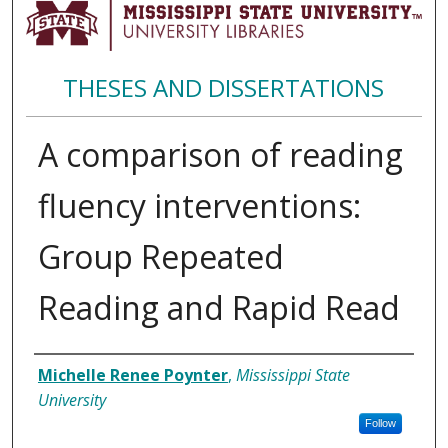
THESES AND DISSERTATIONS
A comparison of reading
fluency interventions:
Group Repeated
Reading and Rapid Read
Author
Michelle Renee Poynter
,
Mississippi State
University
Follow