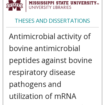
THESES AND DISSERTATIONS
Antimicrobial activity of
bovine antimicrobial
peptides against bovine
respiratory disease
pathogens and
utilization of mRNA