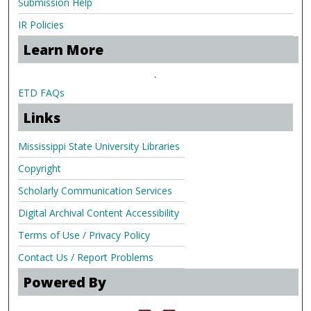
Submission Help
IR Policies
Learn More
.
ETD FAQs
Links
Mississippi State University Libraries
Copyright
Scholarly Communication Services
Digital Archival Content Accessibility
Terms of Use / Privacy Policy
Contact Us / Report Problems
Powered By