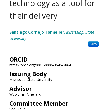
technology as a tool for
their delivery
Author
Santiago Cornejo Tonnelier
,
Mississippi State
University
Follow
ORCID
https://orcid.org/0009-0006-3645-7864
Issuing Body
Mississippi State University
Advisor
Woolums, Amelia R.
Committee Member
Seo, Keun S.