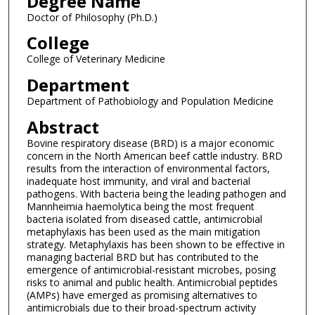
Degree Name
Doctor of Philosophy (Ph.D.)
College
College of Veterinary Medicine
Department
Department of Pathobiology and Population Medicine
Abstract
Bovine respiratory disease (BRD) is a major economic
concern in the North American beef cattle industry. BRD
results from the interaction of environmental factors,
inadequate host immunity, and viral and bacterial
pathogens. With bacteria being the leading pathogen and
Mannheimia haemolytica being the most frequent
bacteria isolated from diseased cattle, antimicrobial
metaphylaxis has been used as the main mitigation
strategy. Metaphylaxis has been shown to be effective in
managing bacterial BRD but has contributed to the
emergence of antimicrobial-resistant microbes, posing
risks to animal and public health. Antimicrobial peptides
(AMPs) have emerged as promising alternatives to
antimicrobials due to their broad-spectrum activity