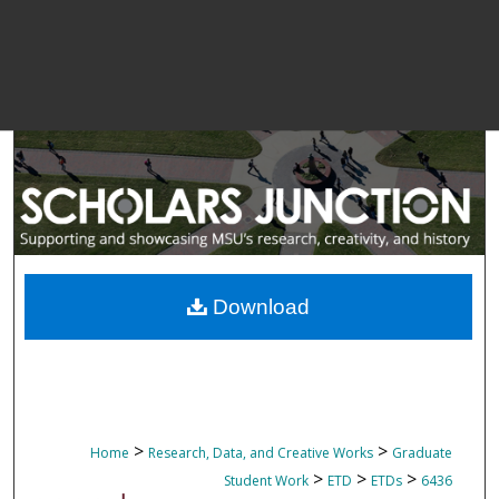
Download
>
>
Home
Research, Data, and Creative Works
Graduate
>
>
>
Student Work
ETD
ETDs
6436