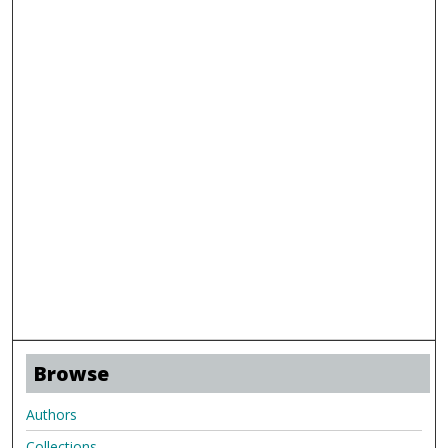
Browse
Authors
Collections