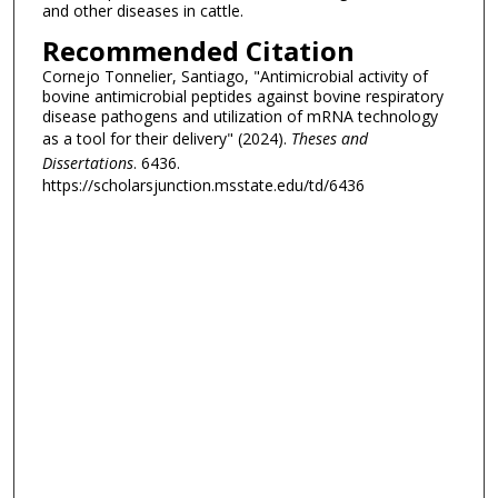
and other diseases in cattle.
Recommended Citation
Cornejo Tonnelier, Santiago, "Antimicrobial activity of
bovine antimicrobial peptides against bovine respiratory
disease pathogens and utilization of mRNA technology
as a tool for their delivery" (2024).
Theses and
Dissertations
. 6436.
https://scholarsjunction.msstate.edu/td/6436