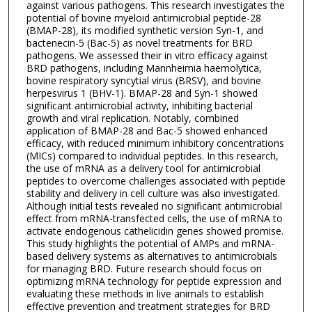
against various pathogens. This research investigates the
potential of bovine myeloid antimicrobial peptide-28
(BMAP-28), its modified synthetic version Syn-1, and
bactenecin-5 (Bac-5) as novel treatments for BRD
pathogens. We assessed their in vitro efficacy against
BRD pathogens, including Mannheimia haemolytica,
bovine respiratory syncytial virus (BRSV), and bovine
herpesvirus 1 (BHV-1). BMAP-28 and Syn-1 showed
significant antimicrobial activity, inhibiting bacterial
growth and viral replication. Notably, combined
application of BMAP-28 and Bac-5 showed enhanced
efficacy, with reduced minimum inhibitory concentrations
(MICs) compared to individual peptides. In this research,
the use of mRNA as a delivery tool for antimicrobial
peptides to overcome challenges associated with peptide
stability and delivery in cell culture was also investigated.
Although initial tests revealed no significant antimicrobial
effect from mRNA-transfected cells, the use of mRNA to
activate endogenous cathelicidin genes showed promise.
This study highlights the potential of AMPs and mRNA-
based delivery systems as alternatives to antimicrobials
for managing BRD. Future research should focus on
optimizing mRNA technology for peptide expression and
evaluating these methods in live animals to establish
effective prevention and treatment strategies for BRD