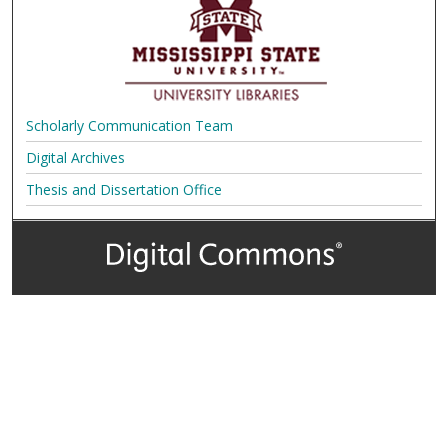
Scholarly Communication Team
Digital Archives
Thesis and Dissertation Office