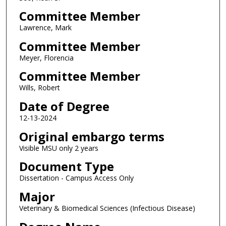
Committee Member
Lawrence, Mark
Committee Member
Meyer, Florencia
Committee Member
Wills, Robert
Date of Degree
12-13-2024
Original embargo terms
Visible MSU only 2 years
Document Type
Dissertation - Campus Access Only
Major
Veterinary & Biomedical Sciences (Infectious Disease)