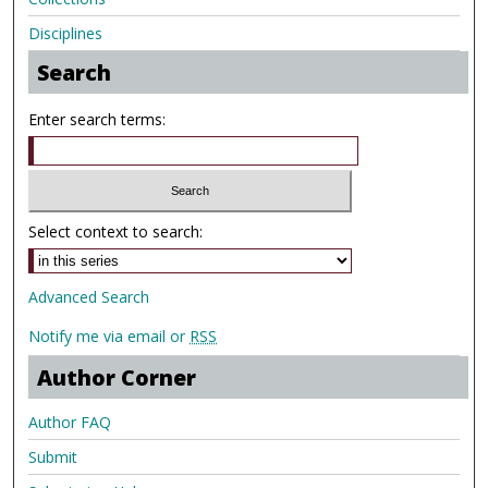
Disciplines
Search
Enter search terms:
Select context to search:
Advanced Search
Notify me via email or
RSS
Author Corner
Author FAQ
Submit