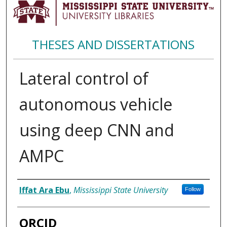
THESES AND DISSERTATIONS
Lateral control of
autonomous vehicle
using deep CNN and
AMPC
Author
Iffat Ara Ebu
,
Mississippi State University
Follow
ORCID