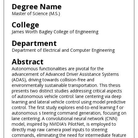
Degree Name
Master of Science (M.S.)
College
James Worth Bagley College of Engineering
Department
Department of Electrical and Computer Engineering
Abstract
Autonomous functionalities are pivotal for the
advancement of Advanced Driver Assistance Systems
(ADAS), driving towards collision-free and
environmentally sustainable transportation. This thesis
presents two distinct studies addressing critical aspects
of autonomous vehicle control: lane centering via deep
learning and lateral vehicle control using model predictive
control. The first study explores end-to-end learning f or
autonomous s teering command generation, focusing on
lane centering. A convolutional neural network (CNN)
model, inspired by NVIDIA’s PilotNet, is employed to
directly map raw camera pixel inputs to steering
commands, eliminating the need for intermediate feature