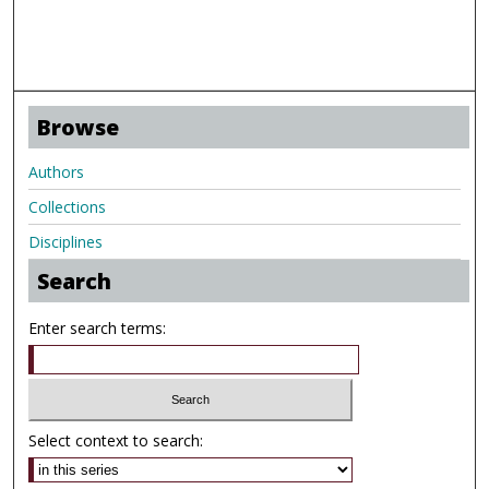
Browse
Authors
Collections
Disciplines
Search
Enter search terms:
Select context to search: