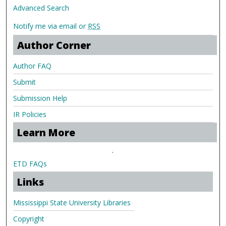
Advanced Search
Notify me via email or
RSS
Author Corner
Author FAQ
Submit
Submission Help
IR Policies
Learn More
.
ETD FAQs
Links
Mississippi State University Libraries
Copyright