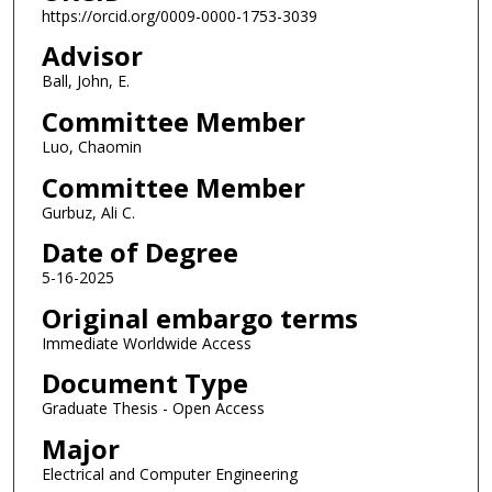
https://orcid.org/0009-0000-1753-3039
Advisor
Ball, John, E.
Committee Member
Luo, Chaomin
Committee Member
Gurbuz, Ali C.
Date of Degree
5-16-2025
Original embargo terms
Immediate Worldwide Access
Document Type
Graduate Thesis - Open Access
Major
Electrical and Computer Engineering