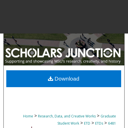
Download
>
>
Home
Research, Data, and Creative Works
Graduate
>
>
>
Student Work
ETD
ETDs
6481