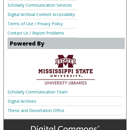
Scholarly Communication Services
Digital Archival Content Accessibility
Terms of Use / Privacy Policy
Contact Us / Report Problems
Powered By
Scholarly Communication Team
Digital Archives
Thesis and Dissertation Office