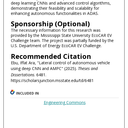
deep learning CNNs and advanced control algorithms,
demonstrating their feasibility and scalability for
enhancing autonomous functionalities in ADAS.
Sponsorship (Optional)
The necessary information for this research was
provided by the Mississippi State University EcoCAR EV
Challenge team. The project was partially funded by the
U.S. Department of Energy EcoCAR EV Challenge.
Recommended Citation
Ebu, Iffat Ara, "Lateral control of autonomous vehicle
using deep CNN and AMPC" (2025).
Theses and
Dissertations
. 6481.
https://scholarsjunction.msstate.edu/td/6481
INCLUDED IN
Engineering Commons