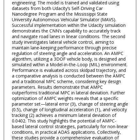
engineering. The model is trained and validated using
datasets from both Udacity’s Self-Driving Car
Nanodegree Program and the Mississippi State
University Autonomous Vehicular Simulator (MAVS).
Successful implementation within the Udacity simulation
demonstrates the CNN’s capability to accurately track
and navigate road lanes in linear conditions. The second
study investigates lateral vehicle control, aiming to
maintain lane-keeping performance through precise
regulation of steering angle and acceleration. An AMPC
algorithm, utilizing a 3DOF vehicle body, is designed and
simulated within a Model-in-the-Loop (MIL) environment.
Performance is evaluated across skidpad trajectory, and
a comparative analysis is conducted between the AMPC
and a traditional MPC scheme, considering key design
parameters. Results demonstrate that AMPC
outperforms traditional MPC in lateral deviation. Further
optimization of AMPC weights reveals that a specific
parameter set—lateral error (3), change of steering angle
(0.5), change of longitudinal acceleration (1), and velocity
tracking (2) achieves a minimum lateral deviation of
0.0402. This study highlights the potential of AMPC-
based lateral control strategies, particularly for non-linear
conditions, in practical ADAS applications. Collectively,
these studies provide a comprehensive evaluation of