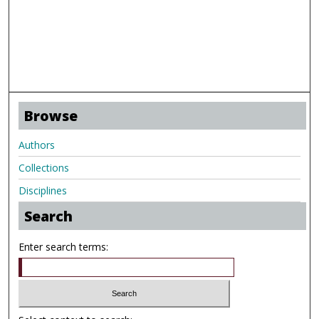
Browse
Authors
Collections
Disciplines
Search
Enter search terms: