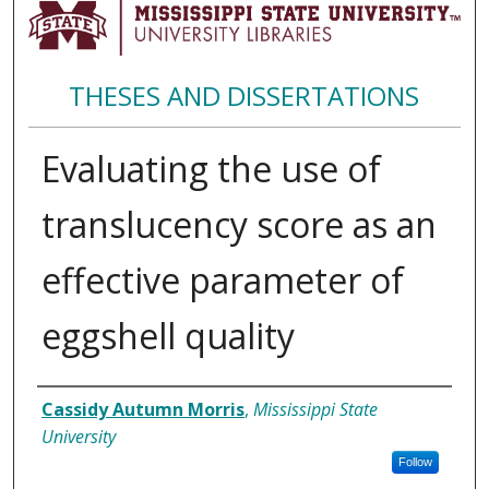
THESES AND DISSERTATIONS
Evaluating the use of
translucency score as an
effective parameter of
eggshell quality
Author
Cassidy Autumn Morris
,
Mississippi State
University
Follow