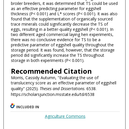
broiler breeders, it was determined that TS could be used
as an effective predicting parameter for eggshell
thickness (P< 0.001) and L* scores (P< 0.001). It was also
found that the supplementation of organically sourced
trace minerals could significantly decrease the TS of
eggs, resulting in a better-quality eggshell (P< 0.001). In
two different aged commercial laying hen experiments,
there was no conclusive evidence for TS to be a
predictive parameter of eggshell quality throughout the
storage period. It was found, however, that the storage
period did significantly increase the TS throughout
storage in both experiments (P< 0.001).
Recommended Citation
Morris, Cassidy Autumn, "Evaluating the use of
translucency score as an effective parameter of eggshell
quality" (2025).
Theses and Dissertations
. 6538.
https://scholarsjunction.msstate.edu/td/6538
INCLUDED IN
Agriculture Commons