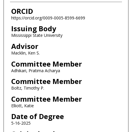
ORCID
https://orcid.org/0009-0005-8599-6699
Issuing Body
Mississippi State University
Advisor
Macklin, Ken S.
Committee Member
Adhikari, Pratima Acharya
Committee Member
Boltz, Timothy P.
Committee Member
Elliott, Katie
Date of Degree
5-16-2025