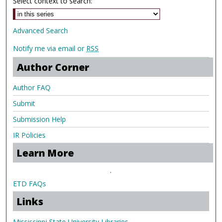
Select context to search:
Advanced Search
Notify me via email or
RSS
Author Corner
Author FAQ
Submit
Submission Help
IR Policies
Learn More
.
ETD FAQs
Links
Mississippi State University Libraries