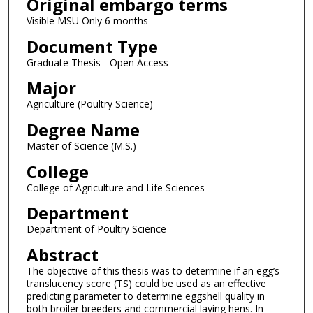
Original embargo terms
Visible MSU Only 6 months
Document Type
Graduate Thesis - Open Access
Major
Agriculture (Poultry Science)
Degree Name
Master of Science (M.S.)
College
College of Agriculture and Life Sciences
Department
Department of Poultry Science
Abstract
The objective of this thesis was to determine if an egg’s
translucency score (TS) could be used as an effective
predicting parameter to determine eggshell quality in
both broiler breeders and commercial laying hens. In