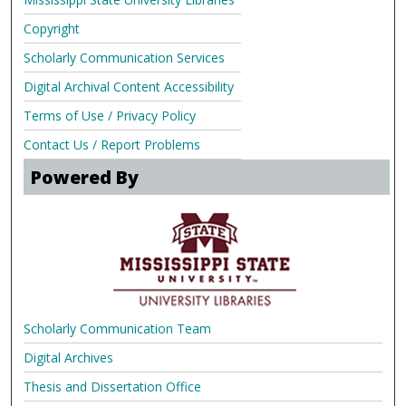
Copyright
Scholarly Communication Services
Digital Archival Content Accessibility
Terms of Use / Privacy Policy
Contact Us / Report Problems
Powered By
Scholarly Communication Team
Digital Archives
Thesis and Dissertation Office