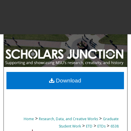
Download
>
>
Home
Research, Data, and Creative Works
Graduate
>
>
>
Student Work
ETD
ETDs
6538