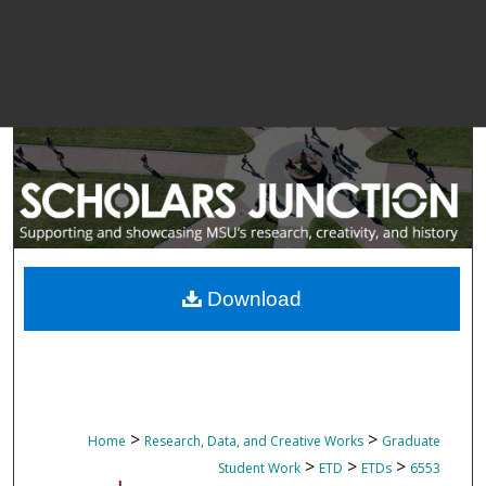
Download
>
>
Home
Research, Data, and Creative Works
Graduate
>
>
>
Student Work
ETD
ETDs
6553