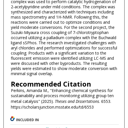
complex was used to perform catalytic hydrogenation of
2-acetylpyridine under mild conditions. The complex was
synthesized and characterized with techniques including
mass spectrometry and 1H-NMR. Following this, the
reactions were carried out to optimize conditions and
yield moderate conversions. For the second project, the
Suzuki-Miyaura cross coupling of 7-chlorotryptophan
occurred utilizing a palladium complex with the Buchwald
ligand sSPhos. The research investigated challenges with
aryl chlorides and performed optimizations for successful
coupling. Products with a significant variation to the
fluorescent emission were identified utilizing LC-MS and
were discussed with other byproducts. The resulting
yields were estimated to show moderate conversion with
minimal signal overlap.
Recommended Citation
Perkins, Amanda M., "Enhancing chemical synthesis for
sustainability and process monitoring utilizing group ten
metal catalysis" (2025).
Theses and Dissertations
. 6553.
https://scholarsjunction.msstate.edu/td/6553
INCLUDED IN