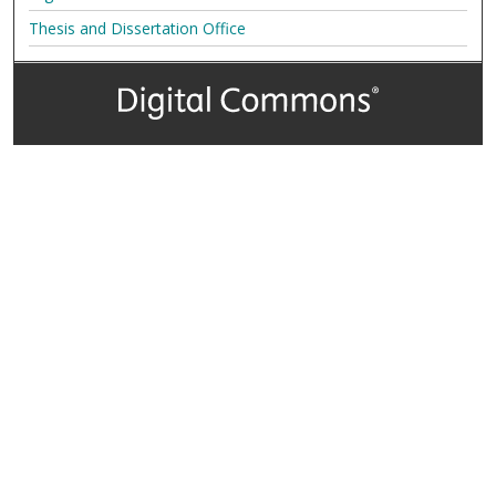
Thesis and Dissertation Office