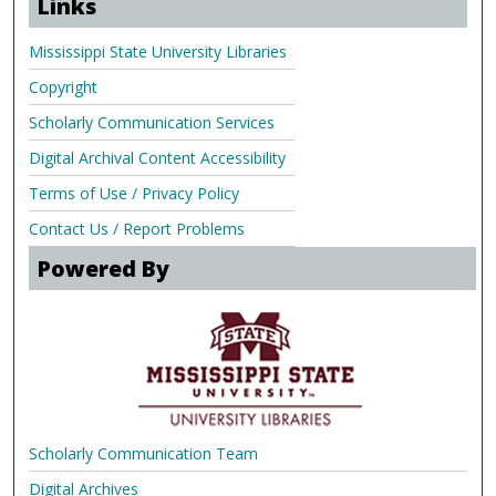
Links
Mississippi State University Libraries
Copyright
Scholarly Communication Services
Digital Archival Content Accessibility
Terms of Use / Privacy Policy
Contact Us / Report Problems
Powered By
Scholarly Communication Team
Digital Archives