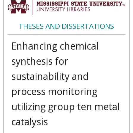
THESES AND DISSERTATIONS
Enhancing chemical
synthesis for
sustainability and
process monitoring
utilizing group ten metal
catalysis