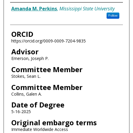
Author
Amanda M. Perkins
,
Mississippi State University
Follow
ORCID
https://orcid.org/0009-0009-7204-9835
Advisor
Emerson, Joseph P.
Committee Member
Stokes, Sean L.
Committee Member
Collins, Galen A.
Date of Degree
5-16-2025
Original embargo terms
Immediate Worldwide Access