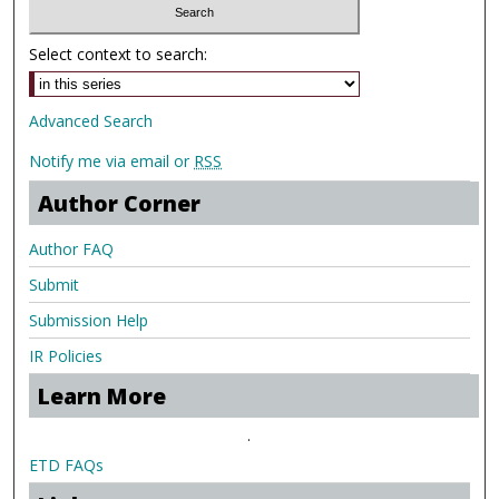
Select context to search:
Advanced Search
Notify me via email or
RSS
Author Corner
Author FAQ
Submit
Submission Help
IR Policies
Learn More
.
ETD FAQs