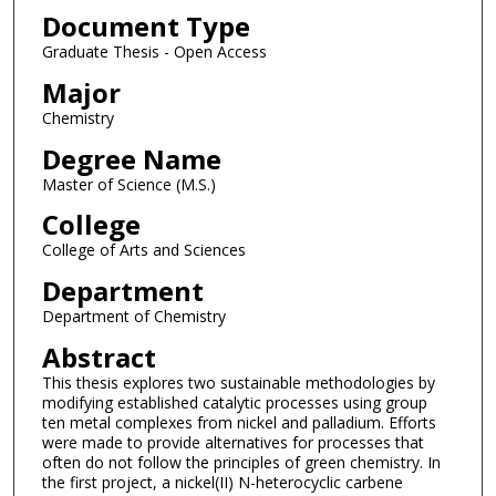
Document Type
Graduate Thesis - Open Access
Major
Chemistry
Degree Name
Master of Science (M.S.)
College
College of Arts and Sciences
Department
Department of Chemistry
Abstract
This thesis explores two sustainable methodologies by
modifying established catalytic processes using group
ten metal complexes from nickel and palladium. Efforts
were made to provide alternatives for processes that
often do not follow the principles of green chemistry. In
the first project, a nickel(II) N-heterocyclic carbene