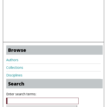
Browse
Authors
Collections
Disciplines
Search
Enter search terms: