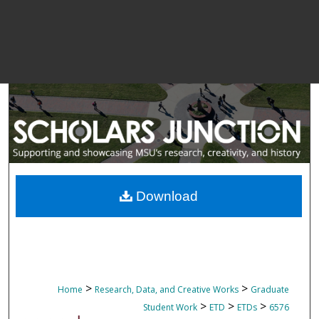
Download
>
>
Home
Research, Data, and Creative Works
Graduate
>
>
>
Student Work
ETD
ETDs
6576