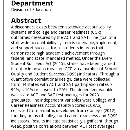
Department
Division of Education
Abstract
A disconnect exists between statewide accountability
systems and college and career readiness (CCR)
outcomes measured by the ACT and SAT. The goal of a
statewide accountability system is to enable, implement,
and support success for all students in areas that
demonstrate high academic achievement through
federal- and state-mandated metrics. Under the Every
Student Succeeds Act (2015), states have been granted
flexibility in how to measure CCR via a number of School
Quality and Student Success (SQSS) indicators. Through a
quantitative correlational design, data were collected
from 44 states with ACT and SAT participation rates ≥
90%, ≤ 10% or closest to 50%. The dependent variable
was state ACT and SAT test averages for 2023
graduates. The independent variables were College and
Career Readiness Accountability Scores (CCRAS)
collected from a matrix developed from Conley’s (2012)
four key areas of college and career readiness and SQSS
indicators. Results indicate statistically significant, though
weak, positive correlations between ACT test averages