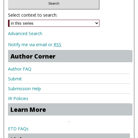
Select context to search:
Advanced Search
Notify me via email or
RSS
Author Corner
Author FAQ
Submit
Submission Help
IR Policies
Learn More
.
ETD FAQs