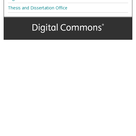
Thesis and Dissertation Office