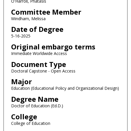
O'Harroll, Phatasis
Committee Member
Windham, Melissa
Date of Degree
5-16-2025
Original embargo terms
Immediate Worldwide Access
Document Type
Doctoral Capstone - Open Access
Major
Education (Educational Policy and Organizational Design)
Degree Name
Doctor of Education (Ed.D.)
College
College of Education