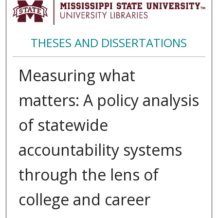
THESES AND DISSERTATIONS
Measuring what
matters: A policy analysis
of statewide
accountability systems
through the lens of
college and career