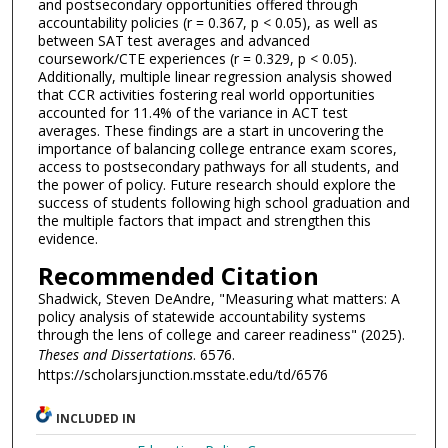
and postsecondary opportunities offered through
accountability policies (r = 0.367, p < 0.05), as well as
between SAT test averages and advanced
coursework/CTE experiences (r = 0.329, p < 0.05).
Additionally, multiple linear regression analysis showed
that CCR activities fostering real world opportunities
accounted for 11.4% of the variance in ACT test
averages. These findings are a start in uncovering the
importance of balancing college entrance exam scores,
access to postsecondary pathways for all students, and
the power of policy. Future research should explore the
success of students following high school graduation and
the multiple factors that impact and strengthen this
evidence.
Recommended Citation
Shadwick, Steven DeAndre, "Measuring what matters: A
policy analysis of statewide accountability systems
through the lens of college and career readiness" (2025).
Theses and Dissertations
. 6576.
https://scholarsjunction.msstate.edu/td/6576
INCLUDED IN