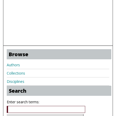
Browse
Authors
Collections
Disciplines
Search
Enter search terms: