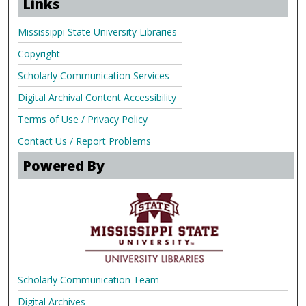
Links
Mississippi State University Libraries
Copyright
Scholarly Communication Services
Digital Archival Content Accessibility
Terms of Use / Privacy Policy
Contact Us / Report Problems
Powered By
Scholarly Communication Team
Digital Archives