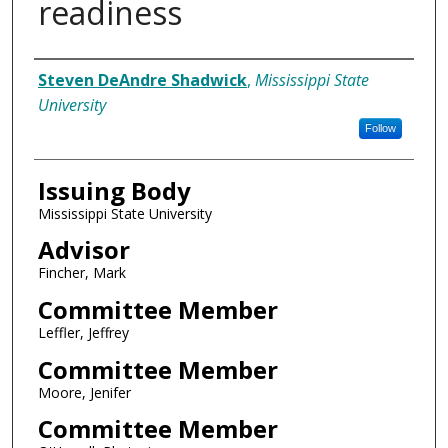
readiness
Author
Steven DeAndre Shadwick
,
Mississippi State
University
Follow
Issuing Body
Mississippi State University
Advisor
Fincher, Mark
Committee Member
Leffler, Jeffrey
Committee Member
Moore, Jenifer
Committee Member