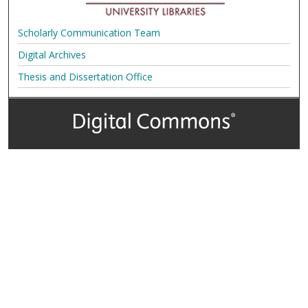
Scholarly Communication Team
Digital Archives
Thesis and Dissertation Office