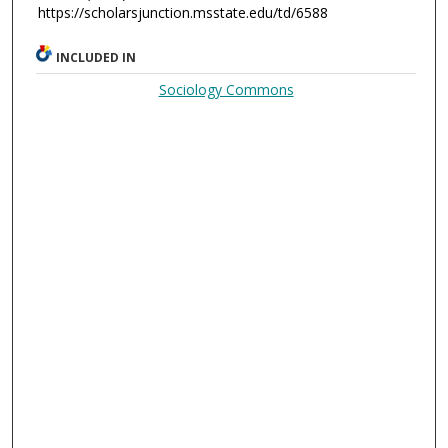
https://scholarsjunction.msstate.edu/td/6588
INCLUDED IN
Sociology Commons