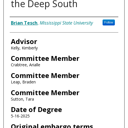
the Deep South
Author
Brian Tesch
,
Mississippi State University
Follow
Advisor
Kelly, Kimberly
Committee Member
Crabtree, Arialle
Committee Member
Leap, Braden
Committee Member
Sutton, Tara
Date of Degree
5-16-2025
Original embargo terms