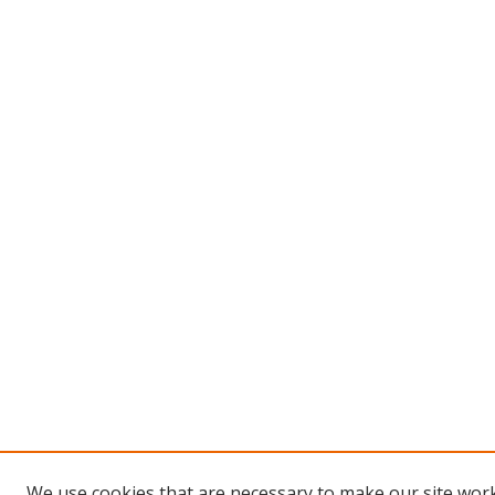
We use cookies that are necessary to make our site work