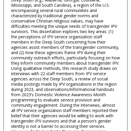
Mississippi, and South Carolina), a region of the U.S.
encompassing several rural communities and
characterized by traditional gender norms and
conservative Christian religious values, may have
difficulties meeting the unique needs of transgender IPV
survivors. This dissertation explores two key areas: (1)
the perceptions of IPV service organization staff
members in the Deep South concerning how their
agencies assist members of the transgender community,
and (2) how these agencies frame IPV during their
community outreach efforts, particularly focusing on how
they inform community members about transgender IPV.
Using qualitative methods, this research study draws on
interviews with 22 staff members from IPV service
agencies across the Deep South, a review of social
media postings made by IPV organizations in the region
during 2023, and observations/informational handouts
from 2023’s Domestic Violence Awareness Month
programming to evaluate service provision and
community engagement. During the interviews, almost
all IPV service organization staff members reported their
belief that their agencies would be willing to work with
transgender IPV survivors and that a person’s gender
identity is not a barrier to accessing their services.