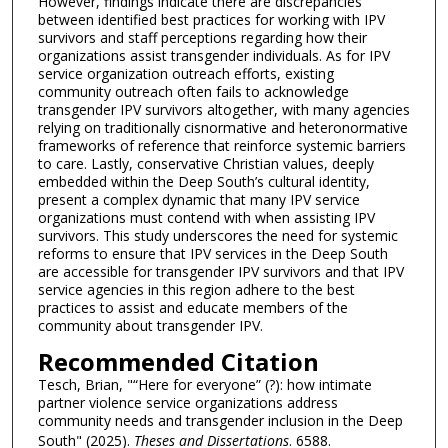
However, findings indicate there are discrepancies
between identified best practices for working with IPV
survivors and staff perceptions regarding how their
organizations assist transgender individuals. As for IPV
service organization outreach efforts, existing
community outreach often fails to acknowledge
transgender IPV survivors altogether, with many agencies
relying on traditionally cisnormative and heteronormative
frameworks of reference that reinforce systemic barriers
to care. Lastly, conservative Christian values, deeply
embedded within the Deep South’s cultural identity,
present a complex dynamic that many IPV service
organizations must contend with when assisting IPV
survivors. This study underscores the need for systemic
reforms to ensure that IPV services in the Deep South
are accessible for transgender IPV survivors and that IPV
service agencies in this region adhere to the best
practices to assist and educate members of the
community about transgender IPV.
Recommended Citation
Tesch, Brian, "“Here for everyone” (?): how intimate
partner violence service organizations address
community needs and transgender inclusion in the Deep
South" (2025).
Theses and Dissertations
. 6588.