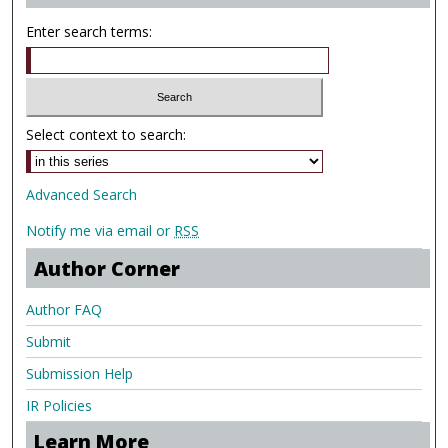
Enter search terms:
Select context to search:
Advanced Search
Notify me via email or
RSS
Author Corner
Author FAQ
Submit
Submission Help
IR Policies
Learn More