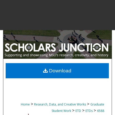
Download
>
>
Home
Research, Data, and Creative Works
Graduate
>
>
>
Student Work
ETD
ETDs
6588