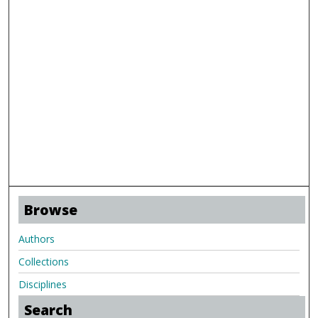
Browse
Authors
Collections
Disciplines
Search