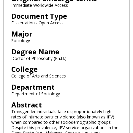
Immediate Worldwide Access
Document Type
Dissertation - Open Access
Major
Sociology
Degree Name
Doctor of Philosophy (Ph.D.)
College
College of Arts and Sciences
Department
Department of Sociology
Abstract
Transgender individuals face disproportionately high
rates of intimate partner violence (also known as IPV)
when compared to other sociodemographic groups.
Despite this prevalence, IPV service organizations in the
Deep South (e.g., Alabama, Georgia, Louisiana,