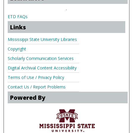
.
ETD FAQs
Links
Mississippi State University Libraries
Copyright
Scholarly Communication Services
Digital Archival Content Accessibility
Terms of Use / Privacy Policy
Contact Us / Report Problems
Powered By