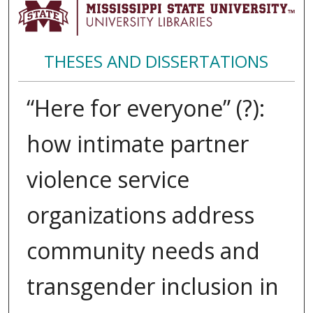
THESES AND DISSERTATIONS
“Here for everyone” (?):
how intimate partner
violence service
organizations address
community needs and
transgender inclusion in