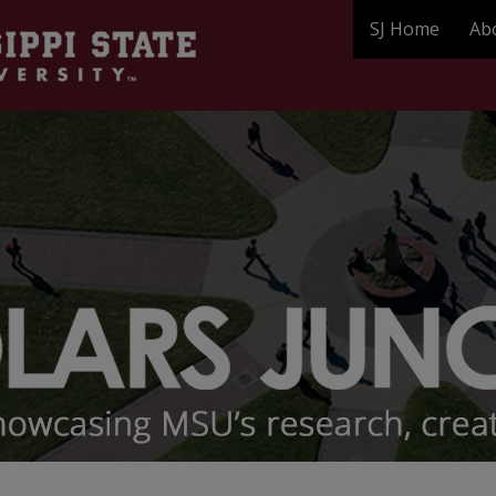
SJ Home
Ab