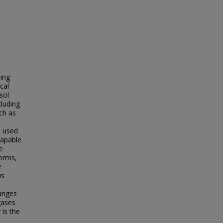
ping
cal
sol
cluding
uch as
m used
capable
e
forms,
e
us
hanges
gases
 is the