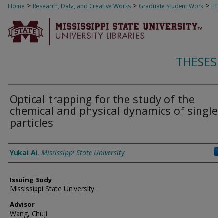
>
>
>
Home
Research, Data, and Creative Works
Graduate Student Work
E
THESES
Optical trapping for the study of the
chemical and physical dynamics of single
particles
Author
Yukai Ai
,
Mississippi State University
Issuing Body
Mississippi State University
Advisor
Wang, Chuji