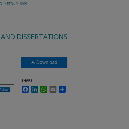
>
>
TD
ETDs
6605
 AND DISSERTATIONS
Download
SHARE
Facebook
LinkedIn
WhatsApp
Email
Share
Follow