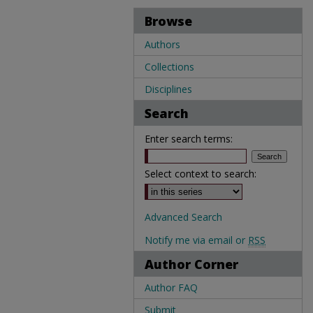
Browse
Authors
Collections
Disciplines
Search
Enter search terms:
Select context to search:
Advanced Search
Notify me via email or
RSS
Author Corner
Author FAQ
Submit