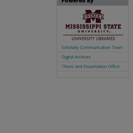
Powered By
Scholarly Communication Team
Digital Archives
Thesis and Dissertation Office