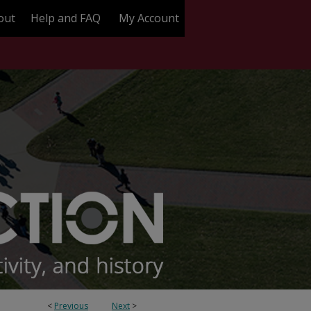
out
Help and FAQ
My Account
<
Previous
Next
>