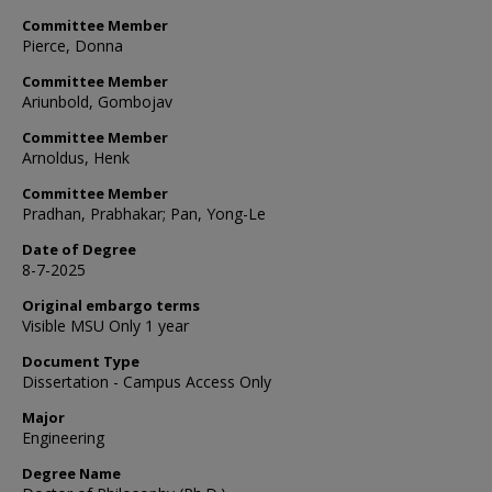
Committee Member
Pierce, Donna
Committee Member
Ariunbold, Gombojav
Committee Member
Arnoldus, Henk
Committee Member
Pradhan, Prabhakar; Pan, Yong-Le
Date of Degree
8-7-2025
Original embargo terms
Visible MSU Only 1 year
Document Type
Dissertation - Campus Access Only
Major
Engineering
Degree Name