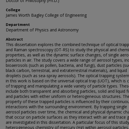
Doctor of Philosophy (Ph.D.)
College
James Worth Bagley College of Engineering
Department
Department of Physics and Astronomy
Abstract
This dissertation explores the combined technique of optical trap
and Raman spectroscopy (OT-RS) to study the physical and chemi
properties, as well as the dynamic surface changes, of single aero
particles in air. The study covers a wide range of aerosol types, in
bioaerosols (such as pollen, bacteria, and fungi), dust particles (s
black carbon, terrestrial, and extraterrestrial materials), and liquid
droplets (such as sea-spray aerosols). The optical trapping syste
in this work is based on the universal optical trap (UOT), which is 
of trapping and manipulating a wide variety of particle types. Thes
include both transparent and absorbing particles, solid and liquid 
and particles with either uniform or heterogeneous structures. Th
property of these trapped particles is influenced by their continuo
interactions with the surrounding environment. By trapping single
aerosol particles over time, the chemical and physical dynamic c
that occur on particle surfaces as they interact with air and trace 
are investigated in this dissertation. A particular focus of this study
heterogeneous chemistry of mercury (Hg) within aerosol particles.