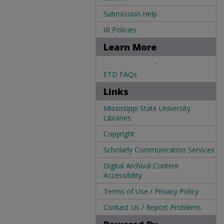
Submission Help
IR Policies
Learn More
.
ETD FAQs
Links
Mississippi State University
Libraries
Copyright
Scholarly Communication Services
Digital Archival Content
Accessibility
Terms of Use / Privacy Policy
Contact Us / Report Problems