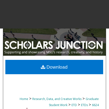
Download
>
>
Home
Research, Data, and Creative Works
Graduate
>
>
>
Student Work
ETD
ETDs
6624