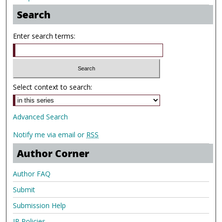
Search
Enter search terms:
Select context to search:
Advanced Search
Notify me via email or
RSS
Author Corner
Author FAQ
Submit
Submission Help
IR Policies