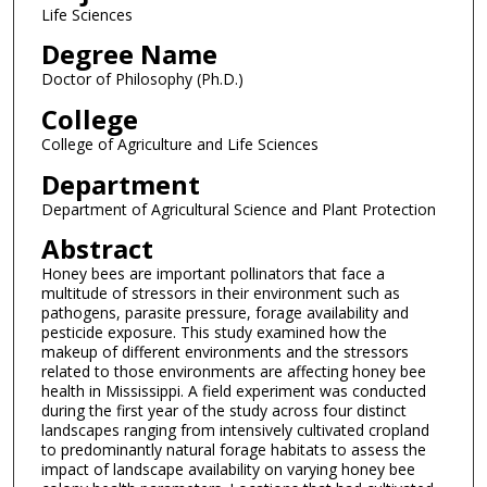
Life Sciences
Degree Name
Doctor of Philosophy (Ph.D.)
College
College of Agriculture and Life Sciences
Department
Department of Agricultural Science and Plant Protection
Abstract
Honey bees are important pollinators that face a
multitude of stressors in their environment such as
pathogens, parasite pressure, forage availability and
pesticide exposure. This study examined how the
makeup of different environments and the stressors
related to those environments are affecting honey bee
health in Mississippi. A field experiment was conducted
during the first year of the study across four distinct
landscapes ranging from intensively cultivated cropland
to predominantly natural forage habitats to assess the
impact of landscape availability on varying honey bee