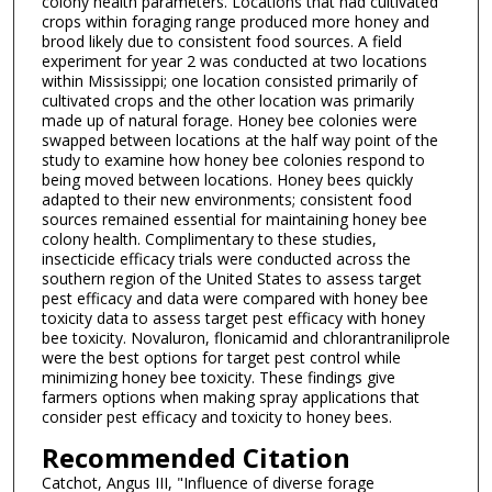
colony health parameters. Locations that had cultivated
crops within foraging range produced more honey and
brood likely due to consistent food sources. A field
experiment for year 2 was conducted at two locations
within Mississippi; one location consisted primarily of
cultivated crops and the other location was primarily
made up of natural forage. Honey bee colonies were
swapped between locations at the half way point of the
study to examine how honey bee colonies respond to
being moved between locations. Honey bees quickly
adapted to their new environments; consistent food
sources remained essential for maintaining honey bee
colony health. Complimentary to these studies,
insecticide efficacy trials were conducted across the
southern region of the United States to assess target
pest efficacy and data were compared with honey bee
toxicity data to assess target pest efficacy with honey
bee toxicity. Novaluron, flonicamid and chlorantraniliprole
were the best options for target pest control while
minimizing honey bee toxicity. These findings give
farmers options when making spray applications that
consider pest efficacy and toxicity to honey bees.
Recommended Citation
Catchot, Angus III, "Influence of diverse forage