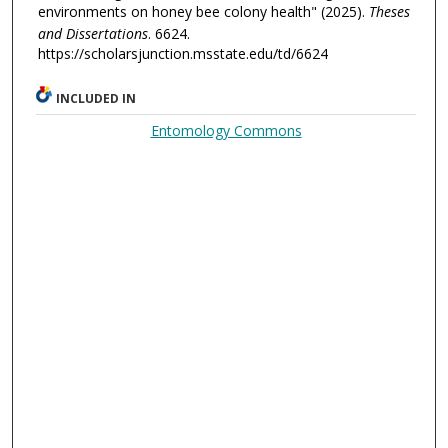
environments on honey bee colony health" (2025).
Theses
and Dissertations
. 6624.
https://scholarsjunction.msstate.edu/td/6624
INCLUDED IN
Entomology Commons