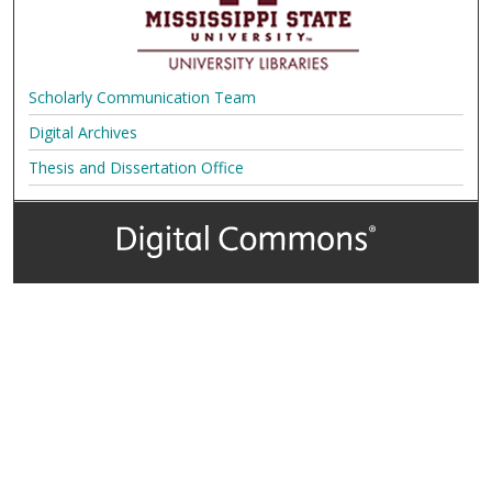
Scholarly Communication Team
Digital Archives
Thesis and Dissertation Office