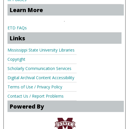
Learn More
.
ETD FAQs
Links
Mississippi State University Libraries
Copyright
Scholarly Communication Services
Digital Archival Content Accessibility
Terms of Use / Privacy Policy
Contact Us / Report Problems
Powered By