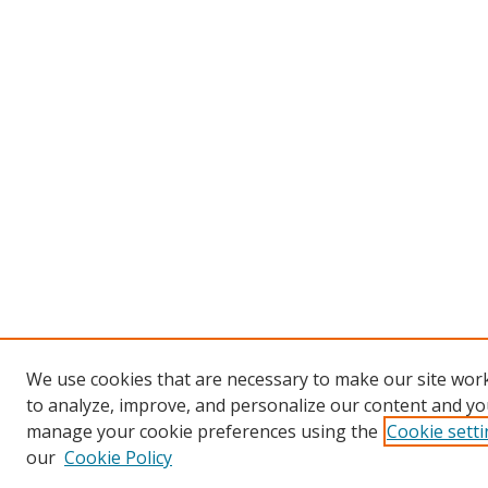
We use cookies that are necessary to make our site work
to analyze, improve, and personalize our content and you
manage your cookie preferences using the
Cookie sett
our
Cookie Policy