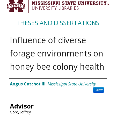
THESES AND DISSERTATIONS
Influence of diverse
forage environments on
honey bee colony health
Author
Angus Catchot III
,
Mississippi State University
Follow
Advisor
Gore, Jeffrey