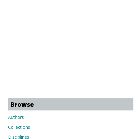
Browse
Authors
Collections
Disciplines