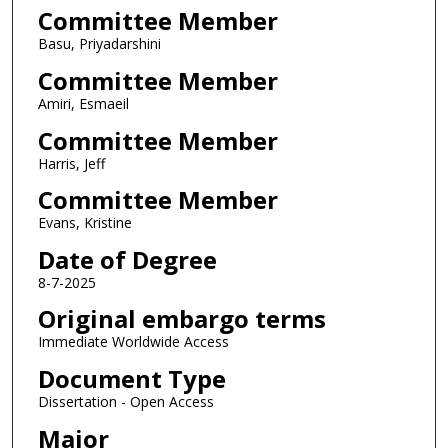
Committee Member
Basu, Priyadarshini
Committee Member
Amiri, Esmaeil
Committee Member
Harris, Jeff
Committee Member
Evans, Kristine
Date of Degree
8-7-2025
Original embargo terms
Immediate Worldwide Access
Document Type
Dissertation - Open Access
Major