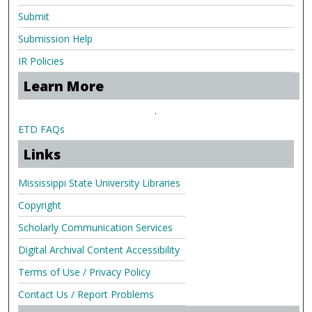
Submit
Submission Help
IR Policies
Learn More
.
ETD FAQs
Links
Mississippi State University Libraries
Copyright
Scholarly Communication Services
Digital Archival Content Accessibility
Terms of Use / Privacy Policy
Contact Us / Report Problems