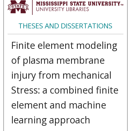
THESES AND DISSERTATIONS
Finite element modeling
of plasma membrane
injury from mechanical
Stress: a combined finite
element and machine
learning approach