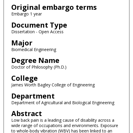
Original embargo terms
Embargo 1 year
Document Type
Dissertation - Open Access
Major
Biomedical Engineering
Degree Name
Doctor of Philosophy (Ph.D.)
College
James Worth Bagley College of Engineering
Department
Department of Agricultural and Biological Engineering
Abstract
Low back pain is a leading cause of disability across a
wide range of occupations and environments. Exposure
to whole-body vibration (WBV) has been linked to an