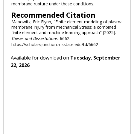
membrane rupture under these conditions.
Recommended Citation
Mabowitz, Eric Flynn, "Finite element modeling of plasma
membrane injury from mechanical Stress: a combined
finite element and machine learning approach" (2025).
Theses and Dissertations
. 6662.
https://scholarsjunction.msstate.edu/td/6662
Available for download on
Tuesday, September
22, 2026