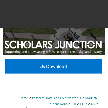
Download
>
>
Home
Research, Data, and Creative Works
Graduate
>
>
>
Student Work
ETD
ETDs
6662