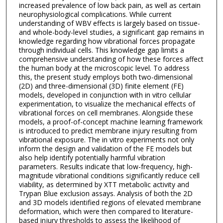
increased prevalence of low back pain, as well as certain
neurophysiological complications. While current
understanding of WBV effects is largely based on tissue-
and whole-body-level studies, a significant gap remains in
knowledge regarding how vibrational forces propagate
through individual cells. This knowledge gap limits a
comprehensive understanding of how these forces affect
the human body at the microscopic level. To address
this, the present study employs both two-dimensional
(2D) and three-dimensional (3D) finite element (FE)
models, developed in conjunction with in vitro cellular
experimentation, to visualize the mechanical effects of
vibrational forces on cell membranes. Alongside these
models, a proof-of-concept machine learning framework
is introduced to predict membrane injury resulting from
vibrational exposure. The in vitro experiments not only
inform the design and validation of the FE models but
also help identify potentially harmful vibration
parameters. Results indicate that low-frequency, high-
magnitude vibrational conditions significantly reduce cell
viability, as determined by XTT metabolic activity and
Trypan Blue exclusion assays. Analysis of both the 2D
and 3D models identified regions of elevated membrane
deformation, which were then compared to literature-
based injury thresholds to assess the likelihood of