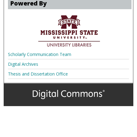
Powered By
Scholarly Communication Team
Digital Archives
Thesis and Dissertation Office