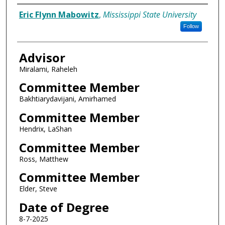
Author
Eric Flynn Mabowitz
,
Mississippi State University
Follow
Advisor
Miralami, Raheleh
Committee Member
Bakhtiarydavijani, Amirhamed
Committee Member
Hendrix, LaShan
Committee Member
Ross, Matthew
Committee Member
Elder, Steve
Date of Degree
8-7-2025