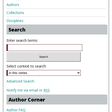
Authors
Collections
Disciplines
Search
Enter search terms:
Select context to search:
Advanced Search
Notify me via email or
RSS
Author Corner
Author FAQ