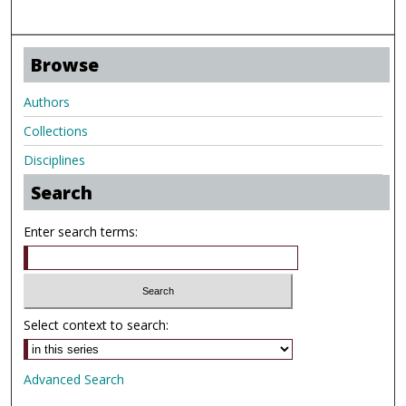
Browse
Authors
Collections
Disciplines
Search
Enter search terms:
Select context to search:
Advanced Search