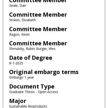
Seale, Dan
Committee Member
Stokes, Elizabeth
Committee Member
Ragon, Kevin
Committee Member
Shmulsky, Rubin; Burger, Wes
Date of Degree
8-7-2025
Original embargo terms
Embargo 1 year
Document Type
Graduate Thesis - Open Access
Major
Sustainable Bioproducts