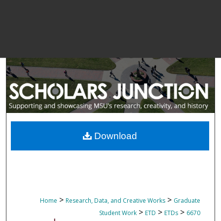
Download
>
>
Home
Research, Data, and Creative Works
Graduate
>
>
>
Student Work
ETD
ETDs
6670