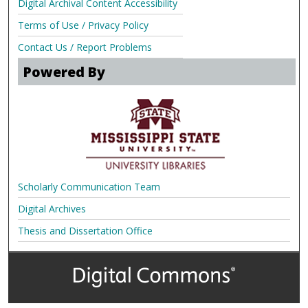
Digital Archival Content Accessibility
Terms of Use / Privacy Policy
Contact Us / Report Problems
Powered By
Scholarly Communication Team
Digital Archives
Thesis and Dissertation Office