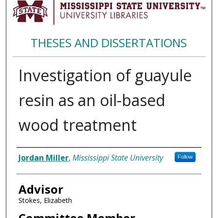
THESES AND DISSERTATIONS
Investigation of guayule
resin as an oil-based
wood treatment
Author
Jordan Miller
,
Mississippi State University
Follow
Advisor
Stokes, Elizabeth
Committee Member