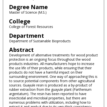
Degree Name
Master of Science (M.S.)
College
College of Forest Resources
Department
Department of Sustainable Bioproducts
Abstract
Development of alternative treatments for wood product
protection is an ongoing focus throughout the wood
products industries. All manufacturers hope to increase
the use life of their products, while ensuring that their
products do not have a harmful impact on their
surrounding environment. One way of approaching this is
to source potential components from other agricultural
sources. Guayule resin is produced as a by-product of
rubber extraction from the guayule plant (Parthenium
argentatum). The resin has been reported to have
insecticidal and microbial properties, but there are
numerous problems with utilization, including how to
extract it and apply it due to its very thick consistency.