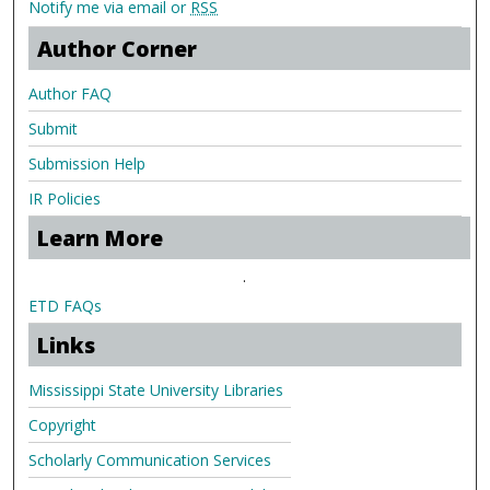
Notify me via email or
RSS
Author Corner
Author FAQ
Submit
Submission Help
IR Policies
Learn More
.
ETD FAQs
Links
Mississippi State University Libraries
Copyright
Scholarly Communication Services