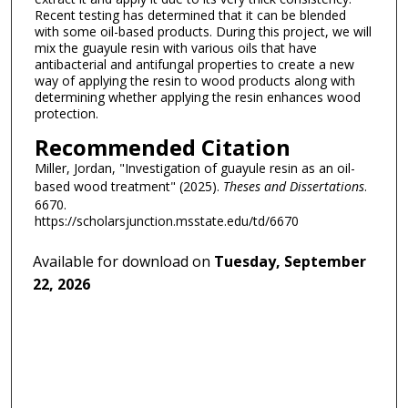
Recent testing has determined that it can be blended
with some oil-based products. During this project, we will
mix the guayule resin with various oils that have
antibacterial and antifungal properties to create a new
way of applying the resin to wood products along with
determining whether applying the resin enhances wood
protection.
Recommended Citation
Miller, Jordan, "Investigation of guayule resin as an oil-
based wood treatment" (2025).
Theses and Dissertations
.
6670.
https://scholarsjunction.msstate.edu/td/6670
Available for download on
Tuesday, September
22, 2026