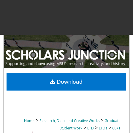
Download
>
>
Home
Research, Data, and Creative Works
Graduate
>
>
>
Student Work
ETD
ETDs
6671