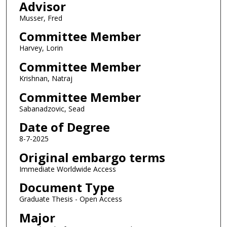
Advisor
Musser, Fred
Committee Member
Harvey, Lorin
Committee Member
Krishnan, Natraj
Committee Member
Sabanadzovic, Sead
Date of Degree
8-7-2025
Original embargo terms
Immediate Worldwide Access
Document Type
Graduate Thesis - Open Access
Major