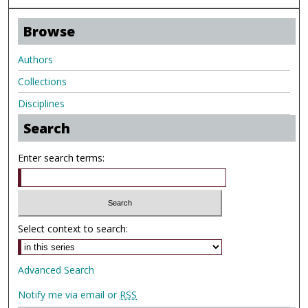
Browse
Authors
Collections
Disciplines
Search
Enter search terms:
Select context to search:
Advanced Search
Notify me via email or
RSS