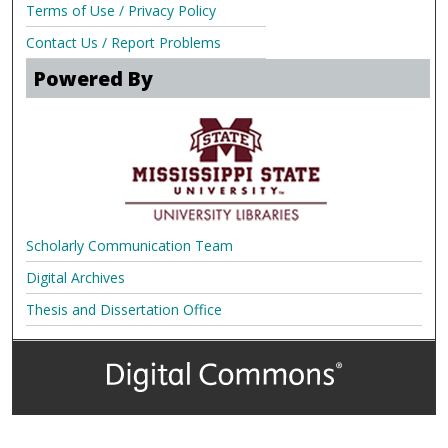
Terms of Use / Privacy Policy
Contact Us / Report Problems
Powered By
Scholarly Communication Team
Digital Archives
Thesis and Dissertation Office