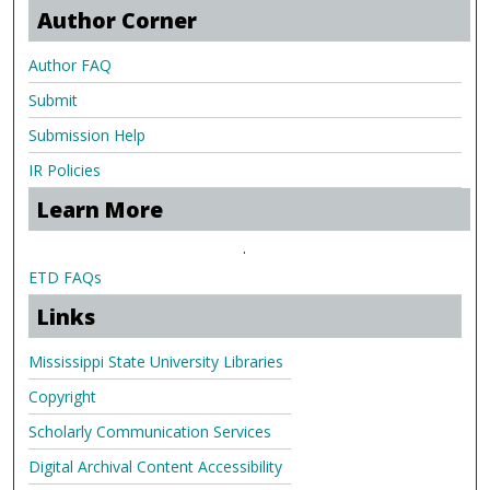
Author Corner
Author FAQ
Submit
Submission Help
IR Policies
Learn More
.
ETD FAQs
Links
Mississippi State University Libraries
Copyright
Scholarly Communication Services
Digital Archival Content Accessibility