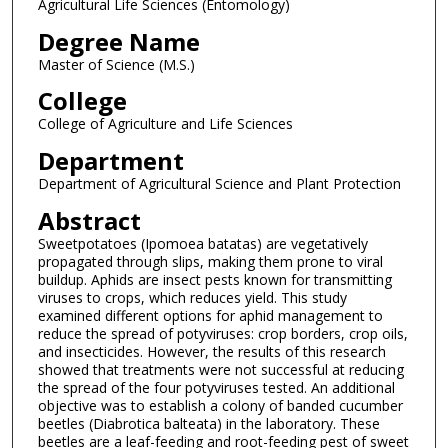
Agricultural Life Sciences (Entomology)
Degree Name
Master of Science (M.S.)
College
College of Agriculture and Life Sciences
Department
Department of Agricultural Science and Plant Protection
Abstract
Sweetpotatoes (Ipomoea batatas) are vegetatively
propagated through slips, making them prone to viral
buildup. Aphids are insect pests known for transmitting
viruses to crops, which reduces yield. This study
examined different options for aphid management to
reduce the spread of potyviruses: crop borders, crop oils,
and insecticides. However, the results of this research
showed that treatments were not successful at reducing
the spread of the four potyviruses tested. An additional
objective was to establish a colony of banded cucumber
beetles (Diabrotica balteata) in the laboratory. These
beetles are a leaf-feeding and root-feeding pest of sweet