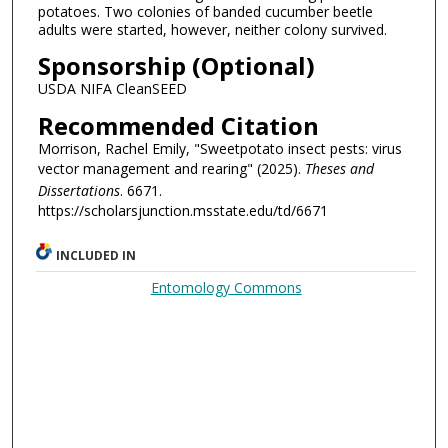
potatoes. Two colonies of banded cucumber beetle
adults were started, however, neither colony survived.
Sponsorship (Optional)
USDA NIFA CleanSEED
Recommended Citation
Morrison, Rachel Emily, "Sweetpotato insect pests: virus
vector management and rearing" (2025).
Theses and
Dissertations
. 6671.
https://scholarsjunction.msstate.edu/td/6671
INCLUDED IN
Entomology Commons