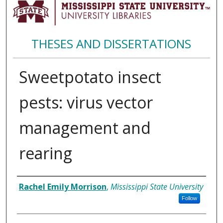
THESES AND DISSERTATIONS
Sweetpotato insect
pests: virus vector
management and
rearing
Author
Rachel Emily Morrison
,
Mississippi State University
Follow