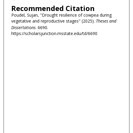
Recommended Citation
Poudel, Sujan, "Drought resilience of cowpea during
vegetative and reproductive stages" (2025).
Theses and
Dissertations
. 6690.
https://scholarsjunction.msstate.edu/td/6690