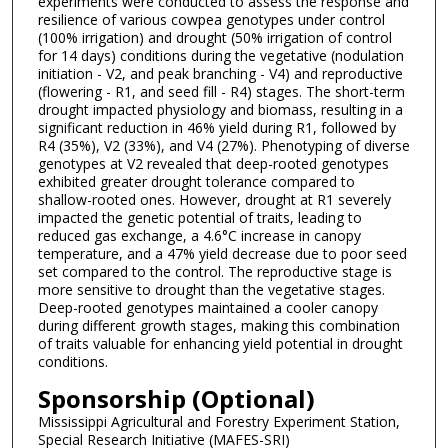
experiments were conducted to assess the response and
resilience of various cowpea genotypes under control
(100% irrigation) and drought (50% irrigation of control
for 14 days) conditions during the vegetative (nodulation
initiation - V2, and peak branching - V4) and reproductive
(flowering - R1, and seed fill - R4) stages. The short-term
drought impacted physiology and biomass, resulting in a
significant reduction in 46% yield during R1, followed by
R4 (35%), V2 (33%), and V4 (27%). Phenotyping of diverse
genotypes at V2 revealed that deep-rooted genotypes
exhibited greater drought tolerance compared to
shallow-rooted ones. However, drought at R1 severely
impacted the genetic potential of traits, leading to
reduced gas exchange, a 4.6°C increase in canopy
temperature, and a 47% yield decrease due to poor seed
set compared to the control. The reproductive stage is
more sensitive to drought than the vegetative stages.
Deep-rooted genotypes maintained a cooler canopy
during different growth stages, making this combination
of traits valuable for enhancing yield potential in drought
conditions.
Sponsorship (Optional)
Mississippi Agricultural and Forestry Experiment Station,
Special Research Initiative (MAFES-SRI)