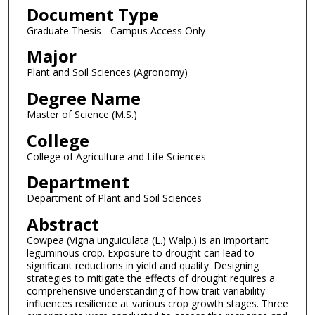
Document Type
Graduate Thesis - Campus Access Only
Major
Plant and Soil Sciences (Agronomy)
Degree Name
Master of Science (M.S.)
College
College of Agriculture and Life Sciences
Department
Department of Plant and Soil Sciences
Abstract
Cowpea (Vigna unguiculata (L.) Walp.) is an important
leguminous crop. Exposure to drought can lead to
significant reductions in yield and quality. Designing
strategies to mitigate the effects of drought requires a
comprehensive understanding of how trait variability
influences resilience at various crop growth stages. Three