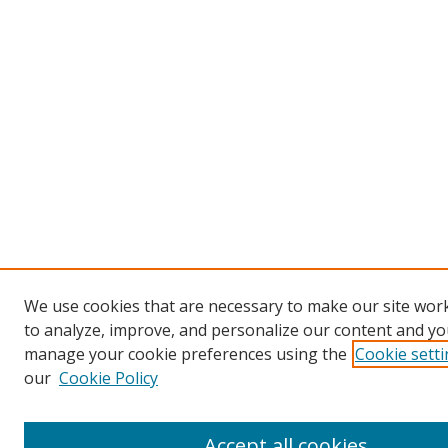
We use cookies that are necessary to make our site work
to analyze, improve, and personalize our content and you
manage your cookie preferences using the
Cookie sett
our
Cookie Policy
Accept all cookies