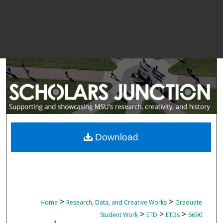
Download
>
>
Home
Research, Data, and Creative Works
Graduate
>
>
>
Student Work
ETD
ETDs
6690