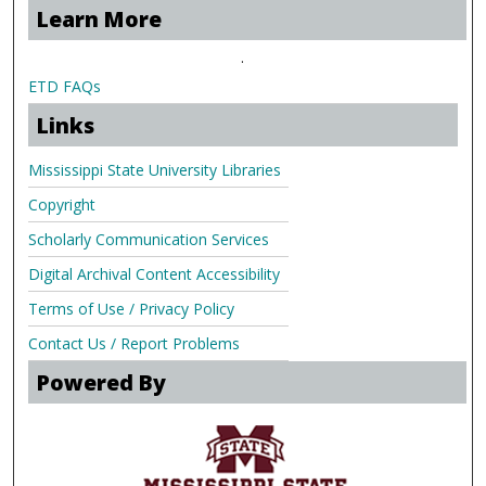
Learn More
.
ETD FAQs
Links
Mississippi State University Libraries
Copyright
Scholarly Communication Services
Digital Archival Content Accessibility
Terms of Use / Privacy Policy
Contact Us / Report Problems
Powered By