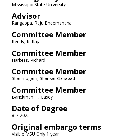
Mississippi State University
Advisor
Rangappa, Raju Bheemanahalli
Committee Member
Reddy, K. Raja
Committee Member
Harkess, Richard
Committee Member
Shanmugam, Shankar Ganapathi
Committee Member
Barickman, T. Casey
Date of Degree
8-7-2025
Original embargo terms
Visible MSU Only 1 year