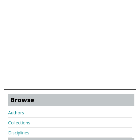
Browse
Authors
Collections
Disciplines