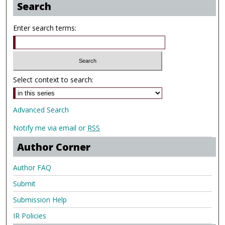
Search
Enter search terms:
Select context to search:
Advanced Search
Notify me via email or
RSS
Author Corner
Author FAQ
Submit
Submission Help
IR Policies