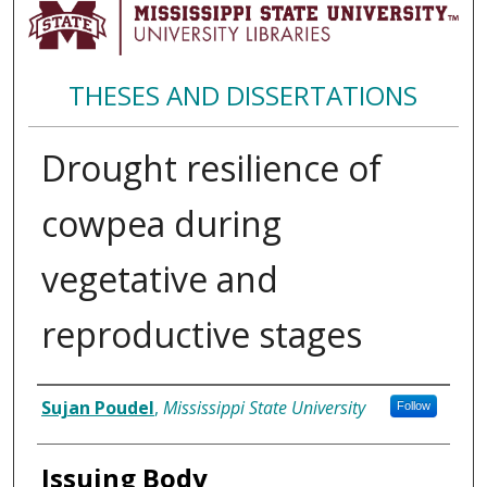
THESES AND DISSERTATIONS
Drought resilience of
cowpea during
vegetative and
reproductive stages
Author
Sujan Poudel
,
Mississippi State University
Follow
Issuing Body