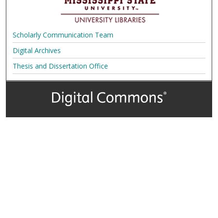
Scholarly Communication Team
Digital Archives
Thesis and Dissertation Office