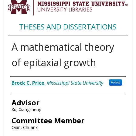
THESES AND DISSERTATIONS
A mathematical theory
of epitaxial growth
Author
Brock C. Price
,
Mississippi State University
Follow
Advisor
Xu, Xiangsheng
Committee Member
Qian, Chuanxi