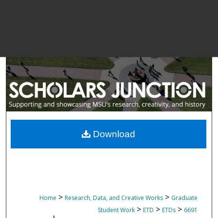
Download
>
>
Home
Research, Data, and Creative Works
Graduate
>
>
>
Student Work
ETD
ETDs
6691