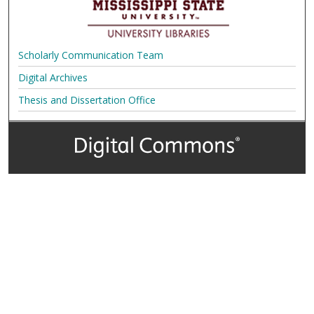
Scholarly Communication Team
Digital Archives
Thesis and Dissertation Office