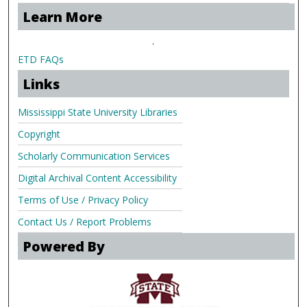
Learn More
.
ETD FAQs
Links
Mississippi State University Libraries
Copyright
Scholarly Communication Services
Digital Archival Content Accessibility
Terms of Use / Privacy Policy
Contact Us / Report Problems
Powered By