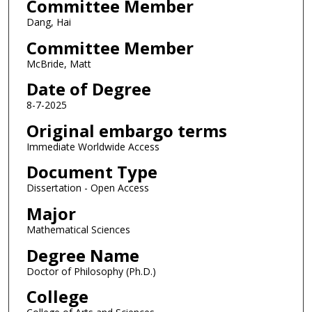
Committee Member
Dang, Hai
Committee Member
McBride, Matt
Date of Degree
8-7-2025
Original embargo terms
Immediate Worldwide Access
Document Type
Dissertation - Open Access
Major
Mathematical Sciences
Degree Name
Doctor of Philosophy (Ph.D.)
College