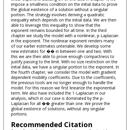
impose a smallness condition on the initial data to prove
the global existence of a solution without a singular
portion. The strategy involves deriving a quadratic
inequality which depends on the initial data. We are then
able to leverage this inequality to show that the
exponent remains bounded for all time. In the third
chapter we study the model with a nonlinear, p-Laplacian
in the exponent. The nonlinear exponent renders many
of our earlier estimates untenable. We develop some
new estimates for �� in between one and two. With
this we are then able to prove enough compactness to
justify passing to the limit. With no size restriction on the
initial data, we have a singular portion to the exponent. In
the fourth chapter, we consider the model with gradient
dependent mobility coefficients. Due to the coefficients,
the previous tools are no longer enough to handle the
model. For this reason we first linearize the exponential
term. We also have included the 1-Laplacian in our
analysis, which in our case is dominated by the p-
Laplacian for all �� greater than one. We prove the
global existence of solutions, without any singular
portions.
Recommended Citation