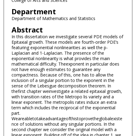
College of Arts and Sciences
Department
Department of Mathematics and Statistics
Abstract
In this dissertation we investigate several PDE models of
Epitaxial growth. These models are fourth-order PDE’s
featuring exponential nonlinearities as well the p-
Laplacian and 1-Laplacian. The presence of the
exponential nonlinearity is what provides the main
mathematical difficulty. Theexponent in particular does
not have enough estimates to guarantee any
compactness. Because of this, one has to allow the
inclusion of a singular portion to the exponent in the
sense of the Lebesgue decomposition theorem. In
thefirst chapter weinvestigate a related epitaxial growth,
with transition rates of the Metropo lis variety and a
linear exponent. The metropolis rates induce an extra
term which includes the reciprocal of the exponential
part.
Weareabletotakeadvantageofthistoprovetheglobalexiste
nce of solutions without any singular portions. In the
second chapter we consider the original model with a
linear exponent. Building off of the idea in chapter 1, we