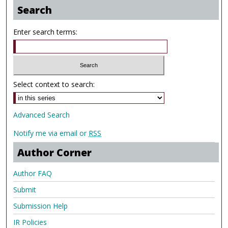
Search
Enter search terms:
Select context to search:
Advanced Search
Notify me via email or
RSS
Author Corner
Author FAQ
Submit
Submission Help
IR Policies