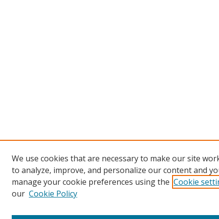
We use cookies that are necessary to make our site work
to analyze, improve, and personalize our content and you
manage your cookie preferences using the
Cookie sett
our
Cookie Policy