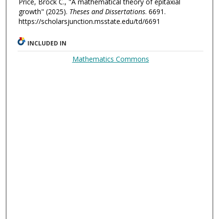
Price, Brock C., "A mathematical theory of epitaxial
growth" (2025).
Theses and Dissertations
. 6691.
https://scholarsjunction.msstate.edu/td/6691
INCLUDED IN
Mathematics Commons