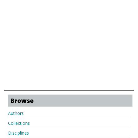
Browse
Authors
Collections
Disciplines