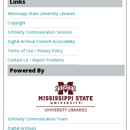
Links
Mississippi State University Libraries
Copyright
Scholarly Communication Services
Digital Archival Content Accessibility
Terms of Use / Privacy Policy
Contact Us / Report Problems
Powered By
Scholarly Communication Team
Digital Archives