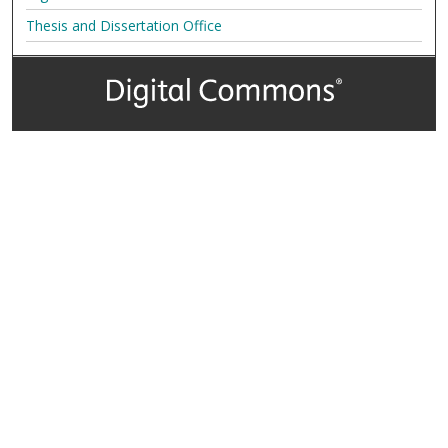
Thesis and Dissertation Office