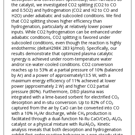
the catalyst, we investigated CO2 splitting (CO2 to CO
and 0.5O2) and hydrogenation (CO2 and H2 to CO and
H2O) under adiabatic and subcooled conditions. We find
that CO2 splitting shows higher efficiency than
hydrogenation, particularly at relatively lower power
inputs. While CO2 hydrogenation can be enhanced under
adiabatic conditions, CO2 splitting is favored under
subcooled conditions, even though the reaction is highly
endothermic (deltaH298K 283 kJ/mol). Specifically, our
results demonstrate that optimized plasma catalytic
synergy is achieved under room-temperature water
and/or ice-water-cooled conditions. CO2 conversion
reaches up to 53% at a partial pressure of 10% (balanced
by Ar) and a power of approximately13.5 W, with a
maximum energy efficiency of 11% achieved at lower
power (approximately 2 W) and higher CO2 partial
pressure (80%). Furthermore, DBD plasma was
integrated with a lime-based sorbent for electrified CO₂
desorption and in-situ conversion. Up to 82% of CO₂
captured from the air by CaO can be converted into CO
with a 10% H₂/Ar discharge, while CH₄ production is
facilitated through a dual-function Ni-Ru CaO/CeO₂-Al₂O₃
catalyst or a physical mixture with Ru/Al₂O₃. Kinetic
analysis reveals that both desorption and hydrogenation
exhibit first-order reaction behavior in a non-steady-state