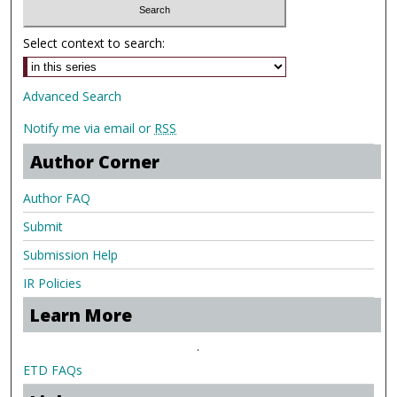
Select context to search:
Advanced Search
Notify me via email or
RSS
Author Corner
Author FAQ
Submit
Submission Help
IR Policies
Learn More
.
ETD FAQs