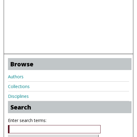
Browse
Authors
Collections
Disciplines
Search
Enter search terms: