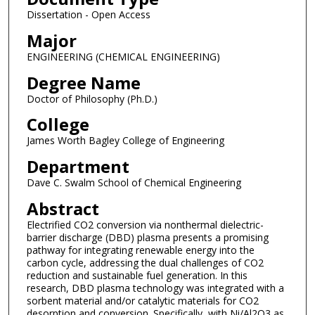
Dissertation - Open Access
Major
ENGINEERING (CHEMICAL ENGINEERING)
Degree Name
Doctor of Philosophy (Ph.D.)
College
James Worth Bagley College of Engineering
Department
Dave C. Swalm School of Chemical Engineering
Abstract
Electrified CO2 conversion via nonthermal dielectric-
barrier discharge (DBD) plasma presents a promising
pathway for integrating renewable energy into the
carbon cycle, addressing the dual challenges of CO2
reduction and sustainable fuel generation. In this
research, DBD plasma technology was integrated with a
sorbent material and/or catalytic materials for CO2
desorption and conversion. Specifically, with Ni/Al2O3 as