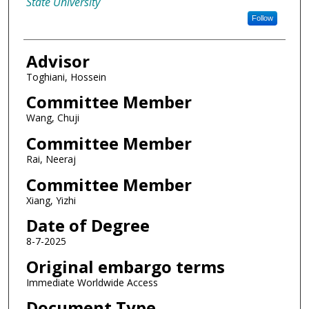
State University
Follow
Advisor
Toghiani, Hossein
Committee Member
Wang, Chuji
Committee Member
Rai, Neeraj
Committee Member
Xiang, Yizhi
Date of Degree
8-7-2025
Original embargo terms
Immediate Worldwide Access
Document Type