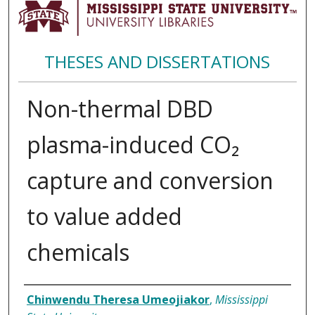
THESES AND DISSERTATIONS
Non-thermal DBD
plasma-induced CO₂
capture and conversion
to value added
chemicals
Author
Chinwendu Theresa Umeojiakor
,
Mississippi