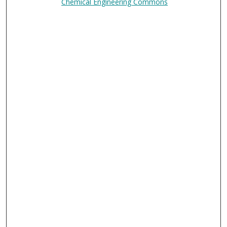
Chemical Engineering Commons