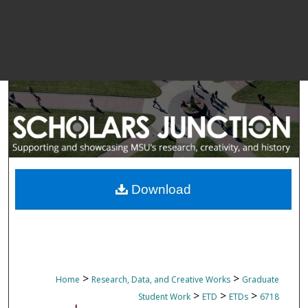
Download
>
>
Home
Research, Data, and Creative Works
Graduate
>
>
>
Student Work
ETD
ETDs
6718