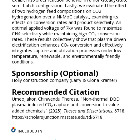
semi-batch configuration. Lastly, we evaluated the effect
of two hydrogen feed compositions on CO2
hydrogenation over a Ni-MoC catalyst, examining its
effects on conversion rates and product selectivity. An
optimal applied voltage of 7kV was found to maximize
CH4 selectivity while maintaining high CO₂ conversion
rates. These results collectively show that plasma-driven
electrification enhances CO₂ conversion and effectively
integrates capture and utilization processes under low-
temperature, renewable, and environmentally friendly
conditions.
Sponsorship (Optional)
Holly construction company (Larry & Gloria Kramer)
Recommended Citation
Umeojiakor, Chinwendu Theresa, "Non-thermal DBD
plasma-induced CO₂ capture and conversion to value
added chemicals" (2025).
Theses and Dissertations
. 6718.
https://scholarsjunction.msstate.edu/td/6718
INCLUDED IN