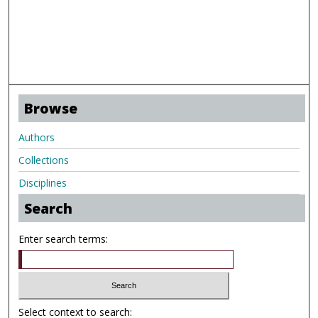
Browse
Authors
Collections
Disciplines
Search
Enter search terms:
Select context to search: