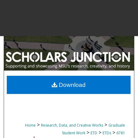
Download
>
>
Home
Research, Data, and Creative Works
Graduate
>
>
>
Student Work
ETD
ETDs
6781