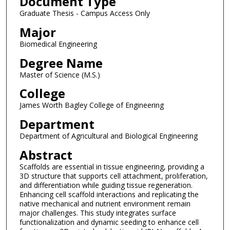
Document Type
Graduate Thesis - Campus Access Only
Major
Biomedical Engineering
Degree Name
Master of Science (M.S.)
College
James Worth Bagley College of Engineering
Department
Department of Agricultural and Biological Engineering
Abstract
Scaffolds are essential in tissue engineering, providing a
3D structure that supports cell attachment, proliferation,
and differentiation while guiding tissue regeneration.
Enhancing cell scaffold interactions and replicating the
native mechanical and nutrient environment remain
major challenges. This study integrates surface
functionalization and dynamic seeding to enhance cell