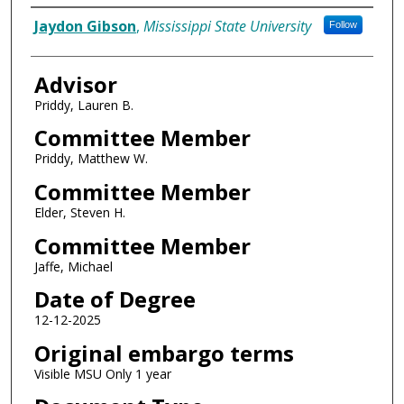
Author
Jaydon Gibson
,
Mississippi State University
Follow
Advisor
Priddy, Lauren B.
Committee Member
Priddy, Matthew W.
Committee Member
Elder, Steven H.
Committee Member
Jaffe, Michael
Date of Degree
12-12-2025
Original embargo terms
Visible MSU Only 1 year