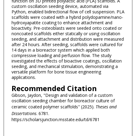
function on 3D printed polylactic acid (PLA) scaffolds. A
custom oscillation seeding device, automated via
Python, enabled bidirectional flow of cell suspension. PLA
scaffolds were coated with a hybrid polydopamine/nano-
hydroxyapatite coating to enhance attachment and
bioactivity. Pre-osteoblasts were seeded onto coated or
noncoated scaffolds either statically or using oscillation
seeding, and attachment and distribution were measured
after 24 hours. After seeding, scaffolds were cultured for
14 days in a bioreactor system which applied both
compressive loading and perfusion flow. The study
investigated the effects of bioactive coatings, oscillation
seeding, and mechanical stimulation, demonstrating a
versatile platform for bone tissue engineering
applications.
Recommended Citation
Gibson, Jaydon, "Design and validation of a custom
oscillation seeding chamber for bioreactor culture of
ceramic coated polymer scaffolds" (2025).
Theses and
Dissertations
. 6781.
https://scholarsjunction.msstate.edu/td/6781