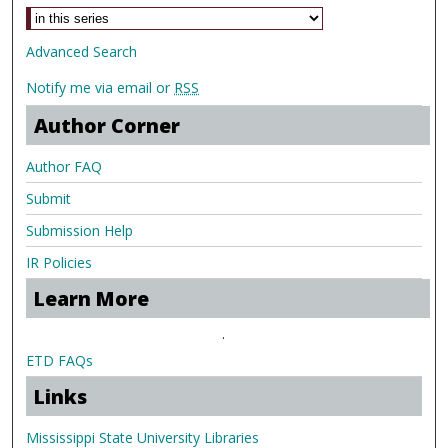
Advanced Search
Notify me via email or
RSS
Author Corner
Author FAQ
Submit
Submission Help
IR Policies
Learn More
.
ETD FAQs
Links
Mississippi State University Libraries