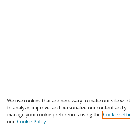
We use cookies that are necessary to make our site work
to analyze, improve, and personalize our content and you
manage your cookie preferences using the
Cookie sett
our
Cookie Policy