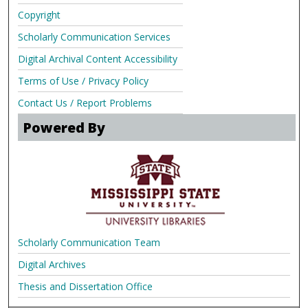
Copyright
Scholarly Communication Services
Digital Archival Content Accessibility
Terms of Use / Privacy Policy
Contact Us / Report Problems
Powered By
Scholarly Communication Team
Digital Archives
Thesis and Dissertation Office