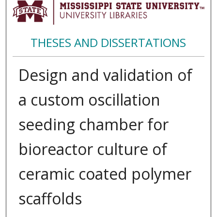
THESES AND DISSERTATIONS
Design and validation of
a custom oscillation
seeding chamber for
bioreactor culture of
ceramic coated polymer
scaffolds