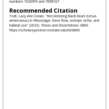
numbers 1020959 and 7008167
Recommended Citation
Todt, Lacy Ann Dolan, "Recolonizing black bears (Ursus
americanus) in Mississippi: Gene flow, isotopic niche, and
habitat use" (2025).
Theses and Dissertations
. 6800.
https://scholarsjunction.msstate.edu/td/6800