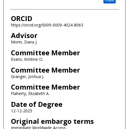
Follow
ORCID
https://orcid.org/0009-0009-4024-8063
Advisor
Morin, Dana J.
Committee Member
Evans, Kristine O.
Committee Member
Granger, Joshua J.
Committee Member
Flaherty, Elizabeth A.
Date of Degree
12-12-2025
Original embargo terms
Immediate Worldwide Access