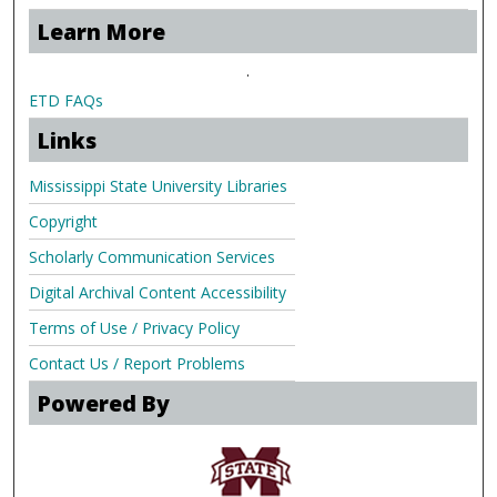
Learn More
.
ETD FAQs
Links
Mississippi State University Libraries
Copyright
Scholarly Communication Services
Digital Archival Content Accessibility
Terms of Use / Privacy Policy
Contact Us / Report Problems
Powered By