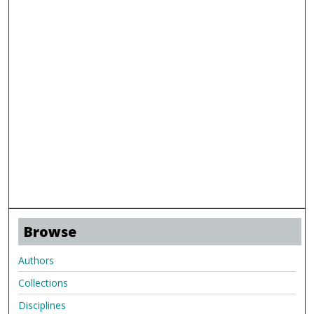
Browse
Authors
Collections
Disciplines