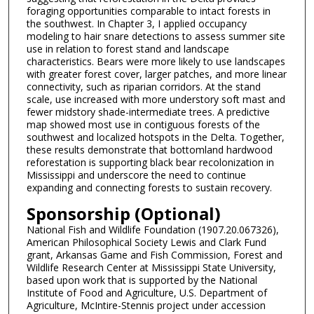
foraging opportunities comparable to intact forests in
the southwest. In Chapter 3, I applied occupancy
modeling to hair snare detections to assess summer site
use in relation to forest stand and landscape
characteristics. Bears were more likely to use landscapes
with greater forest cover, larger patches, and more linear
connectivity, such as riparian corridors. At the stand
scale, use increased with more understory soft mast and
fewer midstory shade-intermediate trees. A predictive
map showed most use in contiguous forests of the
southwest and localized hotspots in the Delta. Together,
these results demonstrate that bottomland hardwood
reforestation is supporting black bear recolonization in
Mississippi and underscore the need to continue
expanding and connecting forests to sustain recovery.
Sponsorship (Optional)
National Fish and Wildlife Foundation (1907.20.067326),
American Philosophical Society Lewis and Clark Fund
grant, Arkansas Game and Fish Commission, Forest and
Wildlife Research Center at Mississippi State University,
based upon work that is supported by the National
Institute of Food and Agriculture, U.S. Department of
Agriculture, McIntire-Stennis project under accession