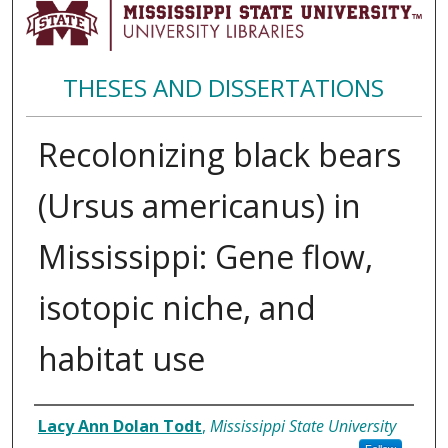
THESES AND DISSERTATIONS
Recolonizing black bears
(Ursus americanus) in
Mississippi: Gene flow,
isotopic niche, and
habitat use
Author
Lacy Ann Dolan Todt
,
Mississippi State University