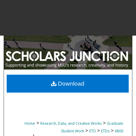
Download
>
>
Home
Research, Data, and Creative Works
Graduate
>
>
>
Student Work
ETD
ETDs
6800