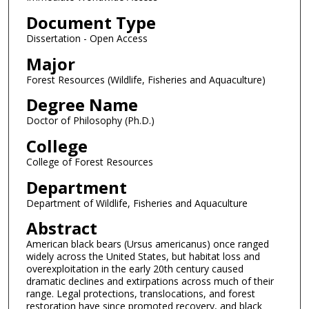
Document Type
Dissertation - Open Access
Major
Forest Resources (Wildlife, Fisheries and Aquaculture)
Degree Name
Doctor of Philosophy (Ph.D.)
College
College of Forest Resources
Department
Department of Wildlife, Fisheries and Aquaculture
Abstract
American black bears (Ursus americanus) once ranged
widely across the United States, but habitat loss and
overexploitation in the early 20th century caused
dramatic declines and extirpations across much of their
range. Legal protections, translocations, and forest
restoration have since promoted recovery, and black