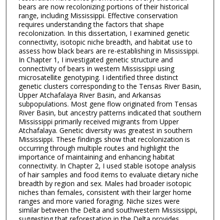
bears are now recolonizing portions of their historical
range, including Mississippi. Effective conservation
requires understanding the factors that shape
recolonization. In this dissertation, I examined genetic
connectivity, isotopic niche breadth, and habitat use to
assess how black bears are re-establishing in Mississippi.
In Chapter 1, I investigated genetic structure and
connectivity of bears in western Mississippi using
microsatellite genotyping. I identified three distinct
genetic clusters corresponding to the Tensas River Basin,
Upper Atchafalaya River Basin, and Arkansas
subpopulations. Most gene flow originated from Tensas
River Basin, but ancestry patterns indicated that southern
Mississippi primarily received migrants from Upper
Atchafalaya. Genetic diversity was greatest in southern
Mississippi. These findings show that recolonization is
occurring through multiple routes and highlight the
importance of maintaining and enhancing habitat
connectivity. In Chapter 2, I used stable isotope analysis
of hair samples and food items to evaluate dietary niche
breadth by region and sex. Males had broader isotopic
niches than females, consistent with their larger home
ranges and more varied foraging. Niche sizes were
similar between the Delta and southwestern Mississippi,
suggesting that reforestation in the Delta provides