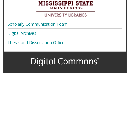
Scholarly Communication Team
Digital Archives
Thesis and Dissertation Office