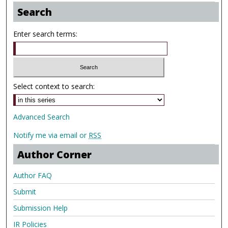
Search
Enter search terms:
Select context to search:
Advanced Search
Notify me via email or
RSS
Author Corner
Author FAQ
Submit
Submission Help
IR Policies