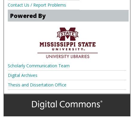
Contact Us / Report Problems
Powered By
Scholarly Communication Team
Digital Archives
Thesis and Dissertation Office