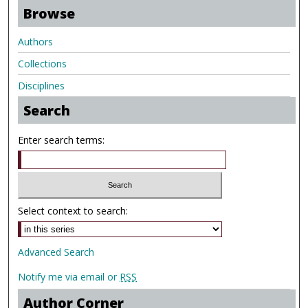
Browse
Authors
Collections
Disciplines
Search
Enter search terms:
Select context to search:
Advanced Search
Notify me via email or
RSS
Author Corner