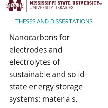
THESES AND DISSERTATIONS
Nanocarbons for
electrodes and
electrolytes of
sustainable and solid-
state energy storage
systems: materials,