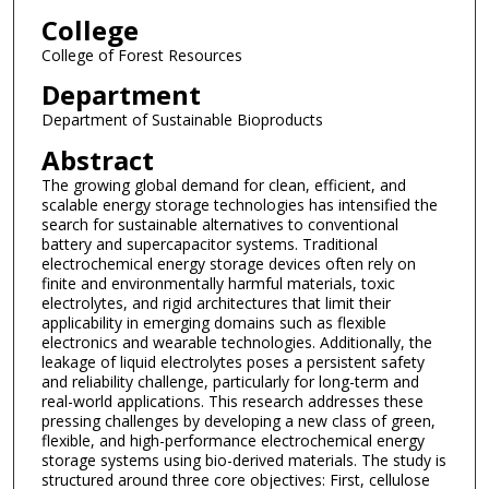
College
College of Forest Resources
Department
Department of Sustainable Bioproducts
Abstract
The growing global demand for clean, efficient, and
scalable energy storage technologies has intensified the
search for sustainable alternatives to conventional
battery and supercapacitor systems. Traditional
electrochemical energy storage devices often rely on
finite and environmentally harmful materials, toxic
electrolytes, and rigid architectures that limit their
applicability in emerging domains such as flexible
electronics and wearable technologies. Additionally, the
leakage of liquid electrolytes poses a persistent safety
and reliability challenge, particularly for long-term and
real-world applications. This research addresses these
pressing challenges by developing a new class of green,
flexible, and high-performance electrochemical energy
storage systems using bio-derived materials. The study is
structured around three core objectives: First, cellulose