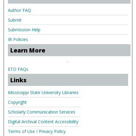
Author FAQ
Submit
Submission Help
IR Policies
Learn More
.
ETD FAQs
Links
Mississippi State University Libraries
Copyright
Scholarly Communication Services
Digital Archival Content Accessibility
Terms of Use / Privacy Policy