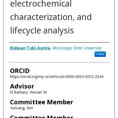
electrochemical
characterization, and
lifecycle analysis
Author
Ridwan Tobi Ayinla
,
Mississippi State University
Follow
ORCID
https://orcid.org/my-orcid?orcid=0000-0003-0053-2544
Advisor
El Barbary, Hassan M.
Committee Member
Yunsang, Kim
Committee Member