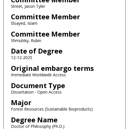
Street, Jason Tyler
Committee Member
Elsayed, Islam
Committee Member
Shmulsky, Rubin
Date of Degree
12-12-2025
Original embargo terms
Immediate Worldwide Access
Document Type
Dissertation - Open Access
Major
Forest Resources (Sustainable Bioproducts)
Degree Name
Doctor of Philosophy (Ph.D.)