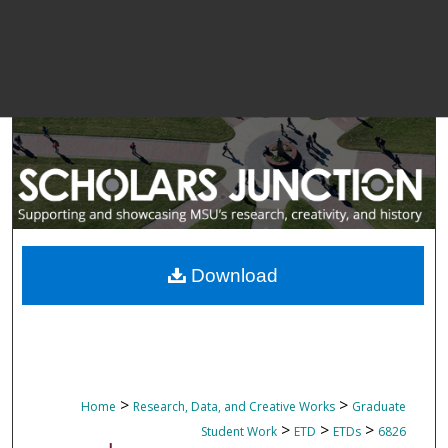
Download
>
>
Home
Research, Data, and Creative Works
Graduate
>
>
>
Student Work
ETD
ETDs
6826