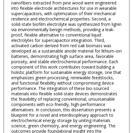
nanofibers extracted from pine wood were engineered
into flexible electrode architectures for use in wearable
supercapacitors, with optimization of their mechanical
resilience and electrochemical properties. Second, a
solid-state biofilm electrolyte was synthesized from lignin
via environmentally benign methods, providing a leak-
proof, flexible alternative to conventional liquid
electrolytes for supercapacitor integration. Third,
activated carbon derived from red oak biomass was
developed as a sustainable anode material for lithium-ion
batteries, demonstrating high surface area, favorable
porosity, and stable electrochemical performance. Each
component of this work contributes toward building a
holistic platform for sustainable energy storage, one that
emphasizes green processing, renewable feedstocks,
and functional flexibility without compromising device
performance. The integration of these bio-sourced
materials into flexible solid-state devices demonstrates
the feasibility of replacing conventional, unsustainable
components with eco-friendly, high-performance
alternatives. In conclusion, this dissertation presents a
blueprint for a novel and interdisciplinary approach to
electrochemical energy storage by uniting materials
science, green chemistry, and energy engineering. The
outcomes provide foundational insight into the