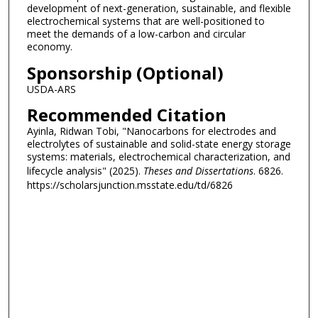
development of next-generation, sustainable, and flexible
electrochemical systems that are well-positioned to
meet the demands of a low-carbon and circular
economy.
Sponsorship (Optional)
USDA-ARS
Recommended Citation
Ayinla, Ridwan Tobi, "Nanocarbons for electrodes and
electrolytes of sustainable and solid-state energy storage
systems: materials, electrochemical characterization, and
lifecycle analysis" (2025).
Theses and Dissertations
. 6826.
https://scholarsjunction.msstate.edu/td/6826