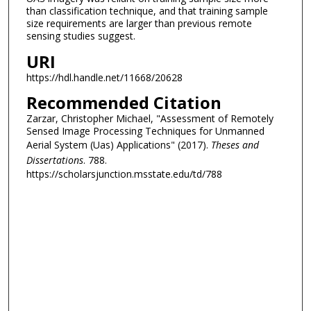
than classification technique, and that training sample
size requirements are larger than previous remote
sensing studies suggest.
URI
https://hdl.handle.net/11668/20628
Recommended Citation
Zarzar, Christopher Michael, "Assessment of Remotely
Sensed Image Processing Techniques for Unmanned
Aerial System (Uas) Applications" (2017).
Theses and
Dissertations
. 788.
https://scholarsjunction.msstate.edu/td/788