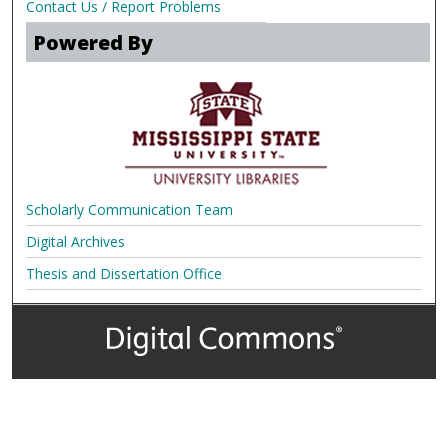
Contact Us / Report Problems
Powered By
Scholarly Communication Team
Digital Archives
Thesis and Dissertation Office