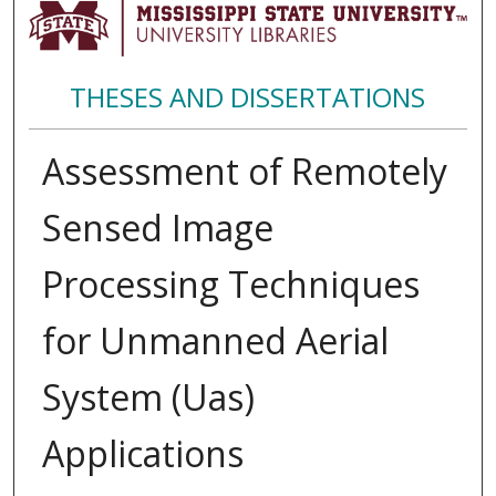
THESES AND DISSERTATIONS
Assessment of Remotely
Sensed Image
Processing Techniques
for Unmanned Aerial
System (Uas)
Applications