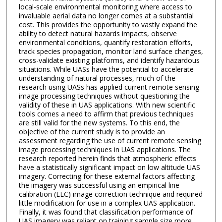
local-scale environmental monitoring where access to
invaluable aerial data no longer comes at a substantial
cost. This provides the opportunity to vastly expand the
ability to detect natural hazards impacts, observe
environmental conditions, quantify restoration efforts,
track species propagation, monitor land surface changes,
cross-validate existing platforms, and identify hazardous
situations. While UASs have the potential to accelerate
understanding of natural processes, much of the
research using UASs has applied current remote sensing
image processing techniques without questioning the
validity of these in UAS applications. With new scientific
tools comes a need to affirm that previous techniques
are still valid for the new systems. To this end, the
objective of the current study is to provide an
assessment regarding the use of current remote sensing
image processing techniques in UAS applications. The
research reported herein finds that atmospheric effects
have a statistically significant impact on low altitude UAS
imagery. Correcting for these external factors affecting
the imagery was successful using an empirical line
calibration (ELC) image correction technique and required
little modification for use in a complex UAS application.
Finally, it was found that classification performance of
UAS imagery was reliant on training sample size more