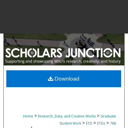
Download
>
>
Home
Research, Data, and Creative Works
Graduate
>
>
>
Student Work
ETD
ETDs
788