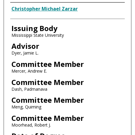
Author
Christopher Michael Zarzar
Issuing Body
Mississippi State University
Advisor
Dyer, Jamie L.
Committee Member
Mercer, Andrew E.
Committee Member
Dash, Padmanava
Committee Member
Meng, Quiming
Committee Member
Moorhead, Robert J.