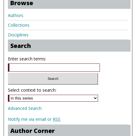
Browse
Authors
Collections
Disciplines
Search
Enter search terms:
Select context to search:
Advanced Search
Notify me via email or
RSS
Author Corner