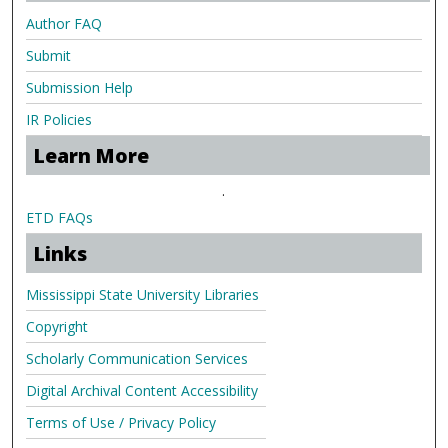
Author FAQ
Submit
Submission Help
IR Policies
Learn More
.
ETD FAQs
Links
Mississippi State University Libraries
Copyright
Scholarly Communication Services
Digital Archival Content Accessibility
Terms of Use / Privacy Policy