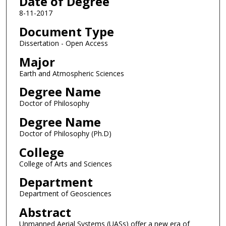
Date of Degree
8-11-2017
Document Type
Dissertation - Open Access
Major
Earth and Atmospheric Sciences
Degree Name
Doctor of Philosophy
Degree Name
Doctor of Philosophy (Ph.D)
College
College of Arts and Sciences
Department
Department of Geosciences
Abstract
Unmanned Aerial Systems (UASs) offer a new era of